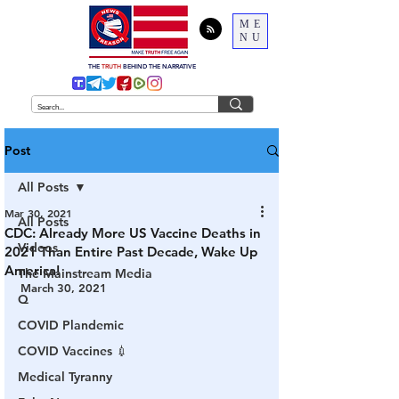
ME
NU
THE
TRUTH
BEHIND THE NARRATIVE
Post
All Posts
Mar 30, 2021
All Posts
CDC: Already More US Vaccine Deaths in
Videos
2021 Than Entire Past Decade, Wake Up
America!
The Mainstream Media
March 30, 2021
Q
COVID Plandemic
COVID Vaccines 💉
Medical Tyranny