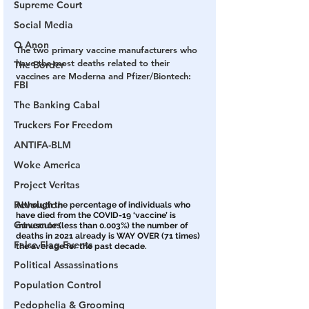
Supreme Court
Social Media
Q Anon
The two primary vaccine manufacturers who 
have the most deaths related to their 
The Border
vaccines are Moderna and Pfizer/Biontech:
FBI
The Banking Cabal
Truckers For Freedom
ANTIFA-BLM
Woke America
Project Veritas
Revolution
Although the percentage of individuals who 
have died from the COVID-19 ‘vaccine’ is 
Governors
minuscule (less than 0.003%) the number of 
deaths in 2021 already is WAY OVER (71 times) 
False Flag Events
the average for the past decade. 
Political Assassinations
Population Control
Pedophelia & Grooming