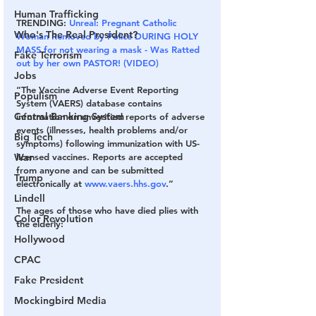
Human Trafficking
TRENDING: 
Unreal: Pregnant Catholic 
Who's The Real President?
Woman Removed by Police DURING HOLY 
MASS for not wearing a mask - Was Ratted 
Fake Terrorism
out by her own PASTOR! (VIDEO)
Jobs
“The Vaccine Adverse Event Reporting 
Populism
System (VAERS) database contains 
Central Banking System
information on unverified reports of adverse 
events (illnesses, health problems and/or 
Big Tech
symptoms) following immunization with US-
War
licensed vaccines. Reports are accepted 
from anyone and can be submitted 
Trump
electronically at 
www.vaers.hhs.gov
.”
Lindell
The ages of those who have died plies with 
Color Revolution
the elderly:
Hollywood
CPAC
Fake President
Mockingbird Media