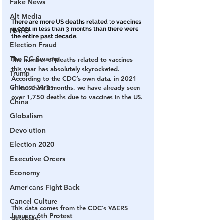
Fake News
Alt Media
There are more US deaths related to vaccines 
in 2021 in less than 3 months than there were 
NATO
the entire past decade. 
Election Fraud
The DC Swamp
The number of deaths related to vaccines 
this year has absolutely skyrocketed.  
Trump
According to the CDC’s own data, in 2021 
Chinese Virus
in less than 3 months, we have already seen 
over 1,750 deaths due to vaccines in the US.
China
Globalism
Devolution
Election 2020
Executive Orders
Economy
Americans Fight Back
Cancel Culture
This data comes from the CDC’s VAERS 
January 6th Protest
database: