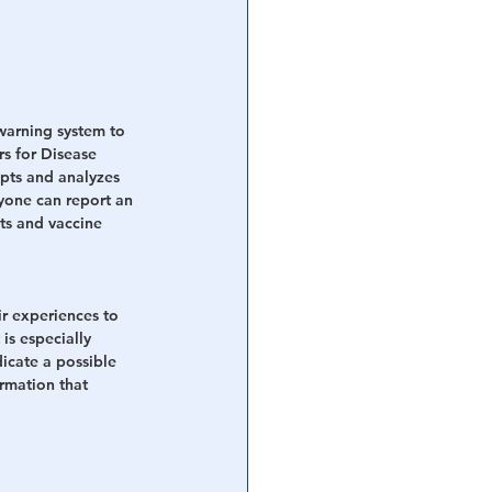
warning system to 
s for Disease 
pts and analyzes 
nyone can report an 
ts and vaccine 
ir experiences to 
s especially 
icate a possible 
rmation that 