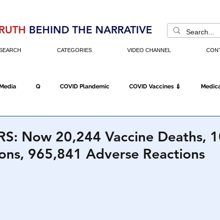
RUTH
BEHIND THE NARRATIVE
SEARCH
CATEGORIES
VIDEO CHANNEL
CON
 Media
Q
COVID Plandemic
COVID Vaccines 💉
Medica
Fraud
The DC Swamp
Trump
Chinese Virus
China
S: Now 20,244 Vaccine Deaths, 
ions, 965,841 Adverse Reactions
Executive Orders
Economy
Americans Fight Back
Cancel C
icking
Who's The Real President?
Fake Terrorism
Jobs