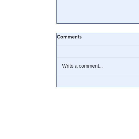
Comments
Write a comment...
💊 The True History of the
Big Pharma Cartel