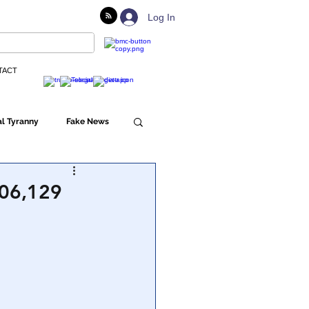
Log In
TACT
l Tyranny
Fake News
Globalism
106,129
ulture
Populism