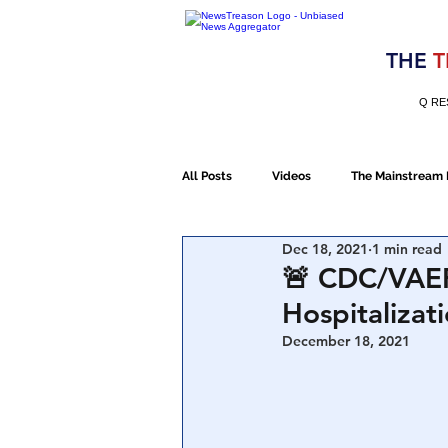
Election 2020
THE
T
Q RE
All Posts
Videos
The Mainstream
Dec 18, 2021
1 min read
Alt Media
NATO
Election 
🚨 CDC/VAER
Hospitalizat
Devolution
Election 2020
December 18, 2021
January 6th Protest
Human Traff