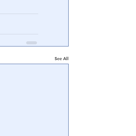
See All