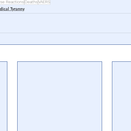
rse Reactions
Deaths
VAERS
ical Tyranny