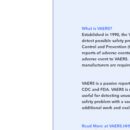
What is VAERS?
Established in 1990, the
detect possible safety p
Control and Prevention 
reports of adverse events
adverse event to VAERS. 
manufacturers are require
VAERS is a passive report
CDC and FDA. VAERS is no
useful for detecting unus
safety problem with a va
additional work and evalu
Read More at VAERS.H