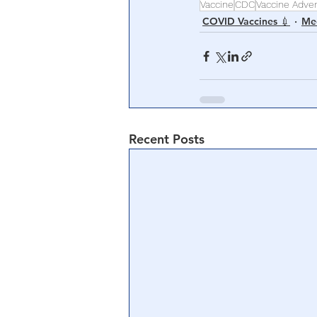
Vaccine
CDC
Vaccine Adve
COVID Vaccines 💉
Med
Recent Posts