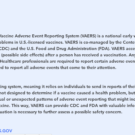
 Vaccine Adverse Event Reporting System (VAERS) is a national early 
roblems in U.S.-licensed vaccines. VAERS is co-managed by the Center
(CDC) and the U.S. Food and Drug Administration (FDA). VAERS acce
 (possible side effects) after a person has received a vaccination. A
Healthcare professionals are required to report certain adverse even
d to report all adverse events that come to their attention.
ing system, meaning it relies on individuals to send in reports of the
t designed to determine if a vaccine caused a health problem, but i
ual or unexpected patterns of adverse event reporting that might ind
ccine. This way, VAERS can provide CDC and FDA with valuable info
ation is necessary to further assess a possible safety concern.
HS.GOV