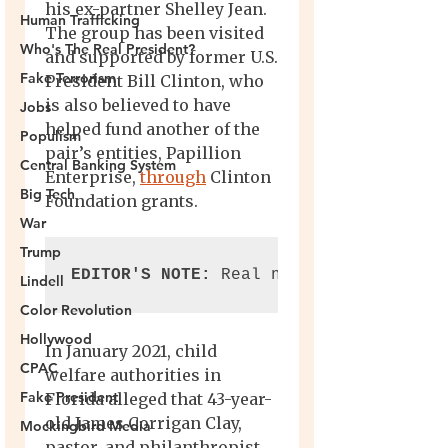
Human Trafficking
Who's The Real President?
Fake Terrorism
Jobs
Populism
Central Banking System
Big Tech
War
Trump
Lindell
Color Revolution
Hollywood
CPAC
Fake President
Mockingbird Media