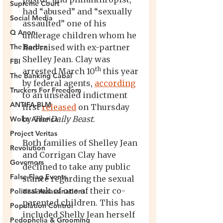
Supreme Court
Social Media
Q Anon
The Border
FBI
The Banking Cabal
Truckers For Freedom
ANTIFA-BLM
Woke America
Project Veritas
Revolution
Governors
False Flag Events
Political Assassinations
Population Control
Pedophelia & Grooming