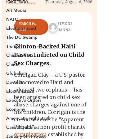
Fake News
Alt Media
NATO
Election Fraud
The DC Swamp
Trump
Chinese Virus
China
Globalism
Devolution
Election 2020
Executive Orders
Economy
Americans Fight Back
Cancel Culture
January 6th Protest