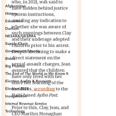
Afghanistan
History
Education
Durham
NESARA/GESARA
Supply Chain
Government Tyranny
Biden
Big Pharma
The End of The World as We Know It
Election Audits & Recounts
Election 2021
Inauguration
Internal Revenue Service
Technology