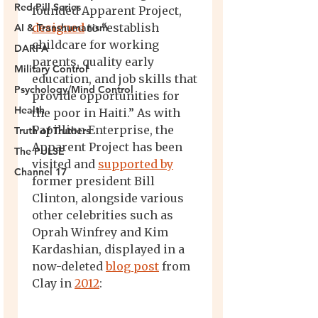
Red Pill Series
AI & Transhumanism
DARPA
Military Control
Psychology/Mind Control
Health
Truth of Truthers
The PULSE
Channel 17