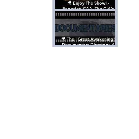
🎥 Enjoy The Show! -
Exposing CAA, The CIA's
Hollywood Control 'Talent'
Agency [Full Documentary]
🎥 The "Great Awakening"
Documentary Directory: A
List Of Videos All Should See