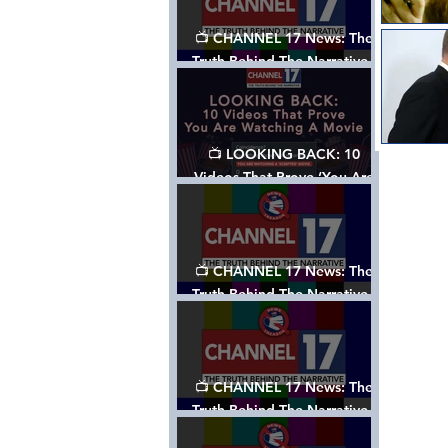
📺 CHANNEL 17 News: The
Truth Behind The Narrative -
Episode 006, w/ Show Notes
📺 LOOKING BACK: 10
Videos That Prove ‘You Are
Watching A Movie’ - A
Channel 17 Special
📺 CHANNEL 17 News: The
Truth Behind The Narrative -
Episode 005, w/ Show Notes
📺 CHANNEL 17 News: The
Truth Behind The Narrative -
Episode 004, w/ Show Notes