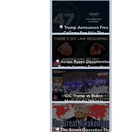
Control The World
🎥 Trump Announces Free
College For ALL: The
"American Academy"
🎥 Aaron Russo Documentary
Proves Income Taxes Have
NEVER Been Legal
CIC Trump vs Biden
Motorcade: What is
MISSING????
🎥 The Secret Operation That