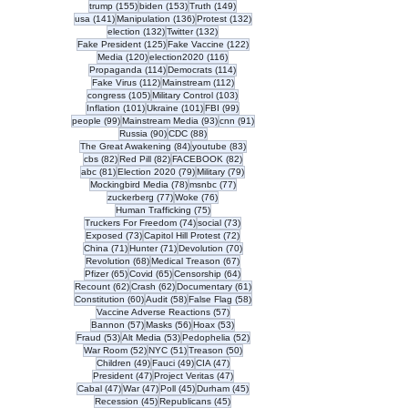
155 posts
153 posts
149 posts
trump
(155)
biden
(153)
Truth
(149)
141 posts
136 posts
132 posts
usa
(141)
Manipulation
(136)
Protest
(132)
132 posts
132 posts
election
(132)
Twitter
(132)
125 posts
122 posts
Fake President
(125)
Fake Vaccine
(122)
120 posts
116 posts
Media
(120)
election2020
(116)
114 posts
114 posts
Propaganda
(114)
Democrats
(114)
112 posts
112 posts
Fake Virus
(112)
Mainstream
(112)
105 posts
103 posts
congress
(105)
Military Control
(103)
101 posts
101 posts
99 posts
Inflation
(101)
Ukraine
(101)
FBI
(99)
99 posts
93 posts
91 posts
people
(99)
Mainstream Media
(93)
cnn
(91)
90 posts
88 posts
Russia
(90)
CDC
(88)
84 posts
83 posts
The Great Awakening
(84)
youtube
(83)
82 posts
82 posts
82 posts
cbs
(82)
Red Pill
(82)
FACEBOOK
(82)
81 posts
79 posts
79 posts
abc
(81)
Election 2020
(79)
Military
(79)
78 posts
77 posts
Mockingbird Media
(78)
msnbc
(77)
77 posts
76 posts
zuckerberg
(77)
Woke
(76)
75 posts
Human Trafficking
(75)
74 posts
73 posts
Truckers For Freedom
(74)
social
(73)
73 posts
72 posts
Exposed
(73)
Capitol Hill Protest
(72)
71 posts
71 posts
70 posts
China
(71)
Hunter
(71)
Devolution
(70)
68 posts
67 posts
Revolution
(68)
Medical Treason
(67)
65 posts
65 posts
64 posts
Pfizer
(65)
Covid
(65)
Censorship
(64)
62 posts
62 posts
61 posts
Recount
(62)
Crash
(62)
Documentary
(61)
60 posts
58 posts
58 posts
Constitution
(60)
Audit
(58)
False Flag
(58)
57 posts
Vaccine Adverse Reactions
(57)
57 posts
56 posts
53 posts
Bannon
(57)
Masks
(56)
Hoax
(53)
53 posts
53 posts
52 posts
Fraud
(53)
Alt Media
(53)
Pedophelia
(52)
52 posts
51 posts
50 posts
War Room
(52)
NYC
(51)
Treason
(50)
49 posts
49 posts
47 posts
Children
(49)
Fauci
(49)
CIA
(47)
47 posts
47 posts
President
(47)
Project Veritas
(47)
47 posts
47 posts
45 posts
45 posts
Cabal
(47)
War
(47)
Poll
(45)
Durham
(45)
45 posts
45 posts
Recession
(45)
Republicans
(45)