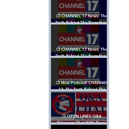
📺 CHANNEL 17 News: The
Truth Behind The Narrative -
Episode 003, w/ Show Notes
📺 CHANNEL 17 News: The
Truth Behind The Narrative -
Episode 002
📺 New Podcast! CHANNEL
17: The Truth Behind The
Narrative - Episode 001
📺 OPEN LINES Q&A
Telegram Chat With Dave,
Tanja & Mark: 2/2/24