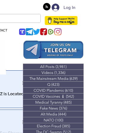
Log In
TACT
All Posts
(3,981)
3,981 posts
Videos
(1,336)
1,336 posts
The Mainstream Media
(639)
639 posts
Q
(423)
423 posts
COVID Plandemic
(610)
610 posts
AZ is Located
COVID Vaccines 💉
(542)
542 posts
Medical Tyranny
(485)
485 posts
a child
Fake News
(376)
376 posts
Alt Media
(444)
444 posts
NATO
(100)
100 posts
Election Fraud
(385)
385 posts
The DC Swamp
(512)
512 posts