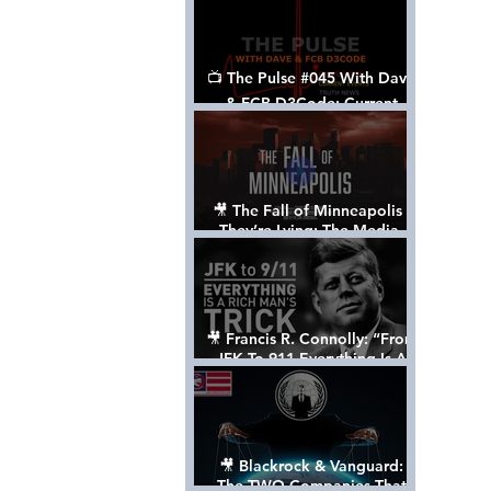
📺 The Pulse #045 With Dave
& FCB D3Code: Current
Events Through The Anon's
Lens - w/ Show Notes
🎥 The Fall of Minneapolis -
They’re Lying: The Media,
The Left, & The Death of
George Floyd
🎥 Francis R. Connolly: “From
JFK To 911 Everything Is A
Rich Man’s Trick” [FULL
DOCUMENTARY]
🎥 Blackrock & Vanguard:
The TWO Companies That