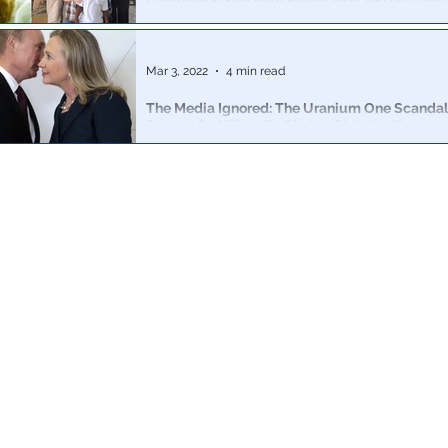
Clinton-Backed Haiti Pastor Indicted on Child
Corrigan Clay and Shelly Jean received visits from Bill 
as support from the Clinton Foundation.
Mar 3, 2022
4 min read
The Media Ignored: The Uranium One Scanda
Routed $3 Million To Clinton Global Initiative
How the mainstream media ignored evidence that the 
received $3mm in Moscow lobbying fees in exchange 
support.