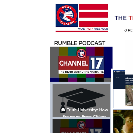
Election 2020
THE
T
Q RE
RUMBLE PODCAST
🎓 Truth University: How
Everyone From Citizen
Journalists to Tucker Carlson
is Helping The Cause