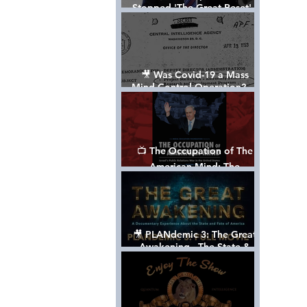
Stopped 'The Great Reset' -
The True Plan of President
Trump's 1st Term
🎥 Was Covid-19 a Mass
Mind Control Operation? —
Cathy O’Brien Interview (CIA
MK Ultra Survivor)
📺 The Occupation of The
American Mind: The
Propaganda of Israel vs
Palestine - Documentary
🎥 PLANdemic 3: The Great
Awakening - The State &
Fate of America [FREE, FULL
VERSION] *Please Share