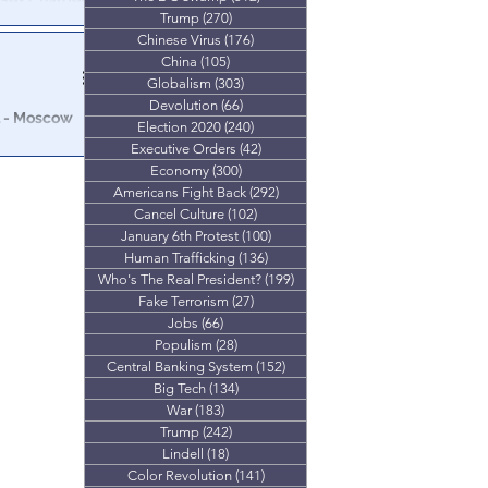
 Sex Charges.
Trump
(270)
270 posts
Clinton, as well
Chinese Virus
(176)
176 posts
China
(105)
105 posts
Globalism
(303)
303 posts
Devolution
(66)
66 posts
l - Moscow
Election 2020
(240)
240 posts
Executive Orders
(42)
42 posts
Clintons
Economy
(300)
300 posts
for nuclear
Americans Fight Back
(292)
292 posts
Cancel Culture
(102)
102 posts
January 6th Protest
(100)
100 posts
Human Trafficking
(136)
136 posts
Who's The Real President?
(199)
199 posts
Fake Terrorism
(27)
27 posts
Jobs
(66)
66 posts
Populism
(28)
28 posts
Central Banking System
(152)
152 posts
Big Tech
(134)
134 posts
War
(183)
183 posts
Trump
(242)
242 posts
Lindell
(18)
18 posts
Color Revolution
(141)
141 posts