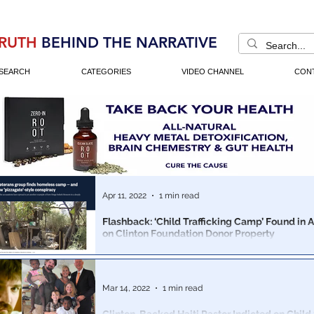
RUTH
BEHIND THE NARRATIVE
SEARCH
CATEGORIES
VIDEO CHANNEL
CON
Apr 11, 2022
1 min read
Flashback: ‘Child Trafficking Camp’ Found in 
on Clinton Foundation Donor Property
A homeless Veterans advocacy group, stumbled upon 
trafficking camp. The media called it a conspiracy theory. It was
ignored.
Mar 14, 2022
1 min read