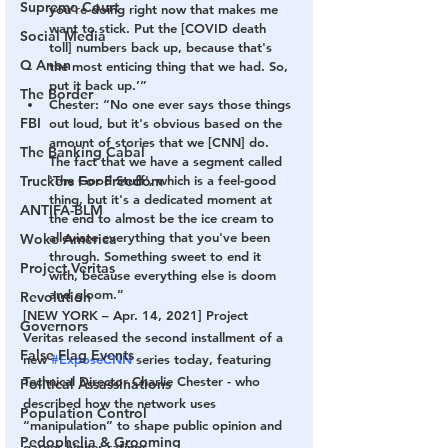
Supreme Court
you're doing right now that makes me 
want to stick. Put the [COVID death 
Social Media
toll] numbers back up, because that's 
Q Anon
the most enticing thing that we had. So, 
put it back up.’”
The Border
Chester: “No one ever says those things 
FBI
out loud, but it's obvious based on the 
amount of stories that we [CNN] do. 
The Banking Cabal
The fact that we have a segment called 
Truckers For Freedom
'The Good Stuff', which is a feel-good 
thing, but it's a dedicated moment at 
ANTIFA-BLM
the end to almost be the ice cream to 
alleviate everything that you've been 
Woke America
through. Something sweet to end it 
Project Veritas
with, because everything else is doom 
and gloom.”
Revolution
[NEW YORK – Apr. 14, 2021] Project 
Governors
Veritas released the second installment of a 
False Flag Events
new 
#ExposeCNN
 series today, featuring 
Technical Director Charlie Chester - who 
Political Assassinations
described how the network uses 
Population Control
“manipulation” to shape public opinion and 
Pedophelia & Grooming
garner higher ratings.