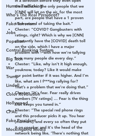
in a direction before they even open 
Human Trafficking
their mouths. The only people that we 
[CNN] will let on the air, for the most 
Who's The Real President?
part, are people that have a 1 proven 
Fake Terrorism
track record of taking the bait.”
Chester: “COVID? Gangbusters with 
Jobs
ratings, right? Which is why we [CNN] 
constantly have the [COVID] death toll 
Populism
on the side, which I have a major 
Central Banking System
problem with – with how we’re tallying 
how many people die every day.”
Big Tech
Chester: “Like, why isn’t it high enough, 
War
youknow, today? Like it would make 
our point better if it was higher. And I’m 
Trump
like, what am I f***ing rallying for? 
Lindell
That’s a problem that we’re doing that.”
Chester: “It's fear. Fear really drives 
Color Revolution
numbers [TV ratings] … Fear is the thing 
Hollywood
that keeps you tuned in.”
Chester: “The special red phone rings 
CPAC
and this producer picks it up. You hear 
Fake President
[murmurs], and every so often they put 
it on speaker and it's the head of the 
Mockingbird Media
network being like, ‘There's nothing that 