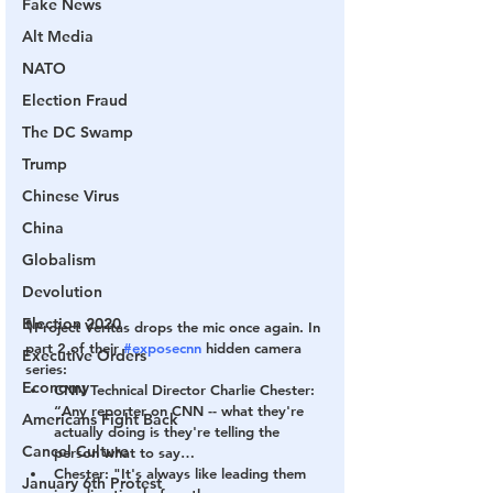
Fake News
Alt Media
NATO
Election Fraud
The DC Swamp
Trump
Chinese Virus
China
Globalism
Devolution
Election 2020
🎙Project Veritas drops the mic once again. In 
part 2 of their 
#exposecnn
 hidden camera 
Executive Orders
series:
Economy
CNN Technical Director Charlie Chester: 
“Any reporter on CNN -- what they're 
Americans Fight Back
actually doing is they're telling the 
Cancel Culture
person what to say…
Chester: "It's always like leading them 
January 6th Protest