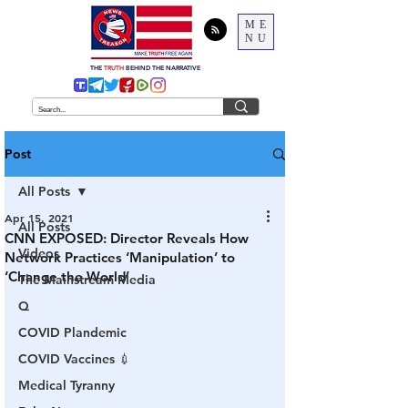
ME
NU
THE
TRUTH
BEHIND THE NARRATIVE
Post
All Posts
Apr 15, 2021
All Posts
CNN EXPOSED: Director Reveals How
Videos
Network Practices ‘Manipulation’ to
‘Change the World’
The Mainstream Media
Q
COVID Plandemic
COVID Vaccines 💉
Medical Tyranny