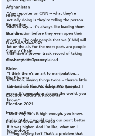
Afghanistan
“Any reporter on CNN -- what they're 
History
actually doing is they're telling the person 
Education
what to say… It's always like leading them 
Durham
in a direction before they even open their 
mouths. The only people that we [CNN] will 
NESARA/GESARA
let on the air, for the most part, are people 
Supply Chain
that have a proven track record of taking 
Government Tyranny
the bait,” Chester explained. 
Biden
“I think there’s an art to manipulation…
Big Pharma
Inflection, saying things twice -- there's little 
The End of The World as We Know It
subtleties to how to manipulate people...I 
mean, it's enough to change the world, you 
Election Audits & Recounts
know?”
Election 2021
Inauguration
“Like, why isn’t it high enough, you know, 
today? Like it would make our point better 
Internal Revenue Service
if it was higher. And I’m like, what am I 
Technology
f***ing rallying for? That’s a problem that 