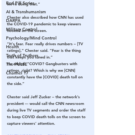
Red Pill Series
we’re doing that.” 
AI & Transhumanism
Chester also described how CNN has used 
DARPA
the COVID-19 pandemic to keep viewers 
Military Control
hooked on the screen.
Psychology/Mind Control
“It's fear. Fear really drives numbers – [TV 
Health
ratings],” Chester said. “Fear is the thing 
Truth of Truthers
that keeps you tuned in.” 
He added, “COVID? Gangbusters with 
The PULSE
ratings, right? Which is why we [CNN] 
Channel 17
constantly have the [COVID] death toll on 
the side.” 
Chester said Jeff Zucker – the network’s 
president –- would call the CNN newsroom 
during live TV segments and order the staff 
to keep COVID death tolls on the screen to 
capture viewers’ attention.