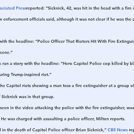
ociated Press
reported: “Sicknick, 42, was hit in the head with a fire 
w enforcement officials said, although it was not clear if he was the 
 with the headline: “Police Officer That Rioters Hit With Fire Extingu
Scene.”
s
 ran a story with the headline: “Hero Capitol Police cop killed by b
uring Trump-inspired riot.”
e Capitol riots showing a man toss a fire extinguisher at a group of
if Sicknick was in that group. 
een in the video attacking the police with the fire extinguisher, was
. He was charged with assaulting a police officer, Milton reports.
 in the death of Capitol Police officer Brian Sicknick,” 
CBS News
 re