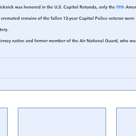
icknick was honored in the U.S. Capitol Rotunda, only the 
fifth
 Ameri
 cremated remains of the fallen 12-year Capitol Police veteran were 
tery.
Jersey native and former member of the Air National Guard, who w