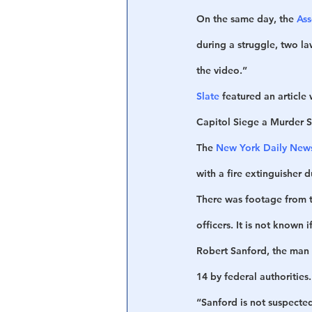
On the same day, the 
Ass
during a struggle, two la
the video.”
Slate
 featured an article
Capitol Siege a Murder 
The 
New York Daily New
with a fire extinguisher d
There was footage from th
officers. It is not known 
Robert Sanford, the man s
14 by federal authorities
“Sanford is not suspected