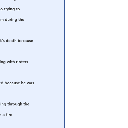
o trying to 
im during the 
ck’s death because 
g with rioters 
ied because he was 
ing through the 
 a fire 