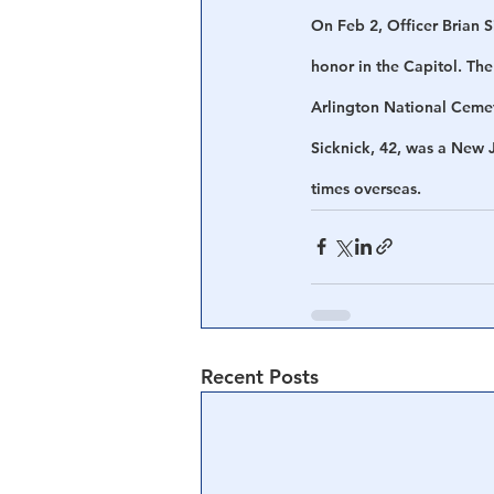
On Feb 2, Officer Brian S
honor in the Capitol. The
Arlington National Ceme
Sicknick, 42, was a New 
times overseas.
Recent Posts