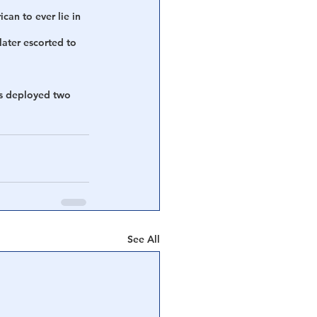
can to ever lie in 
later escorted to 
as deployed two 
See All