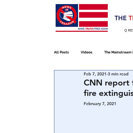
Election 2020
THE
T
Q RE
All Posts
Videos
The Mainstream
Feb 7, 2021
3 min read
Alt Media
NATO
Election 
CNN report f
fire extingui
Devolution
Election 2020
February 7, 2021 
January 6th Protest
Human Traff