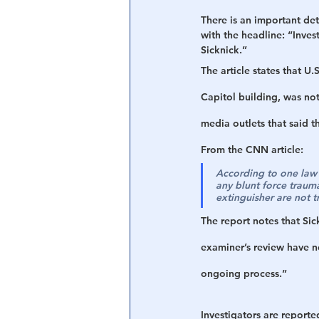
There is an important det
with the headline: “Inves
Sicknick.” 
The article states that U.
Capitol building, was not
media outlets that said th
From the CNN article: 
According to one law e
any blunt force trauma,
extinguisher are not t
The report notes that Sic
examiner’s review have n
ongoing process.”
Investigators are reported