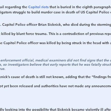
ail regarding the 
Capitol riots
 that is buried in the eighth paragraph
tigators struggle to build murder case in death of US Capitol Police o
S. Capitol Police officer Brian Sicknick, who died during the storming
 killed by blunt force trauma. This is a contradiction of previous rep
e Capitol Police officer was killed by being struck in the head with a
nforcement official, medical examiners did not find signs that the o
 so investigators believe that early reports that he was fatally struck
rue.
knick’s cause of death is still not known, adding that the “findings f
ot yet been released and authorities have not made any announceme
ly looking into the possibility that Sicknick became violently ill aft