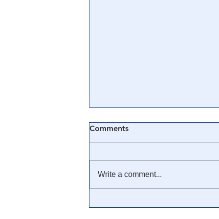
Comments
Write a comment...
🎓 Truth University: How
Everyone From Citizen