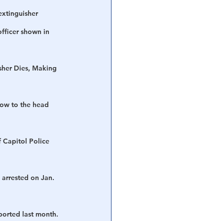
extinguisher 
officer shown in 
isher Dies, Making 
low to the head 
 Capitol Police 
 arrested on Jan. 
ported last month. 