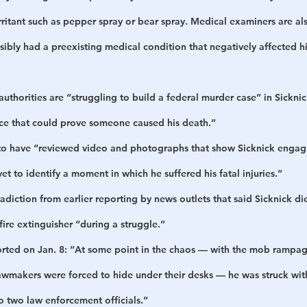
rritant such as pepper spray or bear spray. Medical examiners are als
sibly had a preexisting medical condition that negatively affected h
authorities are “struggling to build a federal murder case” in Sickni
ence that could prove someone caused his death.”
to have “reviewed video and photographs that show Sicknick engagin
et to identify a moment in which he suffered his fatal injuries.”
radiction from earlier reporting by news outlets that said Sicknick d
fire extinguisher “during a struggle.”
orted on Jan. 8: “At some point in the chaos — with the mob rampag
awmakers were forced to hide under their desks — he was struck with
o two law enforcement officials.”