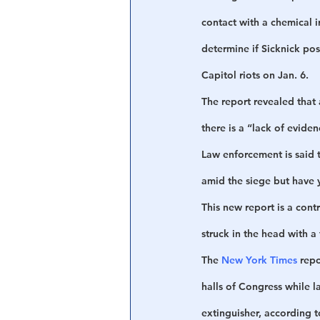
contact with a chemical i
determine if Sicknick pos
Capitol riots on Jan. 6. 
The report revealed that 
there is a “lack of evid
Law enforcement is said 
amid the siege but have y
This new report is a cont
struck in the head with a 
The 
New York Times
 rep
halls of Congress while l
extinguisher, according t