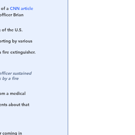
 of a 
CNN article
fficer Brian 
 of the U.S. 
orting by various 
 fire extinguisher. 
fficer sustained 
 by a fire 
rom a medical 
nts about that 
er coming in 