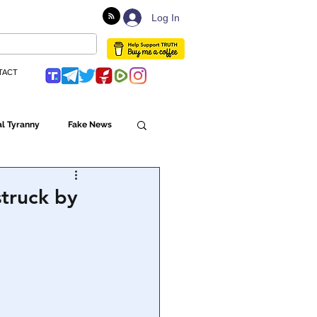
Log In
TACT
l Tyranny
Fake News
Globalism
struck by
ulture
Populism