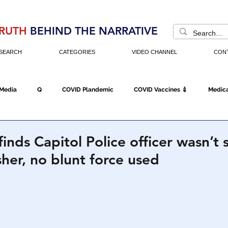
RUTH
BEHIND THE NARRATIVE
SEARCH
CATEGORIES
VIDEO CHANNEL
CON
 Media
Q
COVID Plandemic
COVID Vaccines 💉
Medica
Fraud
The DC Swamp
Trump
Chinese Virus
China
inds Capitol Police officer wasn’t 
sher, no blunt force used
Executive Orders
Economy
Americans Fight Back
Cancel C
icking
Who's The Real President?
Fake Terrorism
Jobs