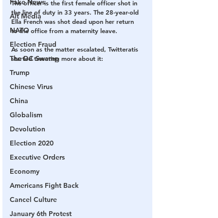
Fake News
The officer is the first female officer shot in 
the line of duty in 33 years. The 28-year-old 
Alt Media
Ella French was shot dead upon her return 
NATO
to the office from a maternity leave. 
Election Fraud
As soon as the matter escalated, Twitteratis 
The DC Swamp
started tweeting more about it:
Trump
Chinese Virus
China
Globalism
Devolution
Election 2020
Executive Orders
Economy
Americans Fight Back
Cancel Culture
January 6th Protest