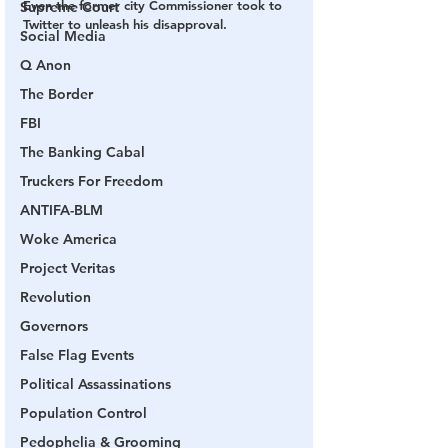
Even the former city Commissioner took to 
Supreme Court
Twitter to unleash his disapproval.
Social Media
Q Anon
The Border
FBI
The Banking Cabal
Truckers For Freedom
ANTIFA-BLM
Woke America
Project Veritas
Revolution
Governors
False Flag Events
Political Assassinations
Population Control
Pedophelia & Grooming