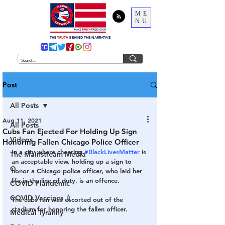
ME
NU
THE
TRUTH
BEHIND THE NARRATIVE
Post
All Posts
Aug 11, 2021
All Posts
Cubs Fan Ejected For Holding Up Sign
Videos
Honoring Fallen Chicago Police Officer
In a city where cheering 
#BlackLivesMatter
 is 
The Mainstream Media
an acceptable view, holding up a sign to 
Q
honor a Chicago police officer, who laid her 
life in the line of duty, is an offence. 
COVID Plandemic
COVID Vaccines 💉
The cubs fan was escorted out of the 
stadium for honoring the fallen officer. 
Medical Tyranny