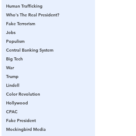
Human Trafficking
Who's The Real President?
Fake Terrorism
Jobs
Populism
Central Banking System
Big Tech
War
Trump
Lindell
Color Revolution
Hollywood
CPAC
Fake President
Mockingbird Media