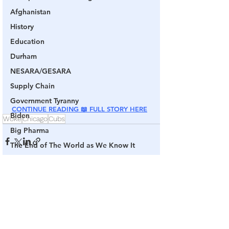
Afghanistan
History
Education
Durham
NESARA/GESARA
Supply Chain
Government Tyranny
CONTINUE READING 📖 FULL STORY HERE
Biden
Woke
Chicago
Cubs
Big Pharma
The End of The World as We Know It
Election Audits & Recounts
Election 2021
See All
Related Posts
Inauguration
Internal Revenue Service
Technology