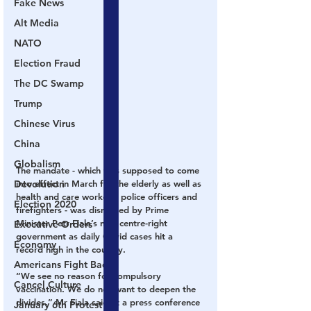
Fake News
Alt Media
NATO
Election Fraud
The DC Swamp
Trump
Chinese Virus
China
Globalism
The mandate - which was supposed to come 
into effect in March for the elderly as well as 
Devolution
health and care workers, police officers and 
Election 2020
firefighters - was dismissed by Prime 
Minister Petr Fiala’s new centre-right 
Executive Orders
government as daily Covid cases hit a 
Economy
record high in the country.
Americans Fight Back
“We see no reason for compulsory 
Cancel Culture
vaccination. We do not want to deepen the 
divides,” Mr Fiala said at a press conference 
January 6th Protest