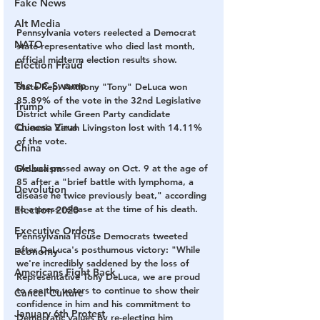
Fake News
Alt Media
Pennsylvania voters reelected a Democrat 
NATO
state representative who died last month, 
official midterm election results show. 
Election Fraud
The DC Swamp
State Rep. Anthony "Tony" DeLuca won 
85.89% of the vote in the 32nd Legislative 
Trump
District while Green Party candidate 
Chinese Virus
Queonia Zarah Livingston lost with 14.11% 
of the vote.
China
Globalism
DeLuca passed away on Oct. 9 at the age of 
85 after a "brief battle with lymphoma, a 
Devolution
disease he twice previously beat," according 
to a press release at the time of his death.
Election 2020
Executive Orders
Pennsylvania House Democrats tweeted 
after DeLuca's posthumous victory: "While 
Economy
we're incredibly saddened by the loss of 
Americans Fight Back
Representative Tony DeLuca, we are proud 
to see the voters to continue to show their 
Cancel Culture
confidence in him and his commitment to 
January 6th Protest
Democratic values by re-electing him 