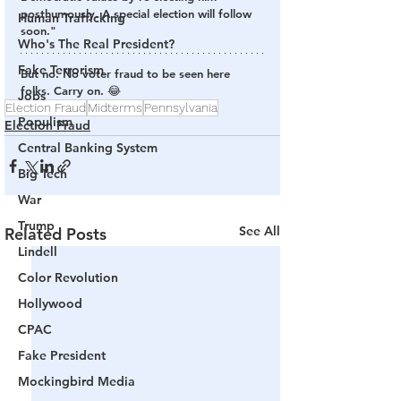
posthumously. A special election will follow 
Human Trafficking
soon."
Who's The Real President?
Fake Terrorism
But no. No voter fraud to be seen here 
folks. Carry on. 😂
Jobs
Election Fraud
Midterms
Pennsylvania
Populism
Election Fraud
Central Banking System
Big Tech
War
Trump
See All
Related Posts
Lindell
Color Revolution
Hollywood
CPAC
Fake President
Mockingbird Media