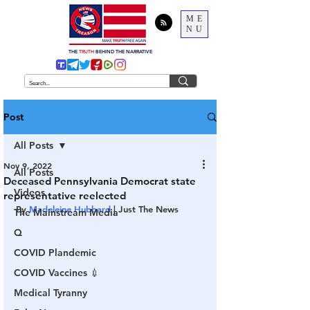
ME
NU
THE
TRUTH
BEHIND THE NARRATIVE
Post
All Posts
Nov 9, 2022
All Posts
Deceased Pennsylvania Democrat state
Videos
representative reelected
By 
Madeleine Hubbard
 | Just The News
The Mainstream Media
Q
COVID Plandemic
COVID Vaccines 💉
Medical Tyranny