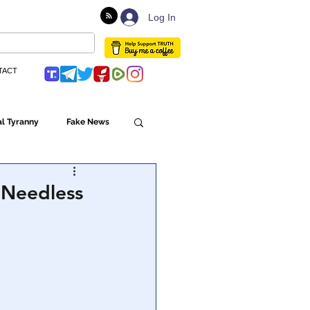
Log In
TACT
l Tyranny
Fake News
Globalism
 Needless
ulture
Populism