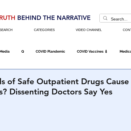
RUTH
BEHIND THE NARRATIVE
SEARCH
CATEGORIES
VIDEO CHANNEL
CON
 Media
Q
COVID Plandemic
COVID Vaccines 💉
Medica
Fraud
The DC Swamp
Trump
Chinese Virus
China
ls of Safe Outpatient Drugs Cause
? Dissenting Doctors Say Yes
Executive Orders
Economy
Americans Fight Back
Cancel C
icking
Who's The Real President?
Fake Terrorism
Jobs