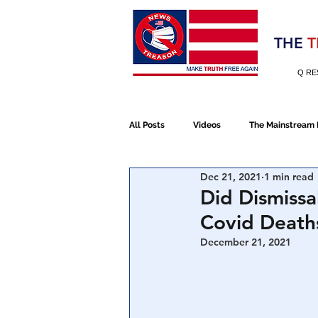
Election 2020
THE
T
Q RE
All Posts
Videos
The Mainstream
Dec 21, 2021
1 min read
Alt Media
NATO
Election 
Did Dismissa
Covid Deaths
Devolution
Election 2020
December 21, 2021
January 6th Protest
Human Traff