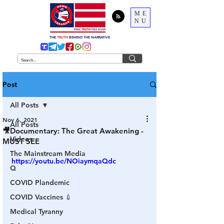
ME
NU
THE
TRUTH
BEHIND THE NARRATIVE
Post
All Posts
Nov 6, 2021
All Posts
🎥Documentary: The Great Awakening -
Videos
MUST SEE
The Mainstream Media
https://youtu.be/NOiaymqaQdc
Q
COVID Plandemic
COVID Vaccines 💉
Medical Tyranny