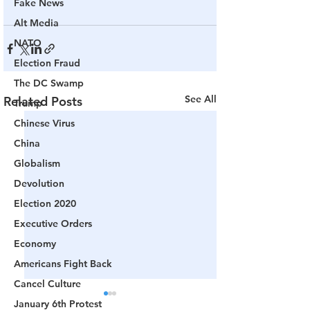
Fake News
Alt Media
NATO
Election Fraud
The DC Swamp
See All
Related Posts
Trump
Chinese Virus
China
Globalism
Devolution
Election 2020
Executive Orders
Economy
Americans Fight Back
Cancel Culture
January 6th Protest