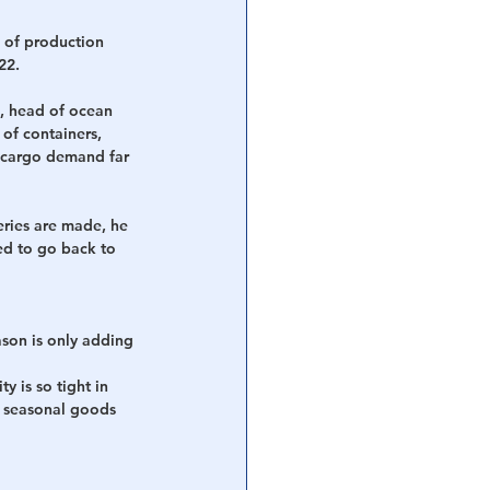
 of production 
22.
s, head of ocean 
of containers, 
e cargo demand far 
eries are made, he 
ed to go back to 
son is only adding 
 is so tight in 
l seasonal goods 