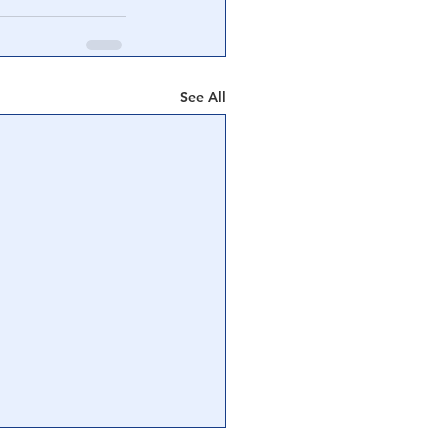
See All