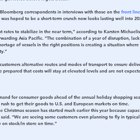
Bloomberg correspondents in interviews with those on the 
front line
 was hoped to be a short-term crunch now looks lasting well into 20
 rates to stabilize in the near term,” according to Karsten Michaeli
warding Asia Pacific. “The combination of a year of disruption, lack 
ortage of vessels in the right positions is creating a situation wher
ty.”
g customers alternative routes and modes of transport to ensure deliv
 prepared that costs will stay at elevated levels and are not expect
mand for consumer goods ahead of the annual holiday shopping sea
s rush to get their goods to U.S. and European markets on time.
e Christmas season has started much earlier this year because capacity
s said. “We are seeing some customers even planning to fly in typica
e on stock/in store on time.”