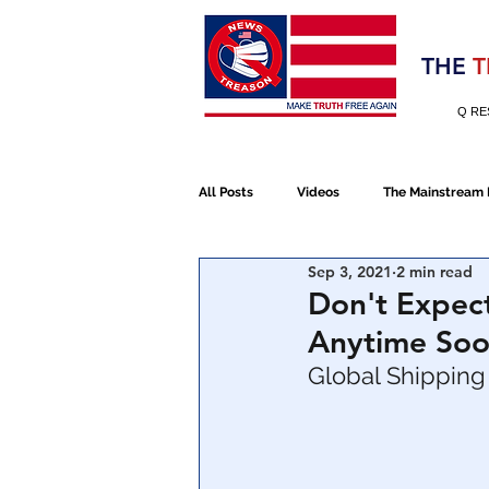
Election 2020
THE
T
Q RE
All Posts
Videos
The Mainstream
Sep 3, 2021
2 min read
Alt Media
NATO
Election 
Don't Expec
Anytime Soo
Devolution
Election 2020
Global Shipping 
January 6th Protest
Human Traff