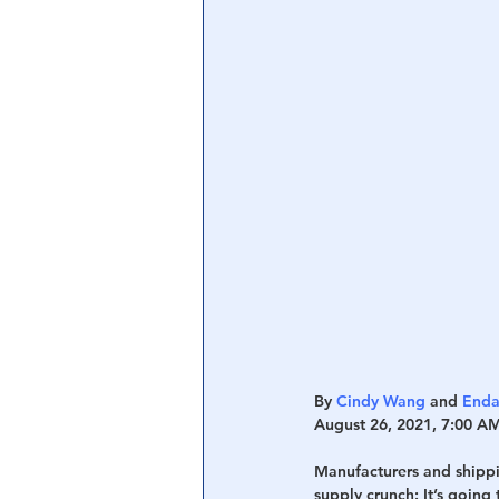
Central Banking System
Big Tec
By 
Cindy Wang
 and 
Enda
August 26, 2021, 7:00 A
Manufacturers and shippin
supply crunch: It’s going 