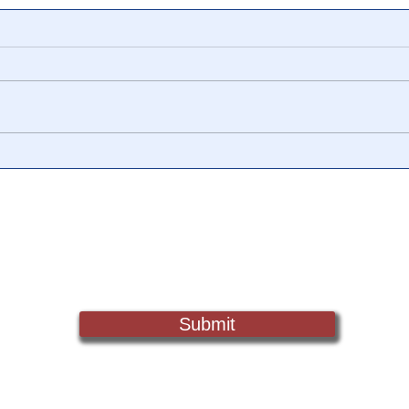
Ex 'Hunger Games'
🎥 B
Producer: "I Will Not Be
The 
Silent About Child
QFS 
Trafficking in Hollywood" 🎥
Sch
Sign Up For Updates. Help Us Make Truth Free Again
Submit
Truth@NewsTreason.com