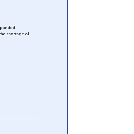
xpanded 
the shortage of 