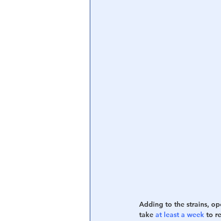
Adding to the strains, ope
take 
at least a week
 to r