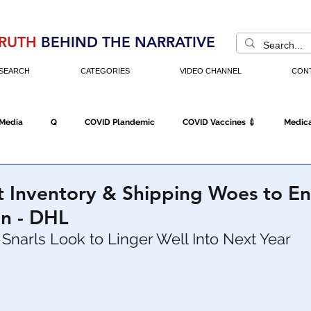
RUTH
BEHIND THE NARRATIVE
SEARCH
CATEGORIES
VIDEO CHANNEL
CON
 Media
Q
COVID Plandemic
COVID Vaccines 💉
Medica
Fraud
The DC Swamp
Trump
Chinese Virus
China
t Inventory & Shipping Woes to E
n - DHL
Executive Orders
Economy
Americans Fight Back
Cancel C
Snarls Look to Linger Well Into Next Year
icking
Who's The Real President?
Fake Terrorism
Jobs