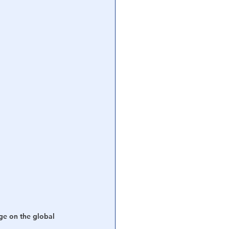
ge on the global 