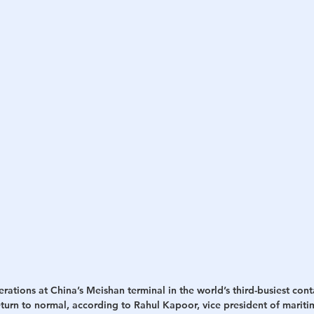
rations at China’s Meishan terminal in the world’s third-busiest conta
eturn to normal, according to Rahul Kapoor, vice president of mariti