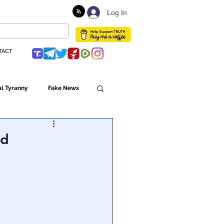
Log In
TACT
l Tyranny
Fake News
Globalism
nd
ulture
Populism