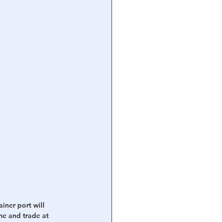
iner port will 
me and trade at 