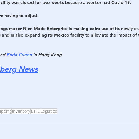
facility was closed for two weeks because a worker had Covid-19.
 having to adjust.
ngs maker Nien Made Enterprise is making extra use of its newly e
s and is also expanding its Mexico facility to alleviate the impact of 
and 
Enda Curran
 in Hong Kong
berg News
ipping
Inventory
DHL
Logistics