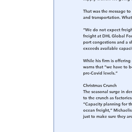
That was the message to 
and transportation. What
“We do not expect freight
freight at DHL Global For
port congestions and a sh
exceeds available capaci
While his firm is offerin
warns that “we have to be
pre-Covid levels.”
Christmas Crunch
The seasonal surge in de
to the crunch as factorie
“Capacity planning for th
ocean freight,” Michaeli
just to make sure they ar