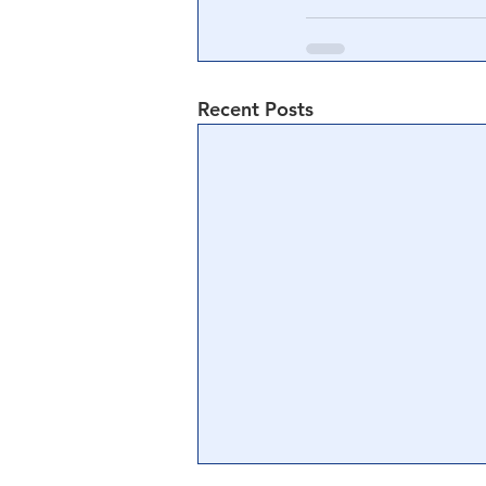
Recent Posts