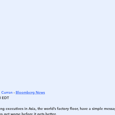
h
War
 Curran
 - 
Bloomberg News
M EDT
g executives in Asia, the world’s factory floor, have a simple messa
to get worse before it gets better.