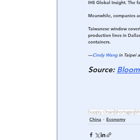
IHS Global Insight. The 
Meanwhile, companies are
Taiwanese window coveri
production lines in Dalla
containers.
—
Cindy Wang
 in Taipei 
Source
: 
Bloom
Supply Chain
Shortages
Sh
China
Economy