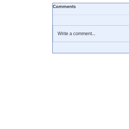
Comments
Write a comment...
The United States Is Not a
Democracy — It’s a
Corporation! The Act of
1871