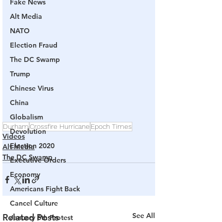
Fake News
Alt Media
NATO
Election Fraud
The DC Swamp
Trump
Chinese Virus
China
Globalism
Durham
Crossfire Hurricane
Epoch Times
Devolution
Videos
Election 2020
Alt Media
The DC Swamp
Executive Orders
Economy
Americans Fight Back
Cancel Culture
See All
Related Posts
January 6th Protest