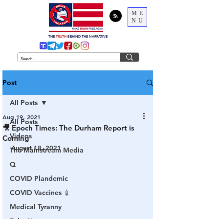
ME
NU
THE
TRUTH
BEHIND THE NARRATIVE
Post
All Posts
Aug 19, 2021
All Posts
🎥 Epoch Times: The Durham Report is
Videos
Coming
August 18, 2021
The Mainstream Media
Q
COVID Plandemic
COVID Vaccines 💉
Medical Tyranny