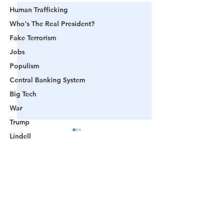
Human Trafficking
Who's The Real President?
Fake Terrorism
Jobs
Populism
Central Banking System
Big Tech
War
Trump
Lindell
Color Revolution
Hollywood
Comments
CPAC
Fake President
🟨 From Washington to
📺 CHANNEL 17
Mockingbird Media
Write a comment...