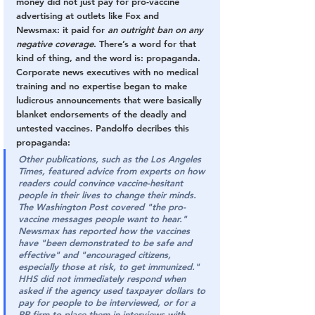
money did not just pay for pro-vaccine 
advertising at outlets like Fox and 
Newsmax: it paid for 
an outright ban on any 
negative coverage
. There’s a word for that 
kind of thing, and the word is: propaganda. 
Corporate news executives with no medical 
training and no expertise began to make 
ludicrous announcements that were basically 
blanket endorsements of the deadly and 
untested vaccines. Pandolfo decribes this 
propaganda:
Other publications, such as the 
Los Angeles 
Times
, featured advice from experts on how 
readers could convince vaccine-hesitant 
people in their lives to change their minds. 
The Washington Post
 covered "the pro-
vaccine messages people want to hear." 
Newsmax
 has reported how the vaccines 
have "been demonstrated to be safe and 
effective" and "encouraged citizens, 
especially those at risk, to get immunized."
HHS did not immediately respond when 
asked if the agency used taxpayer dollars to 
pay for people to be interviewed, or for a 
PR firm to place them in interviews with 