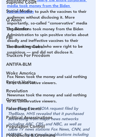
Supreme Court
media took money from the Biden 
Social Media
Administration
 to push the vaccines to their 
audiences without disclosing it. More 
Q Anon
importantly, so-called “conservative” media 
The Border
organizations took money from the Biden 
Administration to spin positive stories about 
FBI
deadly and ineffective vaccines to their 
conservative viwers who were right to be 
The Banking Cabal
suspicious — and did not disclose it.
Truckers For Freedom
ANTIFA-BLM
Woke America
Fox News took the money and said nothing 
Project Veritas
to its conservative viewers.
Revolution
Newsmax took the money and said nothing 
Governors
to its conservative viewers.
In response to a FOIA request filed by 
False Flag Events
TheBlaze, HHS revealed that it purchased 
Political Assassinations
advertising from major news networks 
including ABC, CBS, and NBC, as well as 
Population Control
cable TV news stations Fox News, CNN, and 
MSNBC, legacy media publications including 
Pedophelia & Grooming