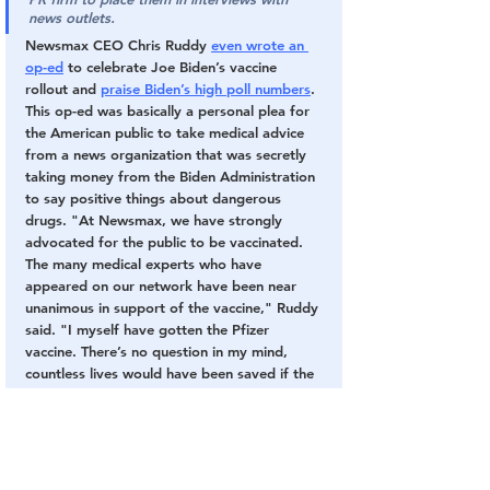
news outlets.
Newsmax CEO Chris Ruddy 
even wrote an 
op-ed
 to celebrate Joe Biden’s vaccine 
rollout and 
praise Biden’s high poll numbers
. 
This op-ed was basically a personal plea for 
the American public to take medical advice 
from a news organization that was secretly 
taking money from the Biden Administration 
to say positive things about dangerous 
drugs. "At Newsmax, we have strongly 
advocated for the public to be vaccinated. 
The many medical experts who have 
appeared on our network have been near 
unanimous in support of the vaccine," Ruddy 
said. "I myself have gotten the Pfizer 
vaccine. There’s no question in my mind, 
countless lives would have been saved if the 
vaccine was available earlier." 
Meanwhile, Fox News executive are 
continuing to enforce vaccinbe mandates 
with their own employees — even though 