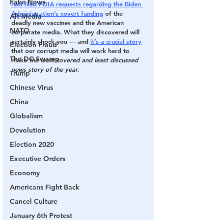
Fake News
had filed FOIA requests regarding the Biden 
Administration’s covert funding
 of the 
Alt Media
deadly new vaccines and the American 
NATO
corporate media. What they discovered will 
certainly shock you — and 
it’s a crucial story
Election Fraud
that our corrupt media will work hard to 
The DC Swamp
make 
the least covered and least discussed 
news story of the year
.
Trump
Chinese Virus
China
Globalism
Devolution
Election 2020
Executive Orders
Economy
Americans Fight Back
Cancel Culture
January 6th Protest