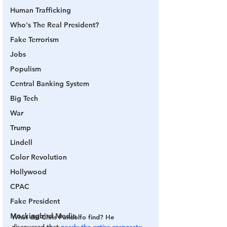
Human Trafficking
Who's The Real President?
Fake Terrorism
Jobs
Populism
Central Banking System
Big Tech
War
Trump
Lindell
Color Revolution
Hollywood
CPAC
Fake President
Mockingbird Media
What did Chris Pandolfo find? He 
discovered that 
nearly the entire corporate 