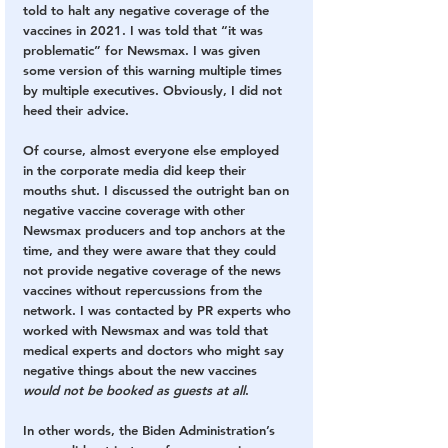
told to halt any negative coverage of the 
vaccines in 2021. I was told that “it was 
problematic” for Newsmax. I was given 
some version of this warning multiple times 
by multiple executives. Obviously, I did not 
heed their advice.
Of course, almost everyone else employed 
in the corporate media did keep their 
mouths shut. I discussed the outright ban on 
negative vaccine coverage with other 
Newsmax producers and top anchors at the 
time, and they were aware that they could 
not provide negative coverage of the news 
vaccines without repercussions from the 
network. I was contacted by PR experts who 
worked with Newsmax and was told that 
medical experts and doctors who might say 
negative things about the new vaccines 
would not be booked as guests at all
.
In other words, the Biden Administration’s 