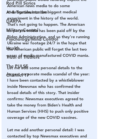
Red Pill Series
American news media to do some 
investigation into the biggest medical 
AI & Transhumanism
experiment in the history of the world. 
DARPA
That’s not going to happen. The American 
Military Control
corporate media has been paid off by the 
Biden Administration, and so they’re running 
Psychology/Mind Control
Ukraine war footage 24/7 in the hope that 
Health
the American public will forget the last two 
years of media-manufactured COVID mania.
Truth of Truthers
The PULSE
Let me add some personal details to the 
largest corporate media scandal of the year: 
Channel 17
I have been contacted by a whistleblower 
inside Newsmax who has confirmed the 
broad details of this story. That insider 
confirms: Newsmax executives agreed to 
take the money from Biden’s Health and 
Human Services (HHS) to push only positive 
coverage of the new COVID vaccines.
Let me add another personal detail: I was 
contacted by top Newsmax executives and 