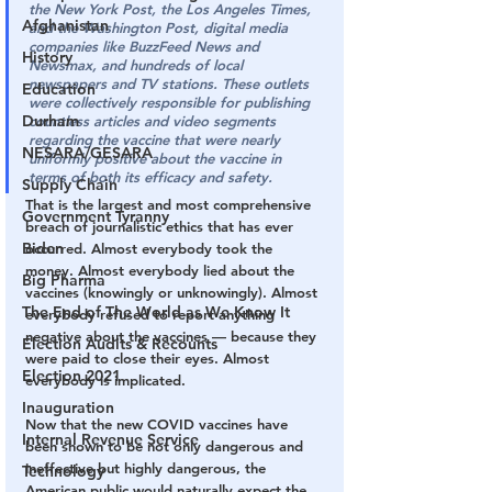
the New York Post, the Los Angeles Times, 
Afghanistan
and the Washington Post, digital media 
companies like BuzzFeed News and 
History
Newsmax, and hundreds of local 
newspapers and TV stations. These outlets 
Education
were collectively responsible for publishing 
Durham
countless articles and video segments 
regarding the vaccine that were nearly 
NESARA/GESARA
uniformly positive about the vaccine in 
terms of both its efficacy and safety.
Supply Chain
That is the largest and most comprehensive 
Government Tyranny
breach of journalistic ethics that has ever 
Biden
occurred. Almost everybody took the 
money. Almost everybody lied about the 
Big Pharma
vaccines (knowingly or unknowingly). Almost 
The End of The World as We Know It
everybody refused to report anything 
negative about the vaccines — because they 
Election Audits & Recounts
were paid to close their eyes. Almost 
Election 2021
everybody is implicated.
Inauguration
Now that the new COVID vaccines have 
Internal Revenue Service
been shown to be not only dangerous and 
ineffective but highly dangerous, the 
Technology
American public would naturally expect the 