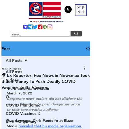
ME
NU
THE
TRUTH
BEHIND THE NARRATIVE
Post
All Posts
Mar 7, 2022
All Posts
🎥 Ex-Reporter: Fox News & Newsmax Took
Videos
Biden Money To Push Deadly COVID
Vaccines To Its Viewers
The Mainstream Media
March 7, 2022
Q
Corporate news outlets did not disclose the 
money they took to push dangerous drugs 
COVID Plandemic
to their conservative audience
COVID Vaccines 💉
Two days ago, Chris Pandolfo at Blaze 
Medical Tyranny
Media 
revealed that his media organization 