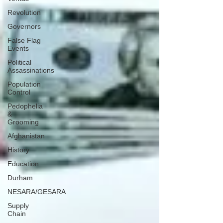
Revolution
Governors
False Flag
Events
Political
Assassinations
Population
Control
Pedophelia
&
Grooming
Afghanistan
History
Education
Durham
NESARA/GESARA
Supply
Chain