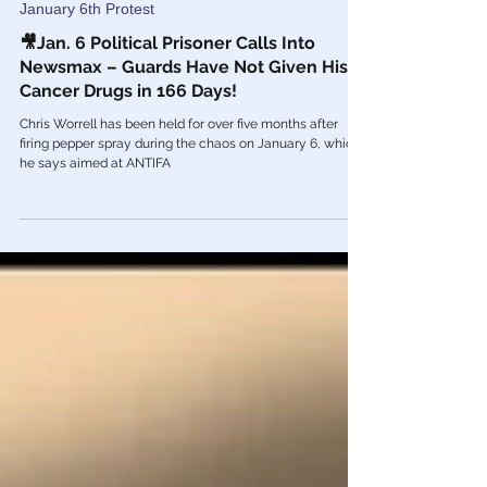
Aug 24, 2021
January 6th Protest
🎥Jan. 6 Political Prisoner Calls Into
Newsmax – Guards Have Not Given His
Cancer Drugs in 166 Days!
Chris Worrell has been held for over five months after
firing pepper spray during the chaos on January 6, which
he says aimed at ANTIFA