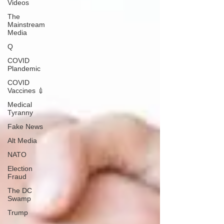
Videos
The
Mainstream
Media
Q
COVID
Plandemic
COVID
Vaccines 💉
Medical
Tyranny
Fake News
Alt Media
NATO
Election
Fraud
The DC
Swamp
Trump