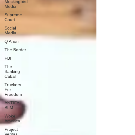
Mockingbird
Media
Supreme
Court
Social
Media
Q Anon
The Border
FBI
The
Banking
Cabal
Truckers
For
Freedom
ANTIFA-
BLM
Woke
America
Project
Veritas