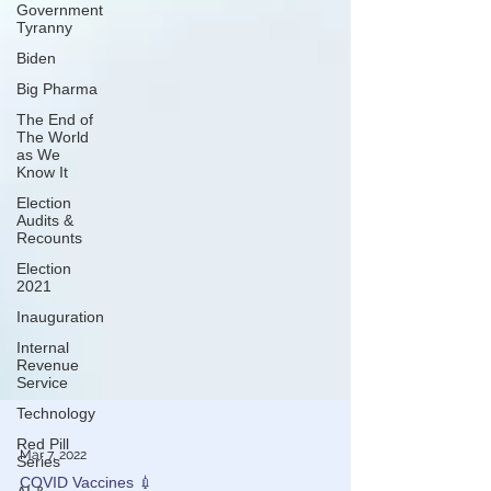
Government
Tyranny
Biden
Big Pharma
The End of
The World
as We
Know It
Election
Audits &
Recounts
Election
2021
Inauguration
Internal
Revenue
Service
Technology
Red Pill
Series
Mar 7, 2022