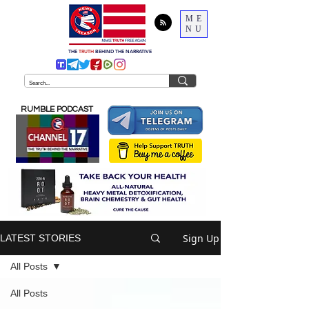
ME
NU
THE
TRUTH
BEHIND THE NARRATIVE
RUMBLE PODCAST
Sign Up
LATEST STORIES
All Posts
All Posts