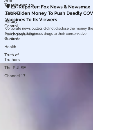
AI &
Transhumanism
COVID Vaccines 💉
DARPA
🎥 Ex-Reporter: Fox News & Newsmax
Military
Took Biden Money To Push Deadly COVID
Control
Vaccines To Its Viewers
Psychology/Mind
Corporate news outlets did not disclose the money they
Control
took to push dangerous drugs to their conservative
Health
audience
Truth of
Truthers
The PULSE
Channel 17