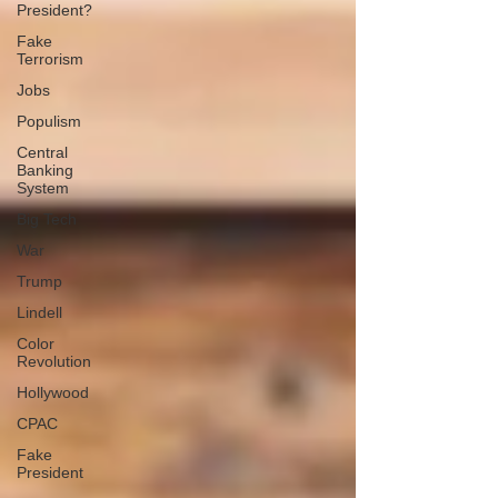
President?
Fake
Terrorism
Jobs
Populism
Central
Banking
System
Big Tech
War
Trump
Lindell
Color
Revolution
Hollywood
CPAC
Fake
President