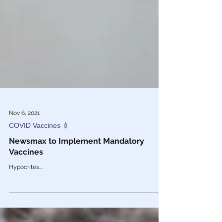
Nov 6, 2021
COVID Vaccines 💉
Newsmax to Implement Mandatory
Vaccines
Hypocrites....