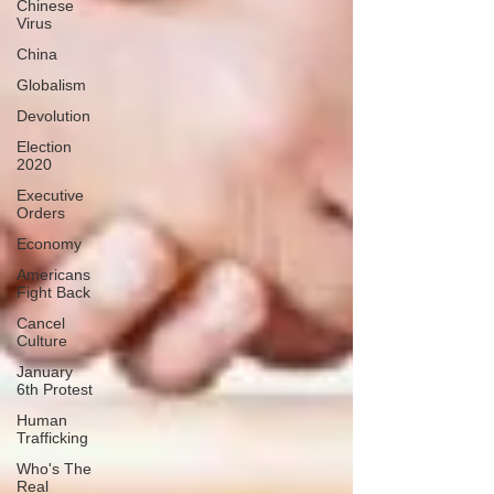
Chinese
Virus
China
Globalism
Devolution
Election
2020
Executive
Orders
Economy
Americans
Fight Back
Cancel
Culture
January
6th Protest
Human
Trafficking
Who's The
Real