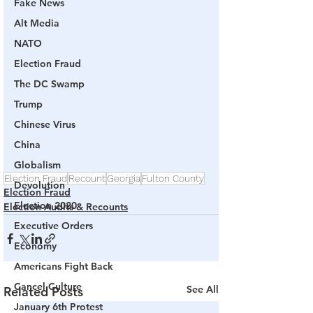
Fake News
Alt Media
NATO
Election Fraud
The DC Swamp
Trump
Chinese Virus
China
Globalism
Election Fraud
Recount
Georgia
Fulton County
Devolution
Election Fraud
Election 2020
Election Audits & Recounts
Executive Orders
Economy
Americans Fight Back
Cancel Culture
See All
Related Posts
January 6th Protest