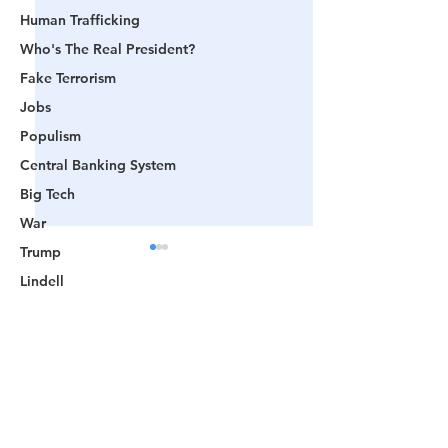
Human Trafficking
Who's The Real President?
Fake Terrorism
Jobs
Populism
Central Banking System
Big Tech
War
Trump
Lindell
Color Revolution
Comments
Hollywood
CPAC
Fake President
Flashback: 🎥 Videos
"Blatant Politica
Write a comment...
Prove Biden's
Corruption": The
Mockingbird Media
'Inauguration' Was
America's Demo