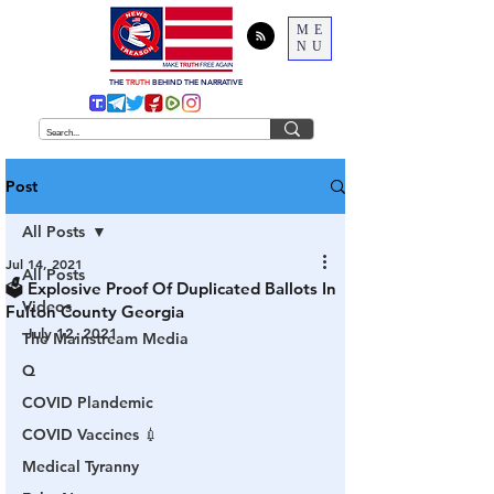
ME
NU
THE
TRUTH
BEHIND THE NARRATIVE
Post
All Posts
Jul 14, 2021
All Posts
🗳 Explosive Proof Of Duplicated Ballots In
Videos
Fulton County Georgia
July 12, 2021
The Mainstream Media
Q
COVID Plandemic
COVID Vaccines 💉
Medical Tyranny