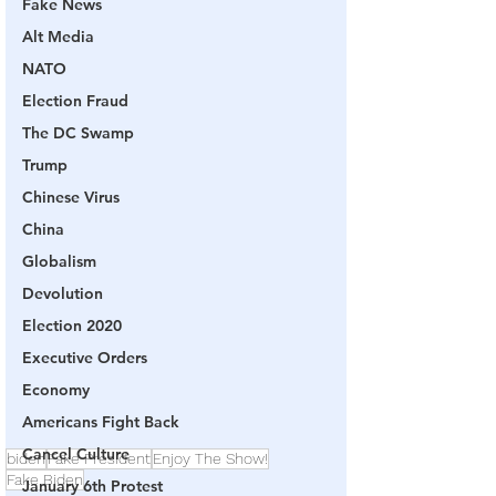
Fake News
Alt Media
NATO
Election Fraud
The DC Swamp
Trump
Chinese Virus
China
Globalism
Devolution
Election 2020
Executive Orders
Economy
Americans Fight Back
Cancel Culture
biden
Fake President
Enjoy The Show!
Fake Biden
January 6th Protest