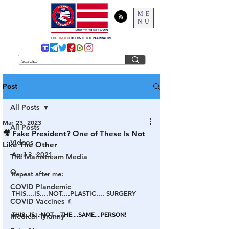
ME
NU
THE
TRUTH
BEHIND THE NARRATIVE
Post
All Posts
Mar 23, 2023
All Posts
🎥 Fake President? One of These Is Not
Videos
Like The Other
April 3, 2021
The Mainstream Media
Q
Repeat after me:
COVID Plandemic
THIS....IS....NOT....PLASTIC.... SURGERY
COVID Vaccines 💉
THIS...IS....NOT.....THE....SAME....PERSON!
Medical Tyranny