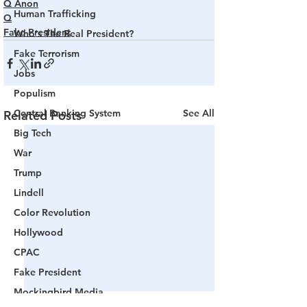
Q Anon
Human Trafficking
Q
Fake President
Who's The Real President?
Fake Terrorism
Jobs
Populism
Central Banking System
See All
Related Posts
Big Tech
War
Trump
Lindell
Color Revolution
Hollywood
CPAC
Fake President
Mockingbird Media