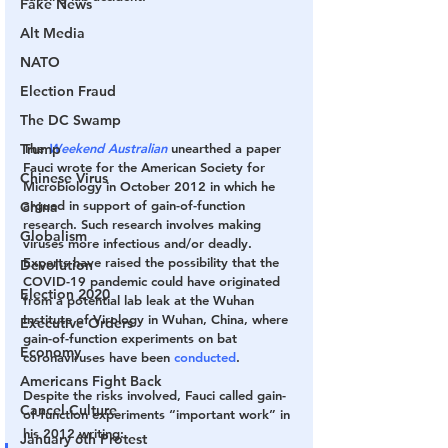
Fake News
Alt Media
NATO
Election Fraud
The DC Swamp
Trump
The 
Weekend Australian 
unearthed a paper 
Fauci wrote for the American Society for 
Chinese Virus
Microbiology in October 2012 in which he 
argued in support of gain-of-function 
China
research. Such research involves making 
Globalism
viruses more infectious and/or deadly. 
Experts have raised the possibility that the 
Devolution
COVID-19 pandemic could have originated 
Election 2020
from a potential lab leak at the Wuhan 
Institute of Virology in Wuhan, China, where 
Executive Orders
gain-of-function experiments on bat 
Economy
coronaviruses have been 
conducted
.
Americans Fight Back
Despite the risks involved, Fauci called gain-
Cancel Culture
of-function experiments “important work” in 
his 2012 writing:
January 6th Protest