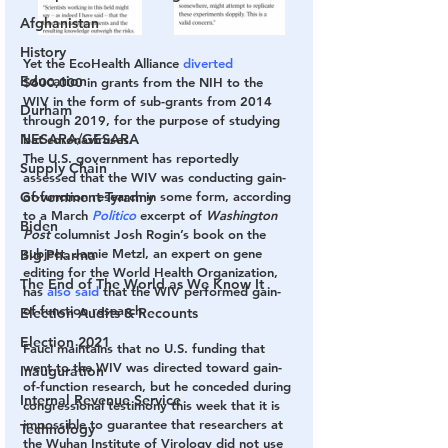
Afghanistan
History
Yet the EcoHealth Alliance 
diverted
Education
$600,000 in grants from the NIH to the 
WIV in the form of sub-grants from 2014 
Durham
through 2019, for the purpose of studying 
NESARA/GESARA
bat coronaviruses.
The U.S. government has reportedly 
Supply Chain
assessed that the WIV was conducting gain-
Government Tyranny
of-function research in some form, according 
to a March 
Politico
 excerpt of 
Washington 
Biden
Post 
columnist Josh Rogin’s book on the 
subject. Jamie Metzl, an expert on gene 
Big Pharma
editing for the World Health Organization, 
The End of The World as We Know It
has 
also said
 that the WIV performed gain-
of-function research.
Election Audits & Recounts
Election 2021
Fauci maintains that no U.S. funding that 
went to the WIV was directed toward gain-
Inauguration
of-function research, but he conceded during 
Internal Revenue Service
congressional testimony this week that it is 
impossible to guarantee that researchers at 
Technology
the Wuhan Institute of Virology did not use 