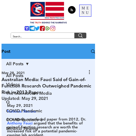
ME
NU
THE
TRUTH
BEHIND THE NARRATIVE
Post
All Posts
May 28, 2021
All Posts
Australian Media: Fauci Said of Gain-of-
Videos
Function Research Outweighed Pandemic
Risk in 2012 Paper
The Mainstream Media
Updated:
May 29, 2021
Q
May 29, 2021
COVID Plandemic
National Review
In a newly resurfaced paper from 2012, Dr. 
COVID Vaccines 💉
Anthony Fauci
 argued that the benefits of 
gain-of-function research are worth the 
Medical Tyranny
increased risk of a potential pandemic-
causing lab accident. 