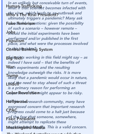
In an unlikely but conceivable turn of events, 
Human Trafficking
what if that scientist becomes infected with 
the virus, which leads to an outbreak and 
Who's The Real President?
ultimately triggers a pandemic? Many ask 
Fake Terrorism
reasonable questions: given the possibility 
of such a scenario – however remote – 
Jobs
should the initial experiments have been 
performed and/or published in the first 
Populism
place, and what were the processes involved 
in this decision?
Central Banking System
Scientists working in this field might say – as 
Big Tech
indeed I have said – that the benefits of 
War
such experiments and the resulting 
knowledge outweigh the risks. It is more 
Trump
likely that a pandemic would occur in nature, 
and the need to stay ahead of such a threat 
Lindell
is a primary reason for performing an 
Color Revolution
experiment that might appear to be risky.
Hollywood
Within the research community, many have 
expressed concern that important research 
CPAC
progress could come to a halt just because 
of the fear that someone, somewhere, 
Fake President
might attempt to replicate these 
experiments sloppily. This is a valid concern.
Mockingbird Media