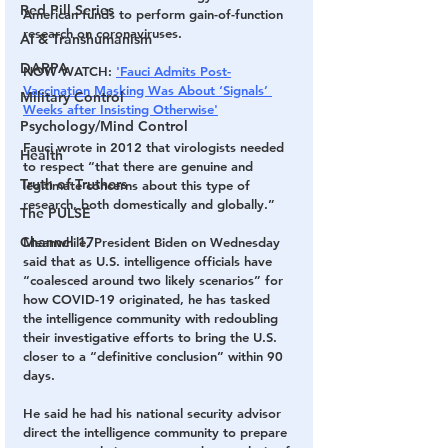
Red Pill Series
American funds to perform gain-of-function 
research on coronaviruses.
AI & Transhumanism
DARPA
NOW WATCH: 
'Fauci Admits Post-
Vaccination Masking Was About ‘Signals’ 
Military Control
Weeks after Insisting Otherwise'
Psychology/Mind Control
Fauci wrote in 2012 that virologists needed 
Health
to respect “that there are genuine and 
Truth of Truthers
legitimate concerns about this type of 
research, both domestically and globally.”
The PULSE
Channel 17
Meanwhile, President Biden on Wednesday 
said that as U.S. intelligence officials have 
“coalesced around two likely scenarios” for 
how COVID-19 originated, he has tasked 
the intelligence community with redoubling 
their investigative efforts to bring the U.S. 
closer to a “definitive conclusion” within 90 
days.
He said he had his national security advisor 
direct the intelligence community to prepare 