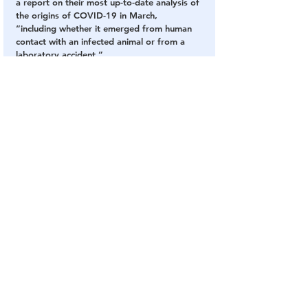
a report on their most up-to-date analysis of 
the origins of COVID-19 in March, 
“including whether it emerged from human 
contact with an infected animal or from a 
laboratory accident.”
CONTINUE TO ORIGINAL SOURCE - 
NATIONALREVIEW.com
Exposed
Covid
Wuhan
Fraud Fauci
Gain of Function
COVID Plandemic
Chinese Virus
The DC Swamp
See All
Related Posts