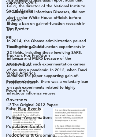
The 
Weekend Australian 
report adds that 
Supreme Court
Fauci, the director of the National Institute 
Social Media
of Allergy and Infectious Diseases, did not 
alert senior White House officials before 
Q Anon
lifting a ban on gain-of-function research in 
The Border
2017.
FBI
In 2014, the Obama administration paused 
The Banking Cabal
funding for gain-of-function experiments in 
22 fields, including those involving SARS, 
Truckers For Freedom
influenza and MERS because of the 
ANTIFA-BLM
increased risk such experimentation carries 
of causing a pandemic. In 2012, when Fauci 
Woke America
authored the paper supporting gain-of-
function research, there was a voluntary ban 
Project Veritas
on such experiments related to highly 
Revolution
infectious influenza viruses.
Governors
📑 The Original 2012 Paper:
False Flag Events
Political Assassinations
Population Control
Pedophelia & Grooming