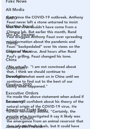
Fake News
Alt Media
Ever since the COVID-19 outbreak, Anthony 
NATO
Fauci never left a stone unturned to insist 
Election Fraud
that the virus couldn’t have come from a 
Chinese lab. But earlier this month, Rand 
The DC Swamp
Paul dragged Anthony Fauci over spreading 
misinformation about the pandemic and 
Trump
Fauci “backpedaled” over his views on the 
Chinese Virus
origin of the virus. And hours after Rand 
Paul’s grilling, Fauci changed his tone.
China
"No actually. "I am not convinced about 
Globalism
that, I think we should continue to 
Devolution
investigate what went on in China until we 
continue to find out to the best of our 
Election 2020
ability what happened."
Executive Orders
He made the above statement when asked if 
Economy
he was still confident about his theory of the 
natural origin of the COVID-19 virus. He 
Americans Fight Back
further nervously added, "Certainly, the 
people who investigated it say it likely was 
Cancel Culture
the emergence from an animal reservoir that 
then infected individuals, but it could have 
January 6th Protest