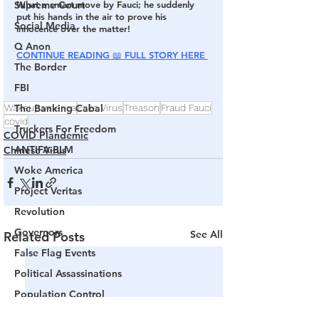
Supreme Court
What a smart move by Fauci; he suddenly 
put his hands in the air to prove his 
Social Media
innocence over the matter!
Q Anon
CONTINUE READING 
📖 
FULL STORY HERE
The Border
FBI
The Banking Cabal
Wakeupamerica
Fake Virus
Treason
Fraud Fauci
covid
Truckers For Freedom
COVID Plandemic
ANTIFA-BLM
Chinese Virus
Woke America
Project Veritas
Revolution
Governors
See All
Related Posts
False Flag Events
Political Assassinations
Population Control
Pedophelia & Grooming