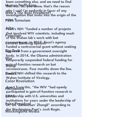
been something else, and we need to find 
Human Trafficking
that out. So, you know, that’s the reason 
why I said I’m perfectly in favor of any 
Who's The Real President?
investigation that looks into the origin of the 
virus,"
Fake Terrorism
Jobs
Fauci’s NIH “funded a number of projects 
that involved WIV scientists, including much 
Populism
of the Wuhan lab's work with bat 
coronaviruses. In 2017, Fauci’s agency 
Central Banking System
funded a controversial grant without seeking 
Big Tech
approval from a government oversight 
body. In 2014, the Obama administration 
War
temporarily suspended federal funding for 
gain-of-function research on bat 
Trump
coronaviruses. Four months down the line, 
Lindell
Fauci’s NIH shifted this research to the 
Wuhan Institute of Virology. 
Color Revolution
Apart from this, “the WIV "had openly 
Hollywood
participated in gain-of-function research in 
CPAC
partnership with U.S. universities and 
institutions for years under the leadership of 
Fake President
Dr. Shi 'Batwoman' Zhengli” according to 
the Washington Post's Josh Rogin.
Mockingbird Media