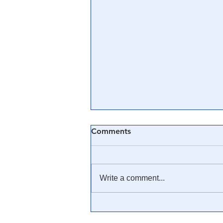
Comments
Write a comment...
🎓 Truth University: How
Everyone From Citizen