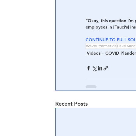
“Okay, this question I’m 
employees in [Fauci’s] in
CONTINUE TO FULL SOU
Wakeupamerica
Fake Vacc
Videos
COVID Plande
Recent Posts