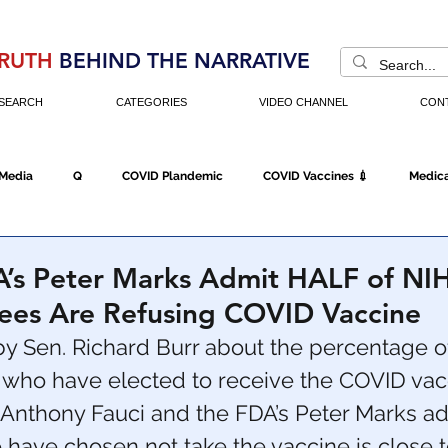
RUTH
BEHIND THE NARRATIVE
SEARCH
CATEGORIES
VIDEO CHANNEL
CON
 Media
Q
COVID Plandemic
COVID Vaccines 💉
Medica
Fraud
The DC Swamp
Trump
Chinese Virus
China
A’s Peter Marks Admit HALF of NI
es Are Refusing COVID Vaccine
Executive Orders
Economy
Americans Fight Back
Cancel C
 Sen. Richard Burr about the percentage o
ho have elected to receive the COVID vacc
 Anthony Fauci and the FDA’s Peter Marks ad
icking
Who's The Real President?
Fake Terrorism
Jobs
have chosen not take the vaccine is close t