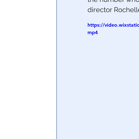
director Rochel
Central Banking System
Big Tec
https://video.wixsta
mp4