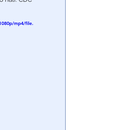
1080p/mp4/file.