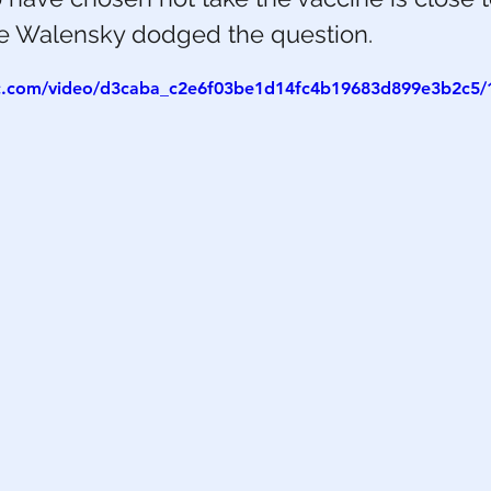
le Walensky dodged the question.
h
War
tic.com/video/d3caba_c2e6f03be1d14fc4b19683d899e3b2c5/