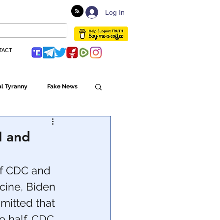
Log In
TACT
l Tyranny
Fake News
Globalism
H and
ulture
f CDC and 
ine, Biden 
mitted that 
Populism
o half. CDC 