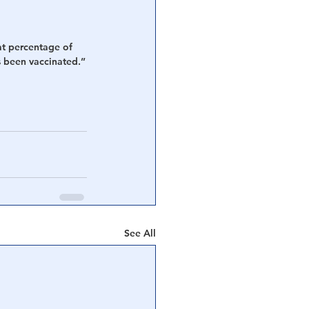
at percentage of 
as been vaccinated.”
See All