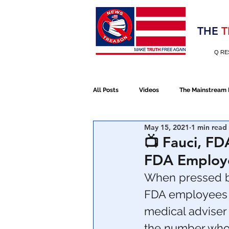
Election 2020
THE
T
Q RE
All Posts
Videos
The Mainstream
May 15, 2021
1 min read
Alt Media
NATO
Election 
📺 Fauci, FD
FDA Employe
Devolution
Election 2020
When pressed by
FDA employees w
medical adviser
January 6th Protest
Human Traff
the number who 