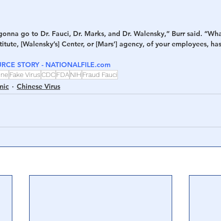
gonna go to Dr. Fauci, Dr. Marks, and Dr. Walensky,” Burr said. “Wh
stitute, [Walensky’s] Center, or [Mars’] agency, of your employees, h
RCE STORY - NATIONALFILE.com
ine
Fake Virus
CDC
FDA
NIH
Fraud Fauci
mic
Chinese Virus