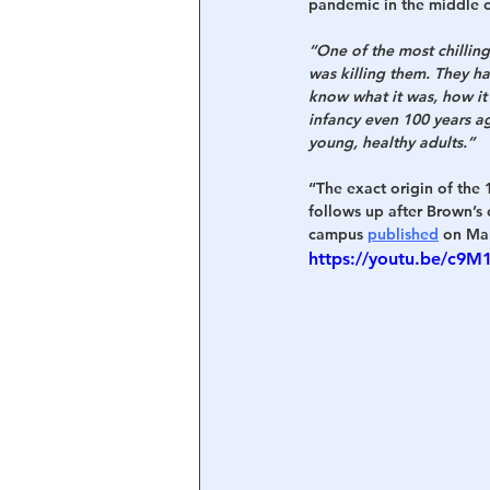
pandemic in the middle of
“One of the most chilling
was killing them. They ha
know what it was, how it
infancy even 100 years ag
young, healthy adults.”
“The exact origin of the
follows up after Brown’s
campus 
published
 on Ma
https://youtu.be/c9