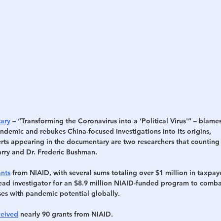
ary
 – “Transforming the Coronavirus into a ‘Political Virus'” – blames
ndemic and rebukes China-focused investigations into its origins,
s appearing in the documentary are two researchers that counting 
arry and Dr. Frederic Bushman.
ants
 from NIAID, with several sums totaling over $1 million in taxpaye
lead investigator for an $8.9 million NIAID-funded program to comba
es with pandemic potential globally.
ceived
 nearly 90 grants from NIAID.