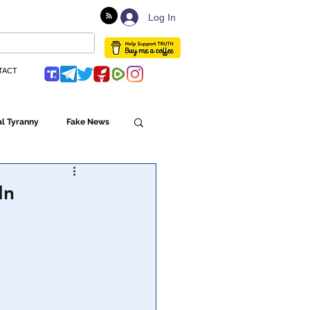
Log In
TACT
l Tyranny
Fake News
Globalism
In
ulture
Populism