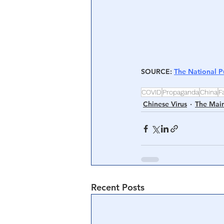
SOURCE
: 
The National P
COVID
Propaganda
China
F
Chinese Virus
The Mai
Recent Posts