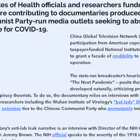
tes of Health officials and researchers fund
re contributing to documentaries produced
h
War
st Party-run media outlets seeking to abs
 for COVID-19.
China Global Television Network (
participation from American exper
taxpayer-funded National Institute
to grant a facade of 
credibility
 to
operation.
The state-run broadcaster’s hour-l
“The Next Pandemic” – posits tha
developed naturally, criticizing p
piracy theorists. To do so, the documentary relies on interviews with
esearchers including the Wuhan Institute of Virology’s 
“bat lady” S
 
extensive
 ties to the Chinese Communist Party who 
prematurely
 ins
ry’s anti-lab leak narrative is an interview with Director of the NIH 
h Jeremy Brown. The NIH 
official
 speaks to the severity of the 1918 