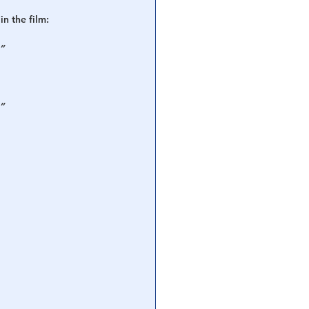
n the film:
” 
”