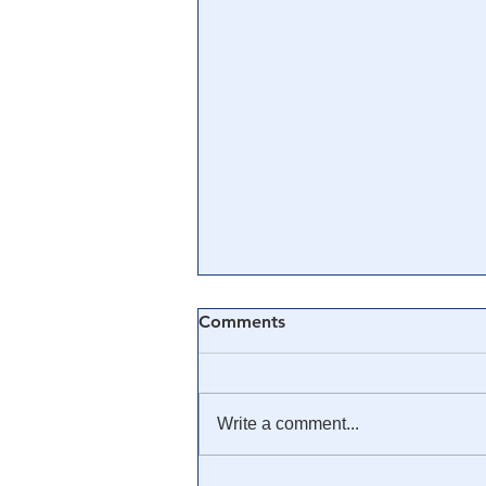
Comments
Write a comment...