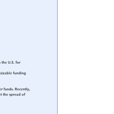
 the U.S. for 
sizable funding 
r funds. Recently, 
t the spread of 