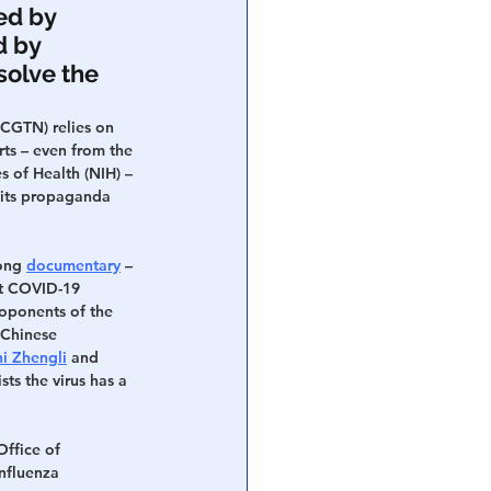
ed by 
 by 
olve the 
CGTN) relies on 
ts – even from the 
s of Health (NIH) – 
 its propaganda 
ong 
documentary
 – 
t COVID-19 
roponents of the 
 Chinese 
hi Zhengli
 and 
ists the virus has a 
Office of 
influenza 