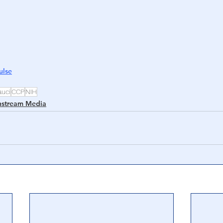
ulse
auci
CCP
NIH
nstream Media