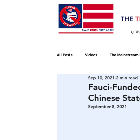
Election 2020
THE
T
Q RE
All Posts
Videos
The Mainstream
Sep 10, 2021
2 min read
Alt Media
NATO
Election 
Fauci-Funded
Chinese Sta
Devolution
Election 2020
September 8, 2021
January 6th Protest
Human Traff