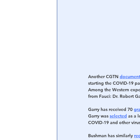
Another CGTN 
document
starting the COVID-19 pa
Among the Western expert
from Fauci: Dr. Robert G
Garry has received 70 
gr
Garry was 
selected
 as a 
COVID-19 and other virus
Bushman has similarly 
re