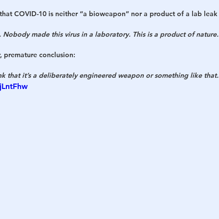
s that COVID-10 is neither “a bioweapon” nor a product of a lab leak i
 Nobody made this virus in a laboratory. This is a product of nature.
, premature conclusion:
nk that it’s a deliberately engineered weapon or something like that.
pjLntFhw