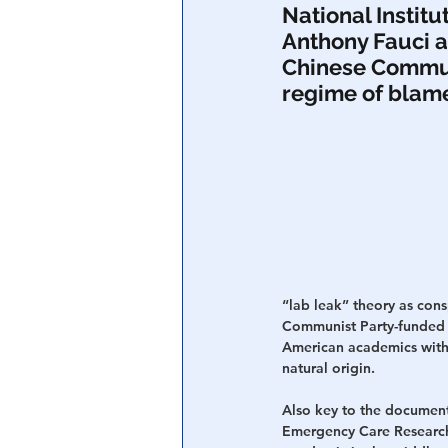
National Institu
Anthony Fauci a
Central Banking System
Big Tec
Chinese Communi
regime of blame
“lab leak” theory as cons
Communist Party-funded r
American academics with
natural origin.
Also key to the documenta
Emergency Care Researc