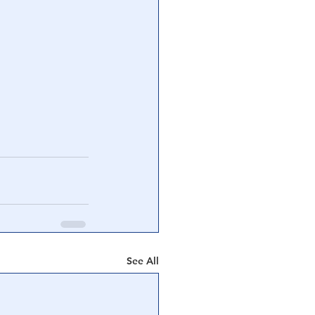
See All