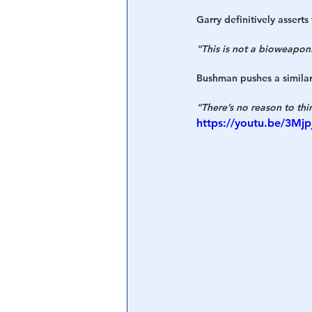
Garry definitively assert
“This is not a bioweapon.
Bushman pushes a similar
“There’s no reason to thi
https://youtu.be/3Mj