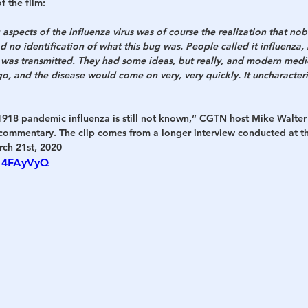
 the film:
 aspects of the influenza virus was of course the realization that n
d no identification of what this bug was. People called it influenza, 
 was transmitted. They had some ideas, but really, and modern medici
o, and the disease would come on very, very quickly. It uncharacteris
 1918 pandemic influenza is still not known,” CGTN host Mike Walter
 commentary. The clip comes from a longer interview conducted at t
rch 21st, 2020
M14FAyVyQ