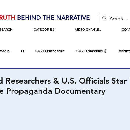
RUTH
BEHIND THE NARRATIVE
SEARCH
CATEGORIES
VIDEO CHANNEL
CON
 Media
Q
COVID Plandemic
COVID Vaccines 💉
Medica
Fraud
The DC Swamp
Trump
Chinese Virus
China
 Researchers & U.S. Officials Star 
te Propaganda Documentary
Executive Orders
Economy
Americans Fight Back
Cancel C
icking
Who's The Real President?
Fake Terrorism
Jobs