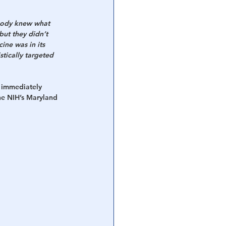
obody knew what 
but they didn’t 
ne was in its 
tically targeted 
 immediately 
he NIH’s Maryland 