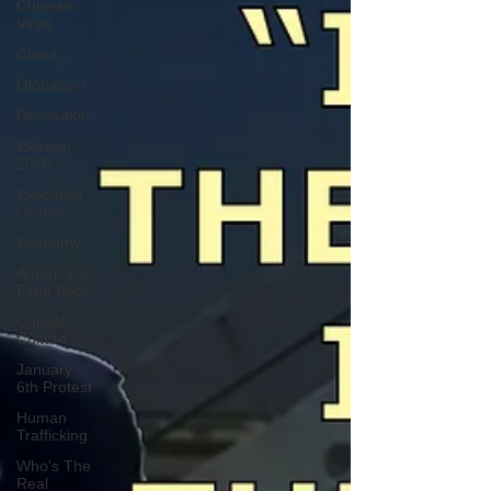
Chinese
Virus
China
Globalism
Devolution
Election
2020
Executive
Orders
Economy
Americans
Fight Back
Cancel
Culture
January
6th Protest
Human
Trafficking
Who's The
Real