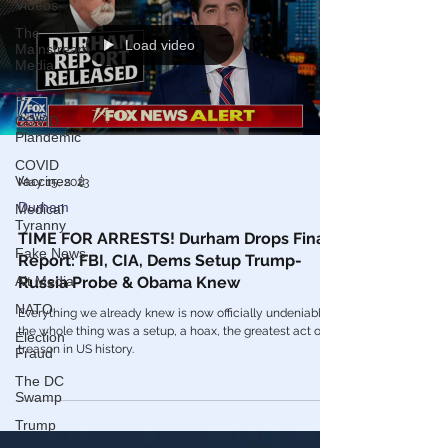
Videos
The
Load video
Mainstream
Media
Q
COVID
Plandemic
COVID
Vaccines 💉
May 15, 2023
Durham
Medical
Tyranny
TIME FOR ARRESTS! Durham Drops Final
Fake News
Report: FBI, CIA, Dems Setup Trump-
Alt Media
Russia Probe & Obama Knew
NATO
Everything we already knew is now officially undeniable -
the whole thing was a setup, a hoax, the greatest act of
Election
treason in US history.
Fraud
The DC
Swamp
Trump