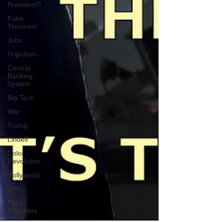
President?
Fake
Terrorism
Jobs
Populism
Central
Banking
System
Big Tech
War
Trump
Lindell
Color
Revolution
Hollywood
CPAC
Fake
President