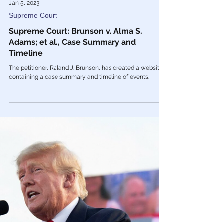
Jan 5, 2023
Supreme Court
Supreme Court: Brunson v. Alma S.
Adams; et al., Case Summary and
Timeline
The petitioner, Raland J. Brunson, has created a website
containing a case summary and timeline of events.