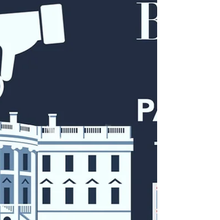
minded government bureaucrats to squelch legitimate
news, information, and discussion.