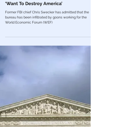
Jan 5, 2023
FBI
Former FBI Boss Admits Bureau Has
Been Infiltrated by ‘WEF Goons’ Who
‘Want To Destroy America’
Former FBI chief Chris Swecker has admitted that the
bureau has been infiltrated by goons working for the
World Economic Forum (WEF)