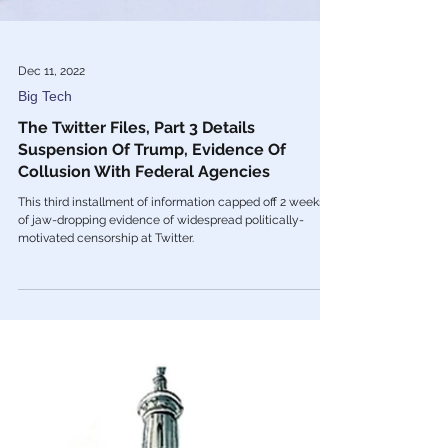
Dec 11, 2022
Big Tech
The Twitter Files, Part 3 Details
Suspension Of Trump, Evidence Of
Collusion With Federal Agencies
This third installment of information capped off 2 weeks
of jaw-dropping evidence of widespread politically-
motivated censorship at Twitter.