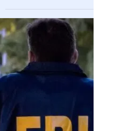
Engineering Sin
“The individual is handicapped by coming face to face
with a conspiracy so monstrous he cannot believe it
exists.”