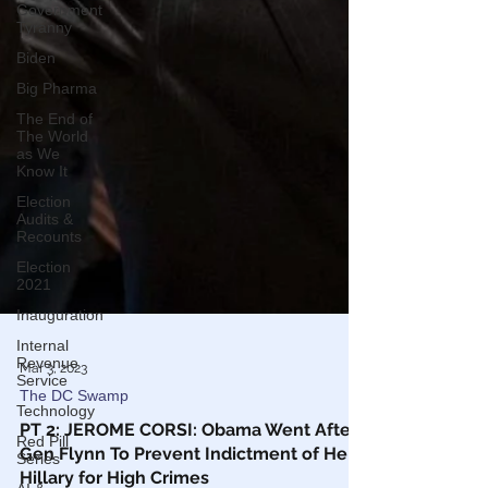
Government
Tyranny
Biden
Big Pharma
The End of
The World
as We
Know It
Election
Audits &
Recounts
Election
2021
Inauguration
Internal
Revenue
Service
Technology
Mar 3, 2023
Red Pill
The DC Swamp
Series
PT 2: JEROME CORSI: Obama Went After