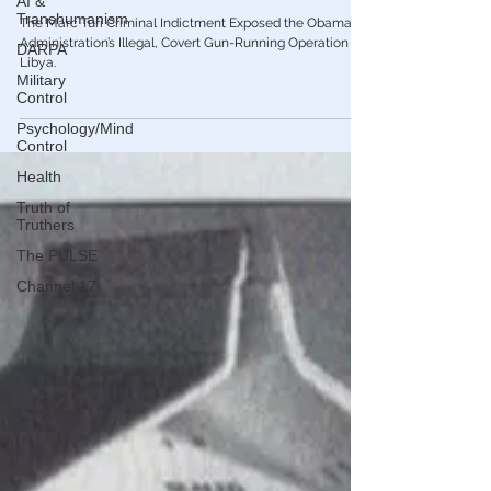
AI &
Gen Flynn To Prevent Indictment of He &
Transhumanism
Hillary for High Crimes
DARPA
The Marc Turi Criminal Indictment Exposed the Obama
Military
Administration’s Illegal, Covert Gun-Running Operation to
Control
Libya.
Psychology/Mind
Control
Health
Truth of
Truthers
The PULSE
Channel 17