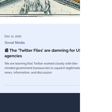
Dec 11, 2022
Social Media
📰 The ‘Twitter Files’ are damning for US
agencies
We are learning that Twitter worked closely with like-