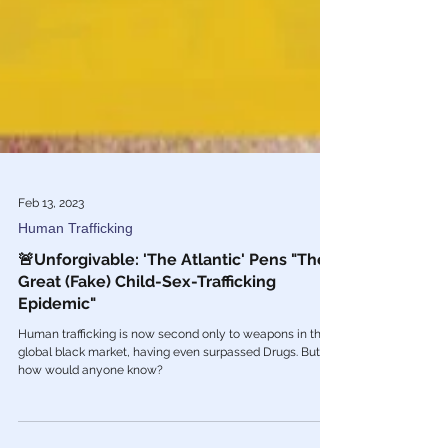
Feb 13, 2023
Human Trafficking
🚨Unforgivable: 'The Atlantic' Pens "The
Great (Fake) Child-Sex-Trafficking
Epidemic"
Human trafficking is now second only to weapons in the
global black market, having even surpassed Drugs. But
how would anyone know?