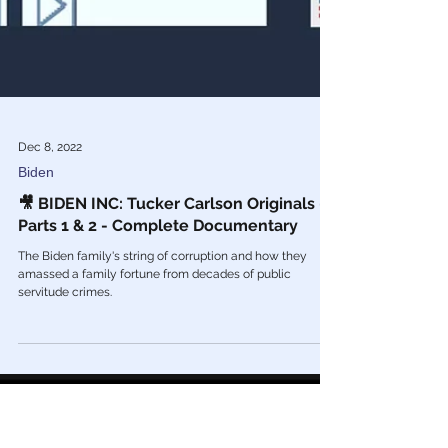
Dec 8, 2022
Biden
🎥 BIDEN INC: Tucker Carlson Originals -
Parts 1 & 2 - Complete Documentary