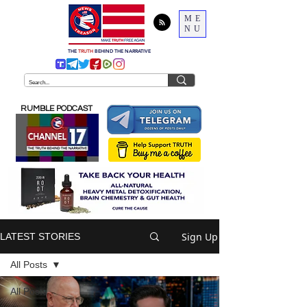
ME
NU
THE
TRUTH
BEHIND THE NARRATIVE
RUMBLE PODCAST
Sign Up
LATEST STORIES
All Posts
All Posts