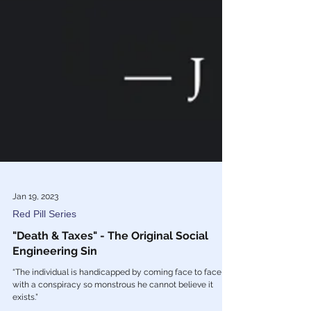
Jan 19, 2023
Red Pill Series
"Death & Taxes" - The Original Social