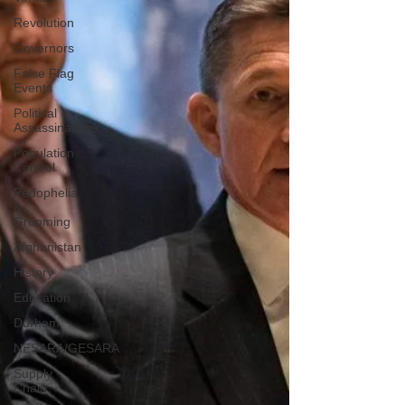
Revolution
Governors
False Flag
Events
Political
Assassinations
Population
Control
Pedophelia
&
Grooming
Afghanistan
History
Education
Durham
NESARA/GESARA
Supply
Chain