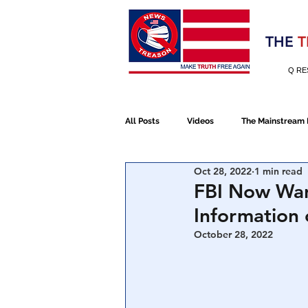
Election 2020
THE
T
Q RE
All Posts
Videos
The Mainstream
Oct 28, 2022
1 min read
Alt Media
NATO
Election 
FBI Now Wan
Information 
Devolution
Election 2020
October 28, 2022
January 6th Protest
Human Traff