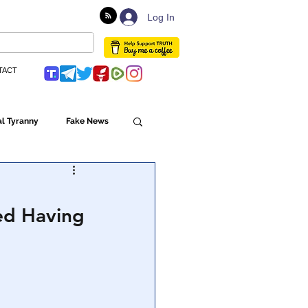
Log In
TACT
l Tyranny
Fake News
Globalism
ied Having
ulture
Populism