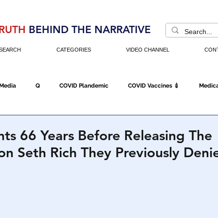
RUTH
BEHIND THE NARRATIVE
SEARCH
CATEGORIES
VIDEO CHANNEL
CON
 Media
Q
COVID Plandemic
COVID Vaccines 💉
Medica
Fraud
The DC Swamp
Trump
Chinese Virus
China
ts 66 Years Before Releasing The
on Seth Rich They Previously Den
Executive Orders
Economy
Americans Fight Back
Cancel C
icking
Who's The Real President?
Fake Terrorism
Jobs