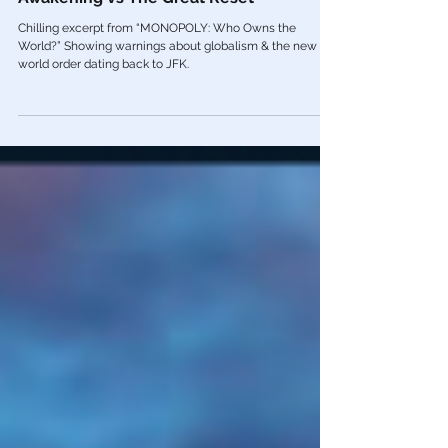
🎥 From Kennedy to COVID: The Great
Awakening vs The Great Reset
Chilling excerpt from “MONOPOLY: Who Owns the
World?” Showing warnings about globalism & the new
world order dating back to JFK.