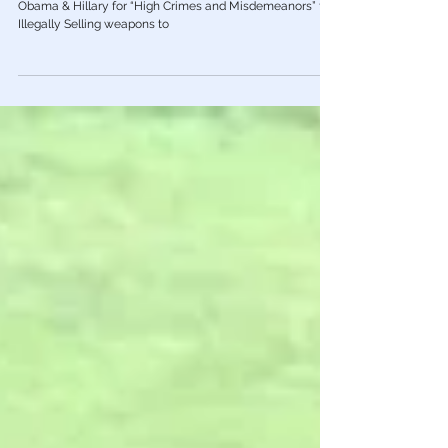
Flynn To Prevent Indictment of He &
Hillary for High Crimes
As National Security Advisor, Flynn Would Have Pursued
Obama & Hillary for “High Crimes and Misdemeanors” for
Illegally Selling weapons to