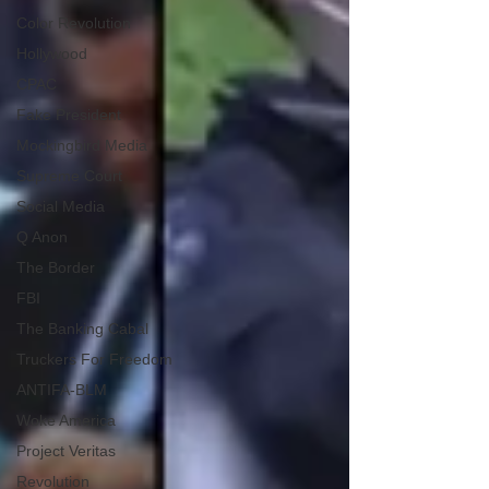
Color Revolution
Hollywood
CPAC
Fake President
Mockingbird Media
Supreme Court
Social Media
Q Anon
The Border
FBI
The Banking Cabal
Truckers For Freedom
ANTIFA-BLM
Woke America
Project Veritas
Revolution