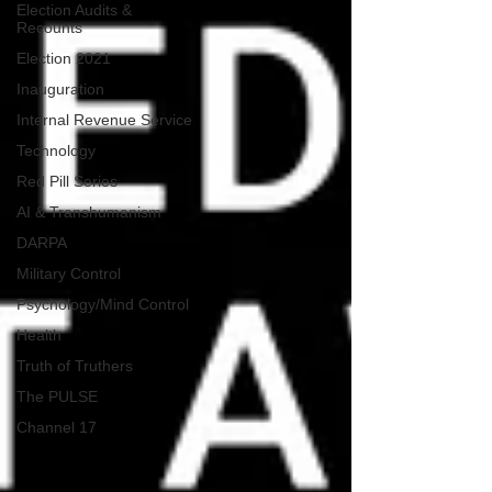
Election Audits &
Recounts
Election 2021
Inauguration
Internal Revenue Service
Technology
Red Pill Series
AI & Transhumanism
DARPA
Military Control
Psychology/Mind Control
Health
Truth of Truthers
The PULSE
Channel 17