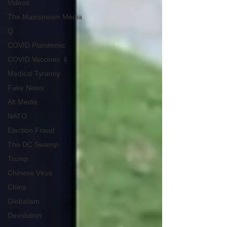
Videos
The Mainstream Media
Q
COVID Plandemic
COVID Vaccines 💉
Medical Tyranny
Fake News
Alt Media
NATO
Election Fraud
The DC Swamp
Trump
Chinese Virus
China
Globalism
Devolution