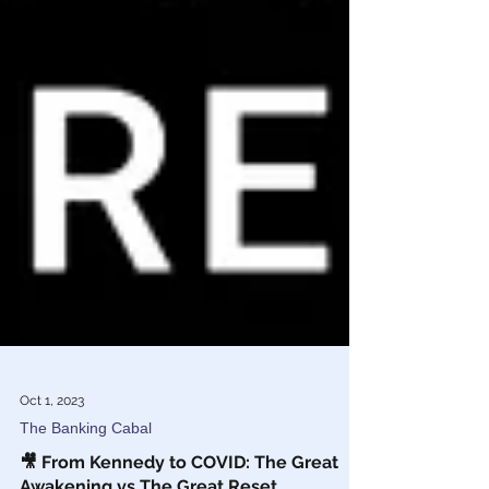
Oct 1, 2023
The Banking Cabal