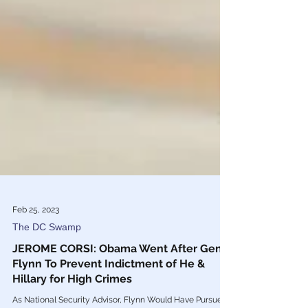
Feb 25, 2023
The DC Swamp
JEROME CORSI: Obama Went After Gen