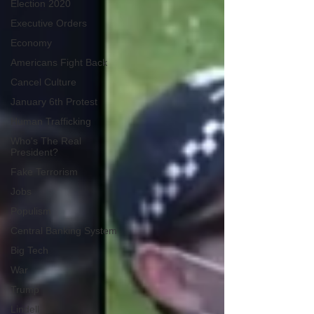
Election 2020
Executive Orders
Economy
Americans Fight Back
Cancel Culture
January 6th Protest
Human Trafficking
Who's The Real
President?
Fake Terrorism
Jobs
Populism
Central Banking System
Big Tech
War
Trump
Lindell