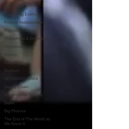
Governors
False Flag Events
Political Assassinations
Population Control
Pedophelia & Grooming
Afghanistan
History
Education
Durham
NESARA/GESARA
Supply Chain
Government Tyranny
Biden
Big Pharma
The End of The World as
We Know It