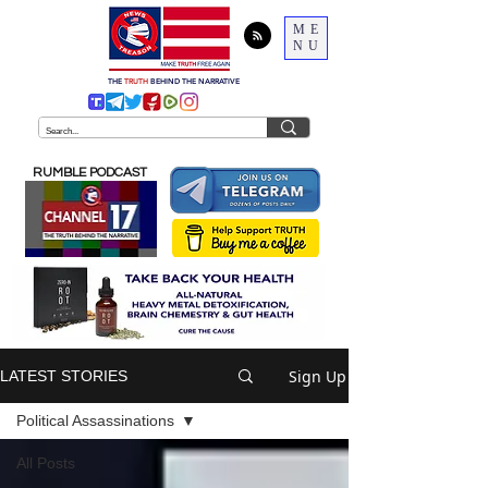
ME
NU
THE
TRUTH
BEHIND THE NARRATIVE
RUMBLE PODCAST
Sign Up
LATEST STORIES
Political Assassinations
All Posts