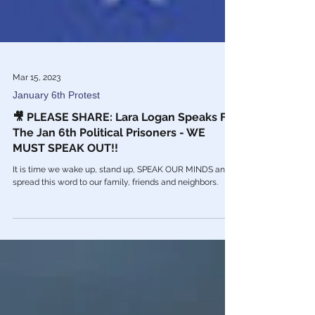
Mar 15, 2023
January 6th Protest
🎥 PLEASE SHARE: Lara Logan Speaks For
The Jan 6th Political Prisoners - WE
MUST SPEAK OUT!!
It is time we wake up, stand up, SPEAK OUR MINDS and
spread this word to our family, friends and neighbors.