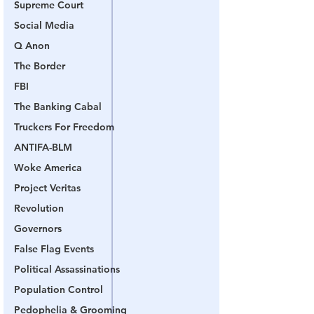
Supreme Court
Social Media
Q Anon
The Border
FBI
The Banking Cabal
Truckers For Freedom
ANTIFA-BLM
Woke America
Project Veritas
Revolution
Governors
False Flag Events
Political Assassinations
Population Control
Pedophelia & Grooming