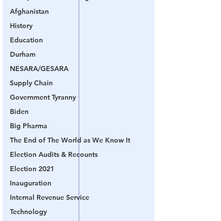
Afghanistan
History
Education
Durham
NESARA/GESARA
Supply Chain
Government Tyranny
Biden
Big Pharma
The End of The World as We Know It
Election Audits & Recounts
Election 2021
Inauguration
Internal Revenue Service
Technology