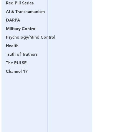
Red Pill Series
AI & Transhumanism
DARPA
Military Control
Psychology/Mind Control
Health
Truth of Truthers
The PULSE
Channel 17