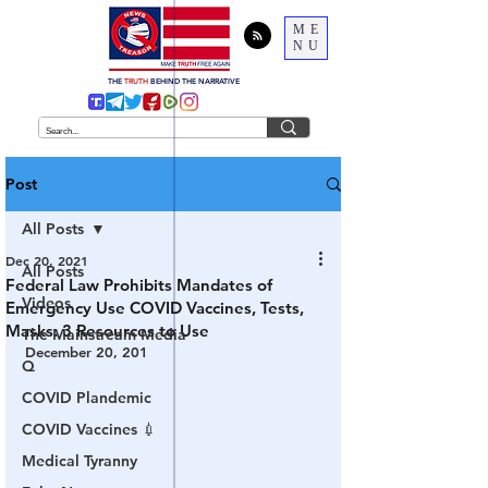
ME
NU
THE
TRUTH
BEHIND THE NARRATIVE
Post
All Posts
Dec 20, 2021
All Posts
Federal Law Prohibits Mandates of
Videos
Emergency Use COVID Vaccines, Tests,
Masks: 3 Resources to Use
The Mainstream Media
December 20, 201
Q
COVID Plandemic
COVID Vaccines 💉
Medical Tyranny