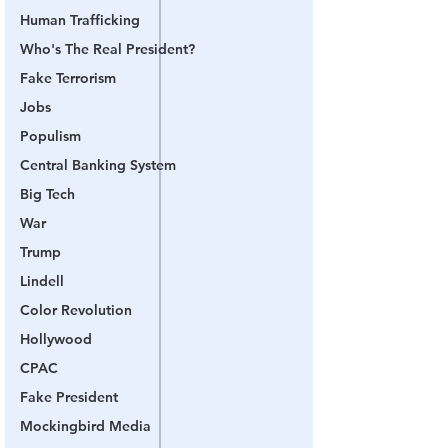
Human Trafficking
Who's The Real President?
Fake Terrorism
Jobs
Populism
Central Banking System
Big Tech
War
Trump
Lindell
Color Revolution
Hollywood
CPAC
Fake President
Mockingbird Media