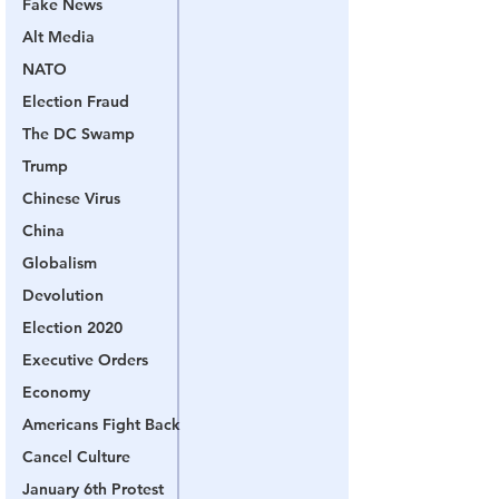
Fake News
Alt Media
NATO
Election Fraud
The DC Swamp
Trump
Chinese Virus
China
Globalism
Devolution
Election 2020
Executive Orders
Economy
Americans Fight Back
Cancel Culture
January 6th Protest