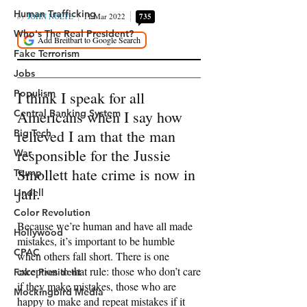
Human Trafficking
Who's The Real President?
Fake Terrorism
Jobs
Populism
Central Banking System
Big Tech
War
Trump
Lindell
Color Revolution
Hollywood
CPAC
Fake President
Mockingbird Media