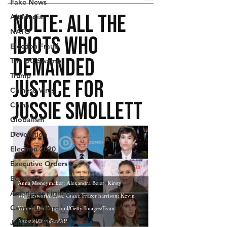
Fake News
Alt Media
NATO
Election Fraud
The DC Swamp
Trump
Chinese Virus
China
Globalism
Devolution
Election 2020
Executive Orders
Economy
Americans Fight Back
Cancel Culture
January 6th Protest