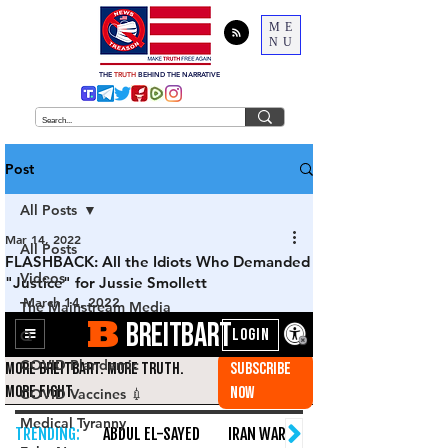
ME
NU
THE
TRUTH
BEHIND THE NARRATIVE
Post
All Posts
Mar 14, 2022
All Posts
FLASHBACK: All the Idiots Who Demanded
Videos
"Justice" for Jussie Smollett
March 14, 2022
The Mainstream Media
Q
COVID Plandemic
COVID Vaccines 💉
Medical Tyranny