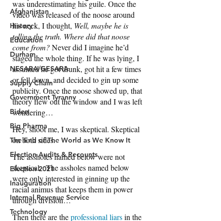
Afghanistan
History
Education
Durham
NESARA/GESARA
Supply Chain
Government Tyranny
Biden
Big Pharma
The End of The World as We Know It
Election Audits & Recounts
Election 2021
Inauguration
Internal Revenue Service
Technology