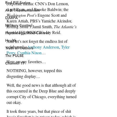
Red Pill Series
AI & Transhumanism
DARPA
Military Control
Psychology/Mind Control
Health
Truth of Truthers
The PULSE
Channel 17