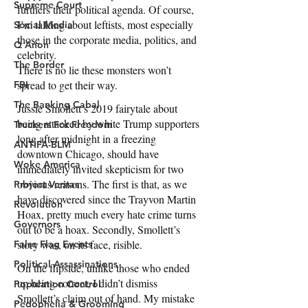
Supreme Court
Social Media
Q Anon
The Border
FBI
The Banking Cabal
Truckers For Freedom
ANTIFA-BLM
Woke America
Project Veritas
Revolution
Governors
False Flag Events
Political Assassinations
Population Control
Pedophelia & Grooming