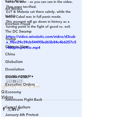
Fake News
terror is over - as you can see in the video. 
They were terrified. 
Alt Media
DJT & Melania sat there calmly, while the 
NATO
entire Cabal was in full panic mode.
This moment will go down in history as a 
Election Fraud
turning point in the fight of good vs. evil. 
The DC Swamp
https://video.wixstatic.com/video/d3cab
Trump
a_ffbe29e39cb54495bd63b84c4b6257e5
Chinese Virus
/480p/mp4/file.mp4
China
Globalism
Devolution
GOOD WINS 💙♥️
Election 2020
🇺🇸🟨🇺🇸
Executive Orders
Q
Military Control
Cabal
Q
Economy
Videos
Americans Fight Back
Cancel Culture
January 6th Protest