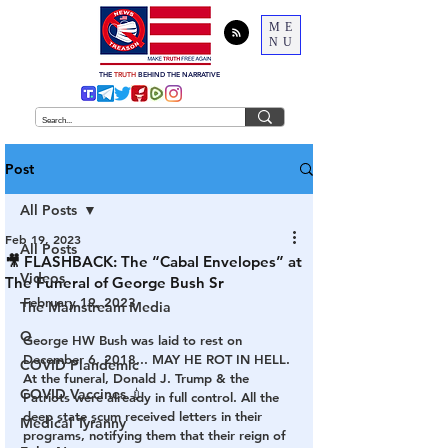
ME
NU
THE
TRUTH
BEHIND THE NARRATIVE
Post
All Posts
Feb 19, 2023
All Posts
🎥 FLASHBACK: The “Cabal Envelopes” at
Videos
The Funeral of George Bush Sr
February 19, 2023
The Mainstream Media
Q
George HW Bush was laid to rest on 
December 6, 2018... MAY HE ROT IN HELL. 
COVID Plandemic
At the funeral, Donald J. Trump & the 
COVID Vaccines 💉
Patriots were already in full control. All the 
deep state scum received letters in their 
Medical Tyranny
programs, notifying them that their reign of 