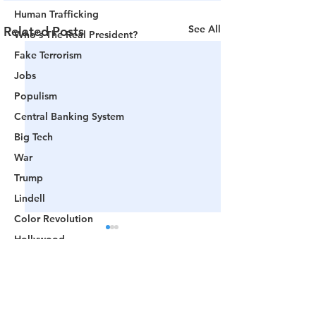
Human Trafficking
See All
Related Posts
Who's The Real President?
Fake Terrorism
Jobs
Populism
Central Banking System
Big Tech
War
Trump
Lindell
Color Revolution
Hollywood
CPAC
Fake President
Comments
Mockingbird Media