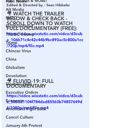
Bau" Bauman & MORE!  
Fake News
Edited & Directed by : Sean Hibbeler 
Alt Media
🎥 WATCH THE TRAILER 
NATO
BELOW & CHECK BACK - 
SCROLL DOWN TO WATCH 
Election Fraud
FULL DOCUMENTARY [FREE]:
https://video.wixstatic.com/video/d3cab
The DC Swamp
a_106b71c4c42e44b9bc893ac5e800a1ec
Trump
/720p/mp4/file.mp4
Chinese Virus
China
Globalism
Devolution
🎥 FLUVID-19: FULL 
Election 2020
DOCUMENTARY
Executive Orders
https://video.wixstatic.com/video/d3cab
Economy
a_5003d1104f784dad85563b74857649d
6/1080p/mp4/file.mp4
Americans Fight Back
Cancel Culture
January 6th Protest