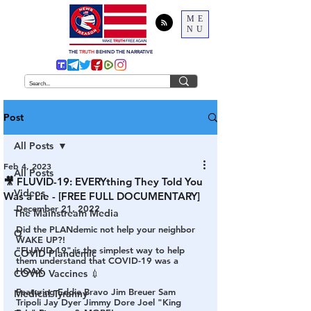
ME
NU
THE
TRUTH
BEHIND THE NARRATIVE
Post
All Posts
Feb 4, 2023
All Posts
🎥 FLUVID-19: EVERYthing They Told You
Videos
Was a Lie - [FREE FULL DOCUMENTARY]
December 21, 2022
The Mainstream Media
Did the PLANdemic not help your neighbor 
Q
WAKE UP?! 
"FLUVID-19" is the simplest way to help 
COVID Plandemic
them understand that COVID-19 was a 
HOAX.  
COVID Vaccines 💉
Featuring Eddie Bravo Jim Breuer Sam 
Medical Tyranny
Tripoli Jay Dyer Jimmy Dore Joel "King 