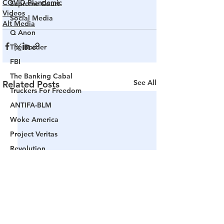
COVID Plandemic
Supreme Court
Videos
Social Media
Alt Media
Q Anon
The Border
FBI
The Banking Cabal
See All
Related Posts
Truckers For Freedom
ANTIFA-BLM
Woke America
Project Veritas
Revolution
Governors
False Flag Events
Political Assassinations
Population Control
Pedophelia & Grooming