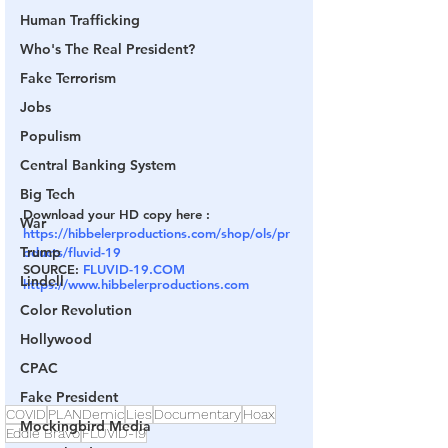
Human Trafficking
Who's The Real President?
Fake Terrorism
Jobs
Populism
Central Banking System
Big Tech
Download your HD copy here : 
War
https://hibbelerproductions.com/shop/ols/pr
Trump
oducts/fluvid-19
SOURCE: 
FLUVID-19.COM
Lindell
https://www.hibbelerproductions.com
Color Revolution
Hollywood
CPAC
Fake President
COVID
PLANDemic
Lies
Documentary
Hoax
Mockingbird Media
Eddie Bravo
FLUVID-19