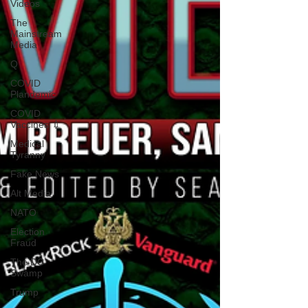
Videos
The
Mainstream
Media
Q
COVID
Plandemic
COVID
Vaccines 💉
Medical
Tyranny
Fake News
Alt Media
NATO
Election
Fraud
The DC
Swamp
Trump