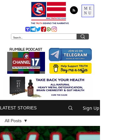
ME
NU
THE
TRUTH
BEHIND THE NARRATIVE
RUMBLE PODCAST
Sign Up
LATEST STORIES
All Posts
All Posts