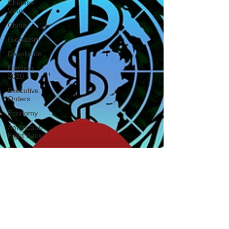
Chinese
Virus
China
Globalism
Devolution
Election
2020
Executive
Orders
Economy
Americans
Fight Back
Cancel
Culture
January
6th Protest
Human
Trafficking
Who's The
Real