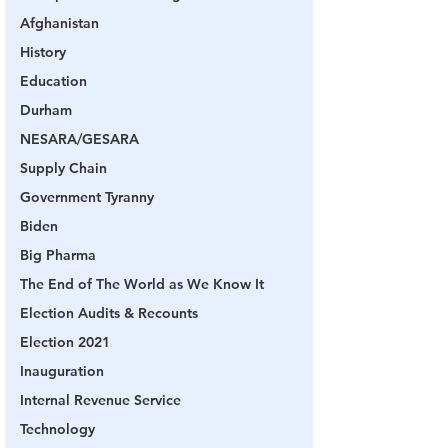
Afghanistan
History
Education
Durham
NESARA/GESARA
Supply Chain
Government Tyranny
Biden
Big Pharma
The End of The World as We Know It
Election Audits & Recounts
Election 2021
Inauguration
Internal Revenue Service
Technology