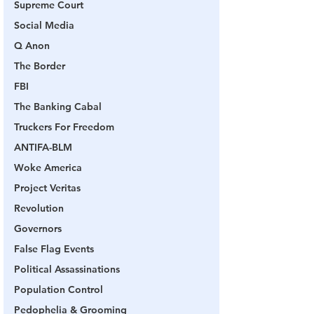
Supreme Court
Social Media
Q Anon
The Border
FBI
The Banking Cabal
Truckers For Freedom
ANTIFA-BLM
Woke America
Project Veritas
Revolution
Governors
False Flag Events
Political Assassinations
Population Control
Pedophelia & Grooming