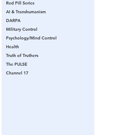
Red Pill Series
AI & Transhumanism
DARPA
Military Control
Psychology/Mind Control
Health
Truth of Truthers
The PULSE
Channel 17