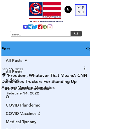
ME
NU
THE
TRUTH
BEHIND THE NARRATIVE
Post
All Posts
Feb 15, 2022
All Posts
🎥 ‘Freedom, Whatever That Means’: CNN
Videos
Demonizes Truckers For Standing Up
Against Vaccine Mandates
The Mainstream Media
February 14, 2022
Q
COVID Plandemic
COVID Vaccines 💉
Medical Tyranny