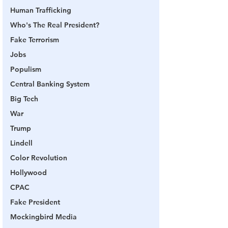
Human Trafficking
Who's The Real President?
Fake Terrorism
Jobs
Populism
Central Banking System
Big Tech
War
Trump
Lindell
Color Revolution
Hollywood
CPAC
Fake President
Mockingbird Media