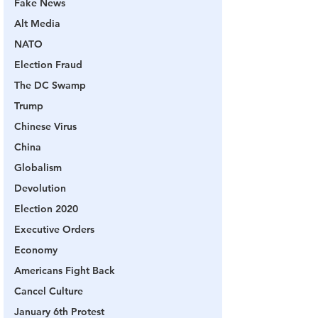
Fake News
Alt Media
NATO
Election Fraud
The DC Swamp
Trump
Chinese Virus
China
Globalism
Devolution
Election 2020
Executive Orders
Economy
Americans Fight Back
Cancel Culture
January 6th Protest