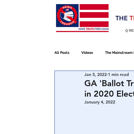
Election 2020
THE
T
Q RE
All Posts
Videos
The Mainstream
Jan 5, 2022
1 min read
Alt Media
NATO
Election 
GA 'Ballot T
in 2020 Elec
Devolution
Election 2020
January 4, 2022
January 6th Protest
Human Traff