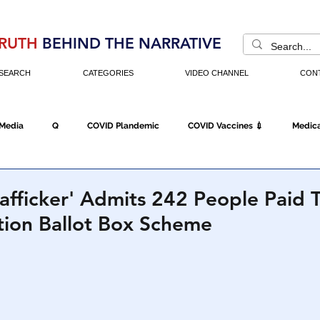
RUTH
BEHIND THE NARRATIVE
SEARCH
CATEGORIES
VIDEO CHANNEL
CON
 Media
Q
COVID Plandemic
COVID Vaccines 💉
Medica
Fraud
The DC Swamp
Trump
Chinese Virus
China
rafficker' Admits 242 People Paid
tion Ballot Box Scheme
Executive Orders
Economy
Americans Fight Back
Cancel C
icking
Who's The Real President?
Fake Terrorism
Jobs