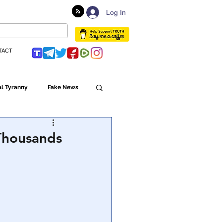
Log In
TACT
l Tyranny
Fake News
Globalism
 Thousands
ulture
Populism