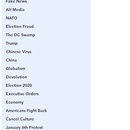
Fake News
Alt Media
NATO
Election Fraud
The DC Swamp
Trump
Chinese Virus
China
Globalism
Devolution
Election 2020
Executive Orders
Economy
Americans Fight Back
Cancel Culture
January 6th Protest