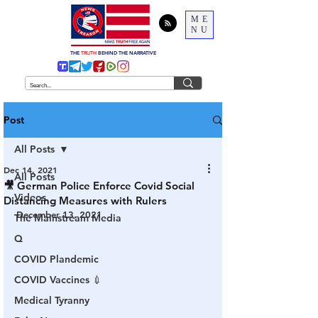
ME
NU
THE
TRUTH
BEHIND THE NARRATIVE
Post
All Posts
Dec 14, 2021
All Posts
🎥 German Police Enforce Covid Social
Videos
Distancing Measures with Rulers
December 13, 2021
The Mainstream Media
Q
COVID Plandemic
COVID Vaccines 💉
Medical Tyranny