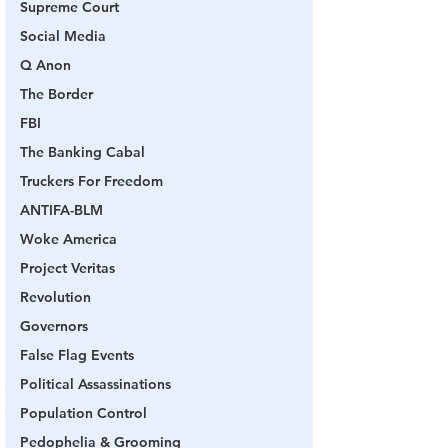
Supreme Court
Social Media
Q Anon
The Border
FBI
The Banking Cabal
Truckers For Freedom
ANTIFA-BLM
Woke America
Project Veritas
Revolution
Governors
False Flag Events
Political Assassinations
Population Control
Pedophelia & Grooming