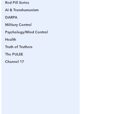
Red Pill Series
AI & Transhumanism
DARPA
Military Control
Psychology/Mind Control
Health
Truth of Truthers
The PULSE
Channel 17