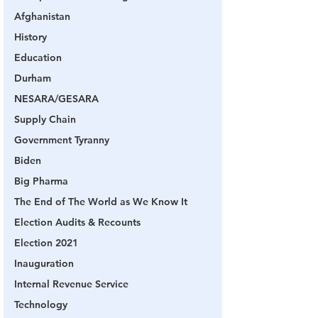
Afghanistan
History
Education
Durham
NESARA/GESARA
Supply Chain
Government Tyranny
Biden
Big Pharma
The End of The World as We Know It
Election Audits & Recounts
Election 2021
Inauguration
Internal Revenue Service
Technology