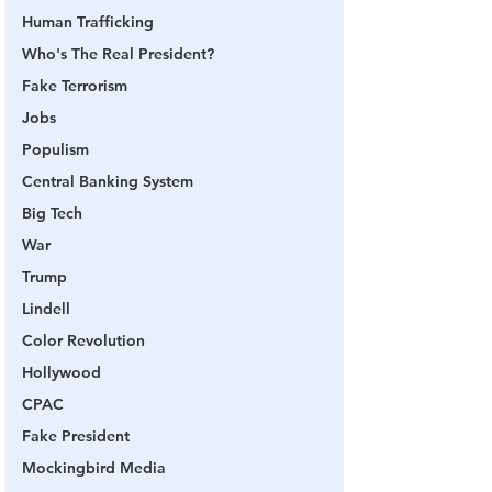
Human Trafficking
Who's The Real President?
Fake Terrorism
Jobs
Populism
Central Banking System
Big Tech
War
Trump
Lindell
Color Revolution
Hollywood
CPAC
Fake President
Mockingbird Media