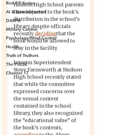
Red Pill Series
AI & Transhumanism
DARPA
Military Control
Psychology/Mind Control
Health
Truth of Truthers
The PULSE
Channel 17