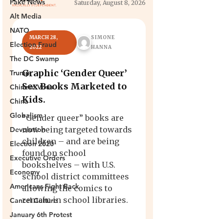
Fake News
Alt Media
NATO
Election Fraud
The DC Swamp
Trump
Chinese Virus
China
Globalism
Devolution
Election 2020
Executive Orders
Economy
Americans Fight Back
Cancel Culture
January 6th Protest