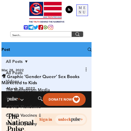
ME
NU
THE
TRUTH
BEHIND THE NARRATIVE
Post
All Posts
Mar 28, 2022
All Posts
🎥 Graphic ‘Gender Queer’ Sex Books
Videos
Marketed to Kids
March 28, 2022
The Mainstream Media
Q
COVID Plandemic
COVID Vaccines 💉
Medical Tyranny