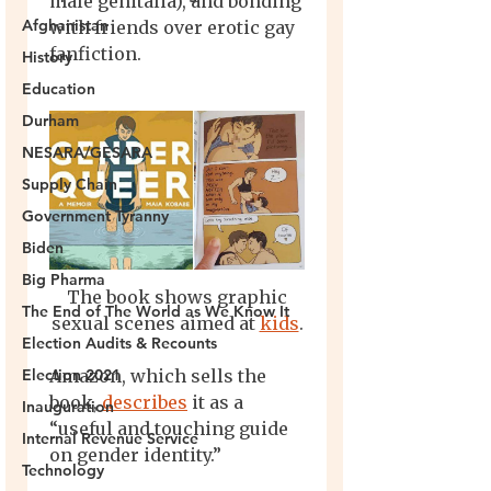
Afghanistan
History
Education
Durham
NESARA/GESARA
Supply Chain
Government Tyranny
Biden
Big Pharma
The End of The World as We Know It
Election Audits & Recounts
Election 2021
Inauguration
Internal Revenue Service
Technology