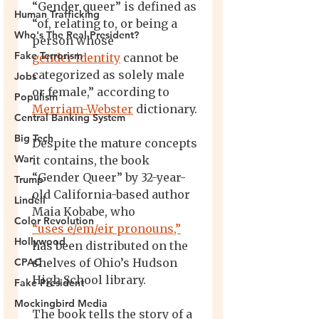
Human Trafficking
Who's The Real President?
Fake Terrorism
Jobs
Populism
Central Banking System
Big Tech
War
Trump
Lindell
Color Revolution
Hollywood
CPAC
Fake President
Mockingbird Media