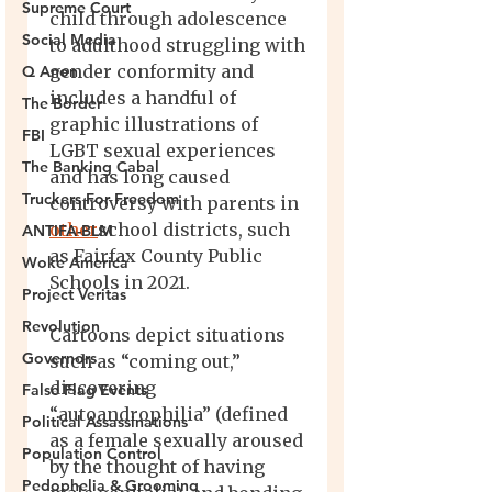
Supreme Court
Social Media
Q Anon
The Border
FBI
The Banking Cabal
Truckers For Freedom
ANTIFA-BLM
Woke America
Project Veritas
Revolution
Governors
False Flag Events
Political Assassinations
Population Control
Pedophelia & Grooming