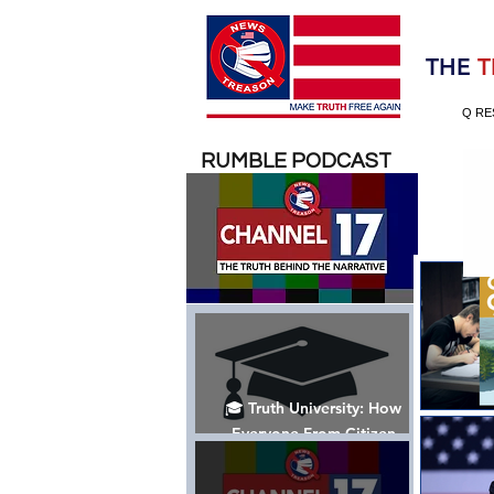
Election 2020
THE
T
Q RE
RUMBLE PODCAST
🎓 Truth University: How
Everyone From Citizen
Journalists to Tucker Carlson
is Helping The Cause