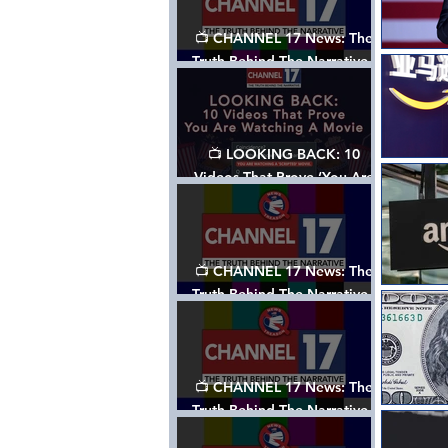
📺 CHANNEL 17 News: The
Truth Behind The Narrative -
Episode 006, w/ Show Notes
📺 LOOKING BACK: 10
Videos That Prove ‘You Are
Watching A Movie’ - A
Channel 17 Special
📺 CHANNEL 17 News: The
Truth Behind The Narrative -
Episode 005, w/ Show Notes
📺 CHANNEL 17 News: The
Truth Behind The Narrative -
Episode 004, w/ Show Notes