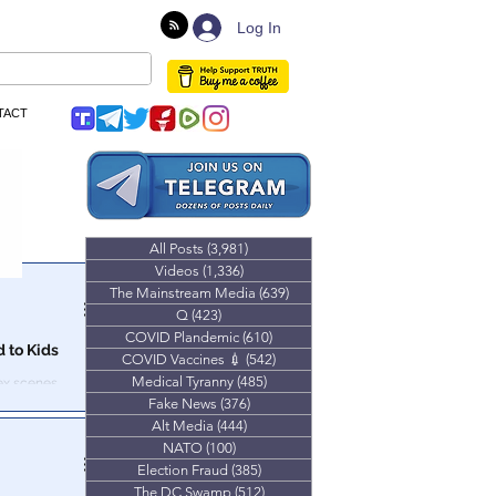
Log In
TACT
All Posts
(3,981)
3,981 posts
Videos
(1,336)
1,336 posts
The Mainstream Media
(639)
639 posts
Q
(423)
423 posts
COVID Plandemic
(610)
610 posts
 to Kids
COVID Vaccines 💉
(542)
542 posts
Medical Tyranny
(485)
485 posts
ex scenes.
Fake News
(376)
376 posts
Alt Media
(444)
444 posts
NATO
(100)
100 posts
Election Fraud
(385)
385 posts
The DC Swamp
(512)
512 posts