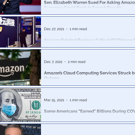
Sen. Elizabeth Warren Sued For Asking Amazo
Suppress Covid Book In Search Results
Warren sent a letter to Amazon CEO Andy Jassy urgin
suppress the bestseller, ‘The Truth About COVID-19.’
Dec 27, 2021
1 min read
Amazon Deleted Reviews Critical Of Chinese
Party Book.
Internal memos alongside insiders from Amazon.com 
the company’s concerted effort to appease the Chin
Dec 7, 2021
2 min read
Party
Amazon’s Cloud Computing Services Struck b
Outage
Amazon’s cloud computing services, which supply a ra
companies in the world, went down Tuesday.
Mar 15, 2021
1 min read
Some Americans "Earned" Billions During CO
Wondering which "Science" deems WalMart an essenti
but not your local hardware store? As usual, 