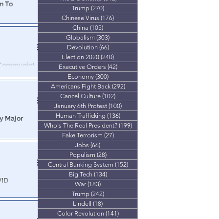
n To
Trump
(270)
270 posts
Chinese Virus
(176)
176 posts
g him to
China
(105)
105 posts
Globalism
(303)
303 posts
Devolution
(66)
66 posts
Election 2020
(240)
240 posts
 Communist
Executive Orders
(42)
42 posts
Economy
(300)
300 posts
Americans Fight Back
(292)
292 posts
have revealed
Cancel Culture
(102)
102 posts
ese Communist
January 6th Protest
(100)
100 posts
Human Trafficking
(136)
136 posts
y Major
Who's The Real President?
(199)
199 posts
Fake Terrorism
(27)
27 posts
nge of top
Jobs
(66)
66 posts
Populism
(28)
28 posts
Central Banking System
(152)
152 posts
Big Tech
(134)
134 posts
VID
War
(183)
183 posts
Trump
(242)
242 posts
al business,
Lindell
(18)
18 posts
follow the money...
Color Revolution
(141)
141 posts