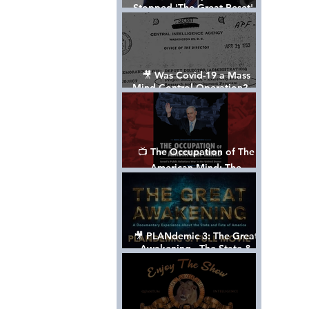
Stopped 'The Great Reset' -
The True Plan of President
Trump's 1st Term
🎥 Was Covid-19 a Mass
Mind Control Operation? —
Cathy O’Brien Interview (CIA
MK Ultra Survivor)
📺 The Occupation of The
American Mind: The
Propaganda of Israel vs
Palestine - Documentary
🎥 PLANdemic 3: The Great
Awakening - The State &
Fate of America [FREE, FULL
VERSION] *Please Share