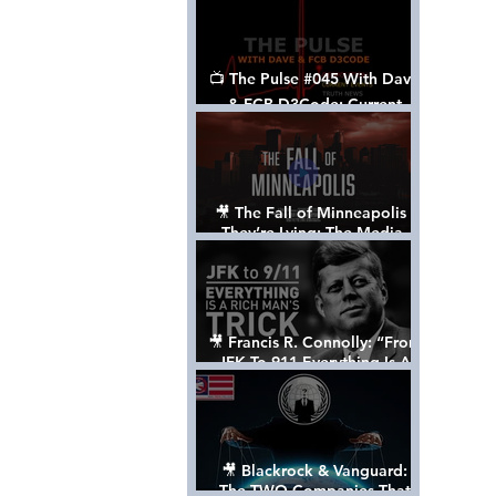
📺 The Pulse #045 With Dave
& FCB D3Code: Current
Events Through The Anon's
Lens - w/ Show Notes
🎥 The Fall of Minneapolis -
They’re Lying: The Media,
The Left, & The Death of
George Floyd
🎥 Francis R. Connolly: “From
JFK To 911 Everything Is A
Rich Man’s Trick” [FULL
DOCUMENTARY]
🎥 Blackrock & Vanguard:
The TWO Companies That