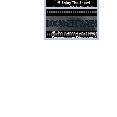
🎥 Enjoy The Show! -
Exposing CAA, The CIA's
Hollywood Control 'Talent'
Agency [Full Documentary]
🎥 The "Great Awakening"
Documentary Directory: A
List Of Videos All Should See