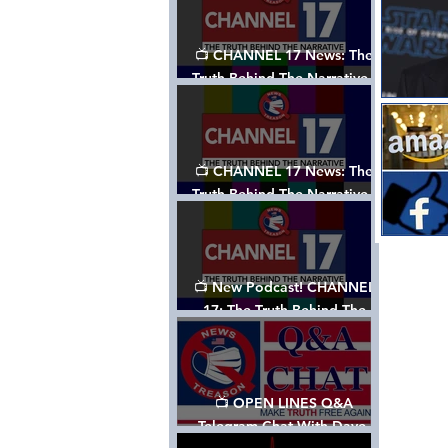
📺 CHANNEL 17 News: The
Truth Behind The Narrative -
Episode 003, w/ Show Notes
📺 CHANNEL 17 News: The
Truth Behind The Narrative -
Episode 002
📺 New Podcast! CHANNEL
17: The Truth Behind The
Narrative - Episode 001
📺 OPEN LINES Q&A
Telegram Chat With Dave,
Tanja & Mark: 2/2/24