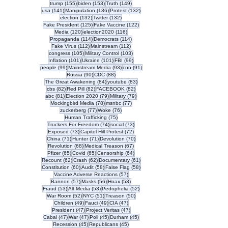
155 posts
153 posts
149 posts
trump
(155)
biden
(153)
Truth
(149)
141 posts
136 posts
132 posts
usa
(141)
Manipulation
(136)
Protest
(132)
132 posts
132 posts
election
(132)
Twitter
(132)
125 posts
122 posts
Fake President
(125)
Fake Vaccine
(122)
120 posts
116 posts
Media
(120)
election2020
(116)
114 posts
114 posts
Propaganda
(114)
Democrats
(114)
112 posts
112 posts
Fake Virus
(112)
Mainstream
(112)
105 posts
103 posts
congress
(105)
Military Control
(103)
101 posts
101 posts
99 posts
Inflation
(101)
Ukraine
(101)
FBI
(99)
99 posts
93 posts
91 posts
people
(99)
Mainstream Media
(93)
cnn
(91)
90 posts
88 posts
Russia
(90)
CDC
(88)
84 posts
83 posts
The Great Awakening
(84)
youtube
(83)
82 posts
82 posts
82 posts
cbs
(82)
Red Pill
(82)
FACEBOOK
(82)
81 posts
79 posts
79 posts
abc
(81)
Election 2020
(79)
Military
(79)
78 posts
77 posts
Mockingbird Media
(78)
msnbc
(77)
77 posts
76 posts
zuckerberg
(77)
Woke
(76)
75 posts
Human Trafficking
(75)
74 posts
73 posts
Truckers For Freedom
(74)
social
(73)
73 posts
72 posts
Exposed
(73)
Capitol Hill Protest
(72)
71 posts
71 posts
70 posts
China
(71)
Hunter
(71)
Devolution
(70)
68 posts
67 posts
Revolution
(68)
Medical Treason
(67)
65 posts
65 posts
64 posts
Pfizer
(65)
Covid
(65)
Censorship
(64)
62 posts
62 posts
61 posts
Recount
(62)
Crash
(62)
Documentary
(61)
60 posts
58 posts
58 posts
Constitution
(60)
Audit
(58)
False Flag
(58)
57 posts
Vaccine Adverse Reactions
(57)
57 posts
56 posts
53 posts
Bannon
(57)
Masks
(56)
Hoax
(53)
53 posts
53 posts
52 posts
Fraud
(53)
Alt Media
(53)
Pedophelia
(52)
52 posts
51 posts
50 posts
War Room
(52)
NYC
(51)
Treason
(50)
49 posts
49 posts
47 posts
Children
(49)
Fauci
(49)
CIA
(47)
47 posts
47 posts
President
(47)
Project Veritas
(47)
47 posts
47 posts
45 posts
45 posts
Cabal
(47)
War
(47)
Poll
(45)
Durham
(45)
45 posts
45 posts
Recession
(45)
Republicans
(45)