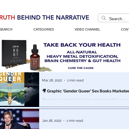
RUTH
BEHIND THE NARRATIVE
SEARCH
CATEGORIES
VIDEO CHANNEL
CON
Mar 28, 2022
1 min read
🎥 Graphic ‘Gender Queer’ Sex Books Marketed
The books, targeted at children, contain graphic gay s
Jan 28, 2022
1 min read