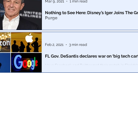
Mar 9, 2021
1 min read
Nothing to See Here: Disney’s Iger Joins The 
Purge
Time to stop calling it a crazy “QAnon” theory.
Feb 2, 2021
3 min read
FL Gov. DeSantis declares war on ‘big tech cart
Have Facebook and Twitter met their match in Florida’