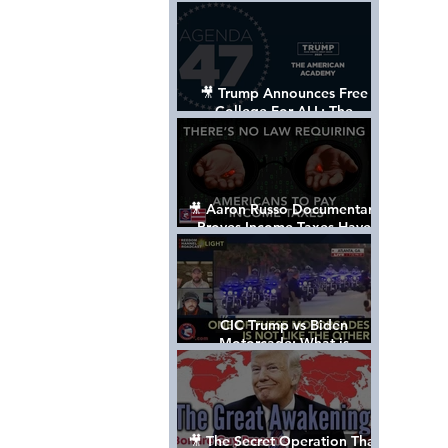
Control The World
🎥 Trump Announces Free
College For ALL: The
"American Academy"
🎥 Aaron Russo Documentary
Proves Income Taxes Have
NEVER Been Legal
CIC Trump vs Biden
Motorcade: What is
MISSING????
🎥 The Secret Operation That