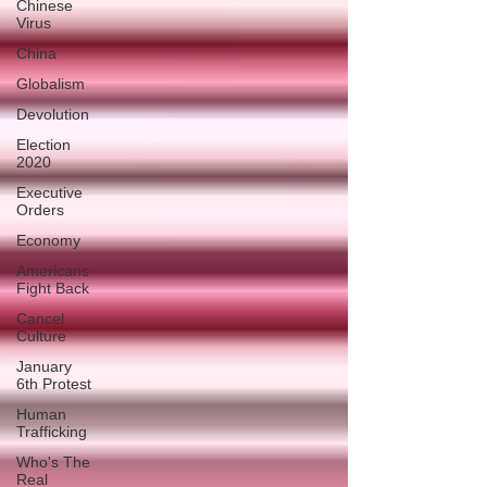
Chinese
Virus
China
Globalism
Devolution
Election
2020
Executive
Orders
Economy
Americans
Fight Back
Cancel
Culture
January
6th Protest
Human
Trafficking
Who's The
Real