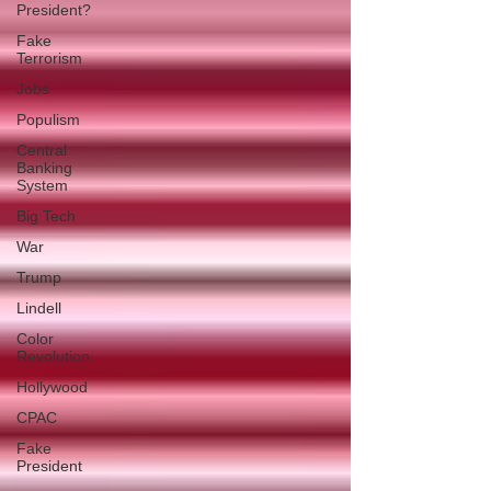
President?
Fake
Terrorism
Jobs
Populism
Central
Banking
System
Big Tech
War
Trump
Lindell
Color
Revolution
Hollywood
CPAC
Fake
President