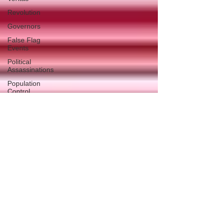
Revolution
Governors
False Flag
Events
Political
Assassinations
Population
Control
Pedophelia
&
Grooming
Afghanistan
History
Education
Durham
NESARA/GESARA
Supply
Chain