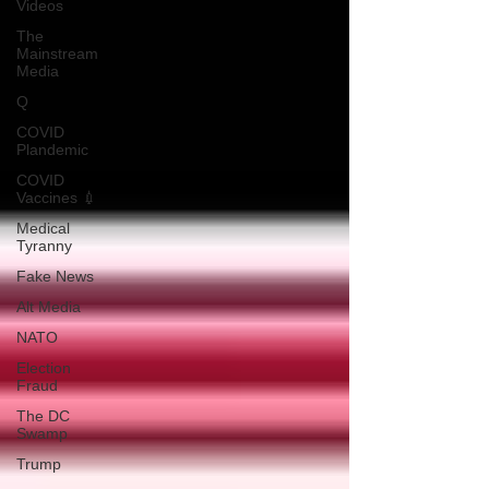
Videos
The
Mainstream
Media
Q
COVID
Plandemic
COVID
Vaccines 💉
Medical
Tyranny
Fake News
Alt Media
NATO
Election
Fraud
The DC
Swamp
Trump