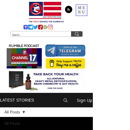
ME
NU
THE
TRUTH
BEHIND THE NARRATIVE
RUMBLE PODCAST
Sign Up
LATEST STORIES
All Posts
All Posts