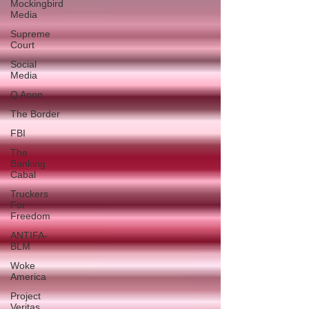
Mockingbird
Media
Supreme
Court
Social
Media
Q Anon
The Border
FBI
The
Banking
Cabal
Truckers
For
Freedom
ANTIFA-
BLM
Woke
America
Project
Veritas