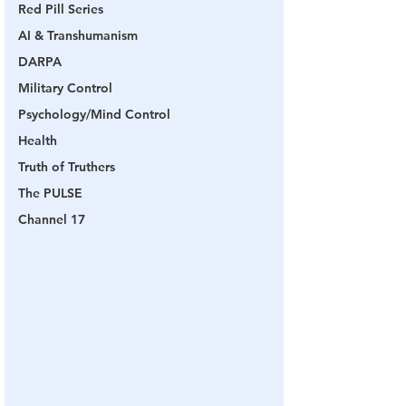
Red Pill Series
AI & Transhumanism
DARPA
Military Control
Psychology/Mind Control
Health
Truth of Truthers
The PULSE
Channel 17