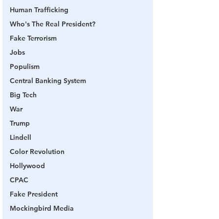
Human Trafficking
Who's The Real President?
Fake Terrorism
Jobs
Populism
Central Banking System
Big Tech
War
Trump
Lindell
Color Revolution
Hollywood
CPAC
Fake President
Mockingbird Media