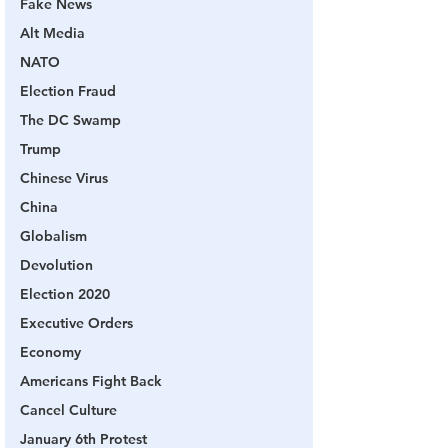
Fake News
Alt Media
NATO
Election Fraud
The DC Swamp
Trump
Chinese Virus
China
Globalism
Devolution
Election 2020
Executive Orders
Economy
Americans Fight Back
Cancel Culture
January 6th Protest