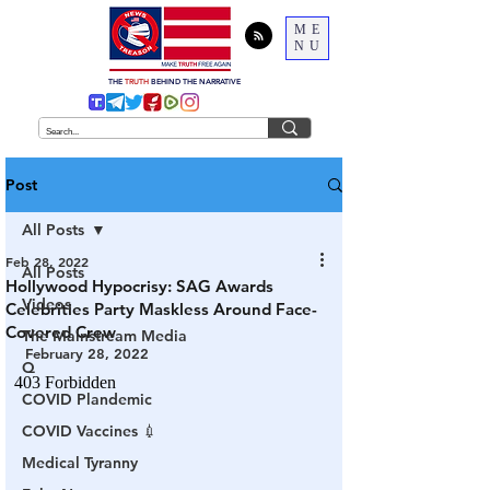
ME
NU
THE
TRUTH
BEHIND THE NARRATIVE
Post
All Posts
Feb 28, 2022
All Posts
Hollywood Hypocrisy: SAG Awards
Videos
Celebrities Party Maskless Around Face-
Covered Crew
The Mainstream Media
February 28, 2022
Q
COVID Plandemic
COVID Vaccines 💉
Medical Tyranny