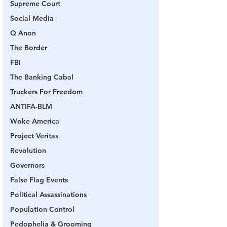
Supreme Court
Social Media
Q Anon
The Border
FBI
The Banking Cabal
Truckers For Freedom
ANTIFA-BLM
Woke America
Project Veritas
Revolution
Governors
False Flag Events
Political Assassinations
Population Control
Pedophelia & Grooming