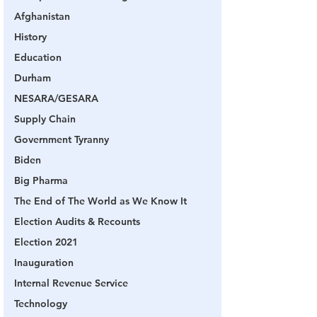
Afghanistan
History
Education
Durham
NESARA/GESARA
Supply Chain
Government Tyranny
Biden
Big Pharma
The End of The World as We Know It
Election Audits & Recounts
Election 2021
Inauguration
Internal Revenue Service
Technology