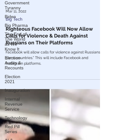
Government
Tyranny
Biden
Big Pharma
Mar 11, 2022
The End of
Big Tech
The World
as We
Righteous Facebook Will Now Allow
Know It
Calls for Violence & Death Against
Election
Russians on Their Platforms
Audits &
Recounts
Facebook will allow calls for violence against Russians “in
some countries.” This will include Facebook and
Election
Instagram platforms.
2021
Inauguration
Internal
Revenue
Service
Technology
Red Pill
Series