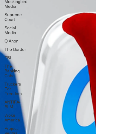
Mockingbird
Media
Supreme
Court
Social
Media
Q Anon
The Border
FBI
The
Banking
Cabal
Truckers
For
Freedom
ANTIFA-
BLM
Woke
America
Project
Veritas