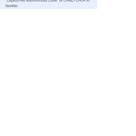
Big Tech
FLASHBACK: GoFundMe supported
Antifa-occupied ‘CHAZ/CHOP’ even after
people were murdered
GoFundMe financially supported and promoted the illegal
“Capitol Hill Autonomous Zone” or CHAZ/CHOP in
Seattle.