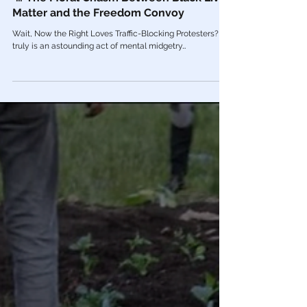
Feb 14, 2022
Videos
🎥 The Moral Chasm Between Black Lives
Matter and the Freedom Convoy
Wait, Now the Right Loves Traffic-Blocking Protesters? It
truly is an astounding act of mental midgetry…