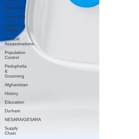
Revolution
Governors
False Flag
Events
Political
Assassinations
Population
Control
Pedophelia
&
Grooming
Afghanistan
History
Education
Durham
NESARA/GESARA
Supply
Chain