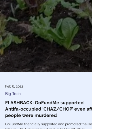
Feb 6, 2022