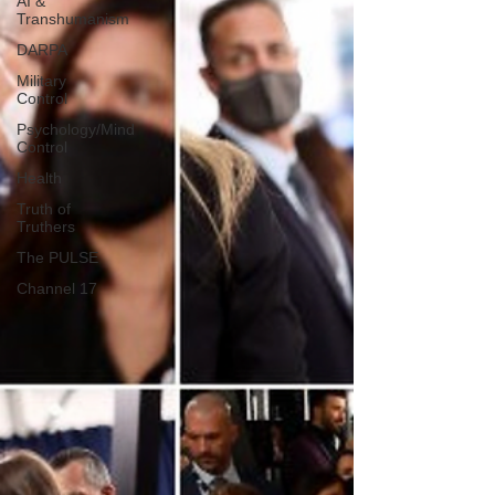
AI &
Transhumanism
DARPA
Military
Control
Psychology/Mind
Control
Health
Truth of
Truthers
The PULSE
Channel 17