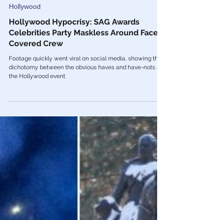
Feb 28, 2022
Hollywood
Hollywood Hypocrisy: SAG Awards
Celebrities Party Maskless Around Face-
Covered Crew
Footage quickly went viral on social media, showing the
dichotomy between the obvious haves and have-nots at
the Hollywood event