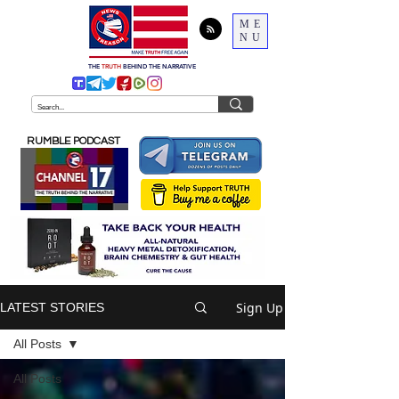
ME
NU
THE
TRUTH
BEHIND THE NARRATIVE
RUMBLE PODCAST
Sign Up
LATEST STORIES
All Posts
All Posts