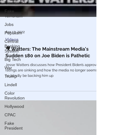
President?
Fake
Terrorism
Jobs
Populism
Apr 13, 2022
Central
Banking
Videos
System
🎥 Watters: The Mainstream Media's
Big Tech
Sudden 180 on Joe Biden is Pathetic
War
Jesse Watters discusses how President Biden’s approval
Trump
ratings are sinking and how the media no longer seems to
be blindly be backing him up
Lindell
Color
Revolution
Hollywood
CPAC
Fake
President