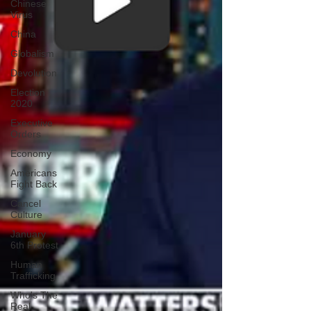
Chinese
Virus
China
Globalism
Devolution
Election
2020
Executive
Orders
Economy
Americans
Fight Back
Cancel
Culture
January
6th Protest
Human
Trafficking
Who's The
Real