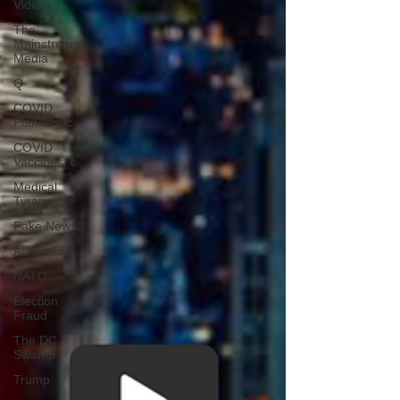
Videos
The
Mainstream
Media
Q
COVID
Plandemic
COVID
Vaccines 💉
Medical
Tyranny
Fake News
Alt Media
NATO
Election
Fraud
The DC
Swamp
Trump