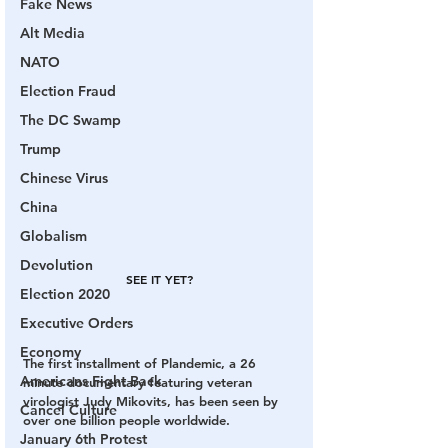
Fake News
Alt Media
NATO
Election Fraud
The DC Swamp
Trump
Chinese Virus
China
Globalism
Devolution
SEE IT YET?
Election 2020
Executive Orders
Economy
The first installment of Plandemic, a 26 
Americans Fight Back
minute documentary featuring veteran 
virologist Judy Mikovits, has been seen by 
Cancel Culture
over one billion people worldwide.
January 6th Protest