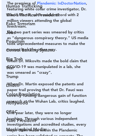
The premiere of 
Plandemic: InDoctorNation
, 
Human Trafficking
featuring white collar crime investigator, Dr. 
Who's The Real President?
David Martin, set a world record with 2 
million viewers attending the global 
Fake Terrorism
livestream.
The two part series was smeared by critics 
Jobs
as “dangerous conspiracy theory.” US media 
Populism
took unprecedented measures to make the 
masses look the other way.
Central Banking System
Big Tech
When Dr. Mikovits made the bold claim that 
COVID-19 was manipulated in a lab, she 
War
was smeared as “crazy”.
Trump
When Dr. Martin exposed the patents and 
Lindell
paper trail proving that that Dr. Fauci was 
Color Revolution
covertly funding dangerous gain of function 
research at the Wuhan Lab, critics laughed.
Hollywood
CPAC
One year later, they were no longer 
laughing. Through various independent 
Fake President
investigations and accredited studies, every 
Mockingbird Media
major claim made within the Plandemic 
series has been validated as accurate. The 