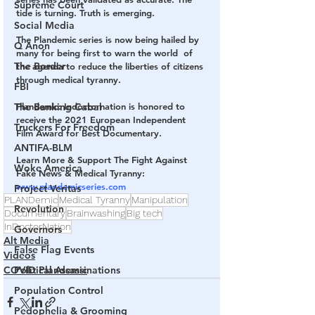
Supreme Court
tide is turning. Truth is emerging.
Social Media
The Plandemic series is now being hailed by 
Q Anon
many for being first to warn the world  of 
The Border
the agenda to reduce the liberties of citizens 
through medical tyranny.
FBI
The Banking Cabal
Plandemic: Indoctornation is honored to 
receive the 2021 European Independent 
Truckers For Freedom
Film Award for Best Documentary.
ANTIFA-BLM
Learn More & Support The Fight Against 
Woke America
Fake News & Medical Tyranny: 
www.plandemicseries.com
Project Veritas
PLANDemic
Medical Tyranny
Manipulation
Revolution
Documentary
Brainwashing
Big tech
InDoctorNation
Governors
Alt Media
False Flag Events
Videos
Political Assassinations
COVID Plandemic
Population Control
Pedophelia & Grooming