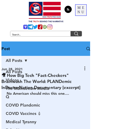
ME
NU
THE
TRUTH
BEHIND THE NARRATIVE
Post
All Posts
Jun 28, 2021
All Posts
🎥 How Big Tech "Fact-Checkers"
Videos
Brainwash The World: PLANDemic
InDoctorNation Documentary [excerpt]
The Mainstream Media
No American should miss this one....
Q
COVID Plandemic
COVID Vaccines 💉
Medical Tyranny