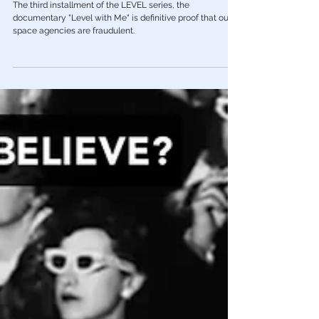
Apr 23, 2023
Red Pill Series
🎥 'Level With Me' - The Fraud Behind
NASA & The "Space" Program
The third installment of the LEVEL series, the
documentary "Level with Me" is definitive proof that our
space agencies are fraudulent.