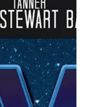
could not be more clear…