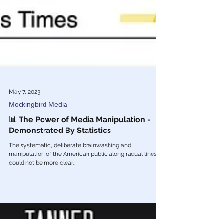
May 7, 2023
Mockingbird Media
📊 The Power of Media Manipulation -
Demonstrated By Statistics
The systematic, deliberate brainwashing and
manipulation of the American public along racual lines