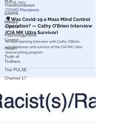
AI &
Transhumanism
DARPA
Military
Oct 26, 2023
Control
COVID Plandemic
Psychology/Mind
Control
🎥 Was Covid-19 a Mass Mind Control
Health
Operation? — Cathy O’Brien Interview
(CIA MK Ultra Survivor)
Truth of
Truthers
An eye-opening Interview with Cathy O’Brien,
The PULSE
whistleblower and survivor of the CIA MK Ultra
brainwashing program.
Channel 17