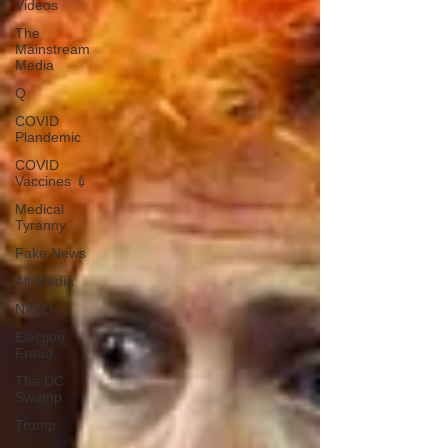
Videos
The
Mainstream
Media
Q
COVID
Plandemic
COVID
Vaccines 💉
Medical
Tyranny
Fake News
Alt Media
NATO
Election
Fraud
The DC
Swamp
Trump