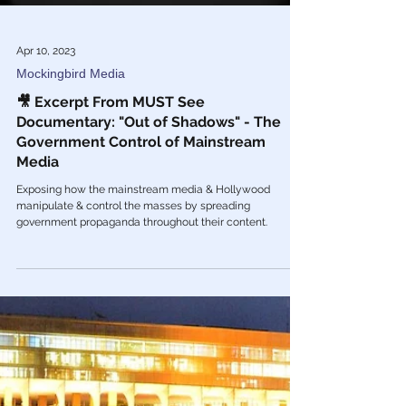
Apr 10, 2023
Mockingbird Media
🎥 Excerpt From MUST See
Documentary: "Out of Shadows" - The
Government Control of Mainstream
Media
Exposing how the mainstream media & Hollywood
manipulate & control the masses by spreading
government propaganda throughout their content.