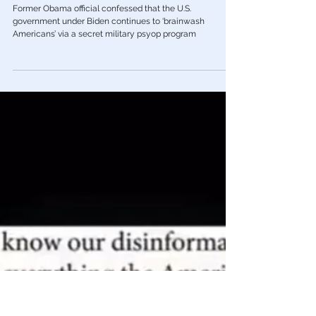
Mar 14, 2023
Psychology/Mind Control
Obama Official Admits U.S. Gov’t
Brainwashing Americans via Secret
Psyop Program
Former Obama official confessed that the U.S.
government under Biden continues to ‘brainwash
Americans’ via a secret military psyop program