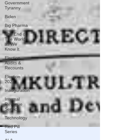
Government
Tyranny
Biden
Big Pharma
The End of
The World
as We
Know It
Election
Audits &
Recounts
Election
2021
Inauguration
Internal
Revenue
Service
Technology
Red Pill
Series