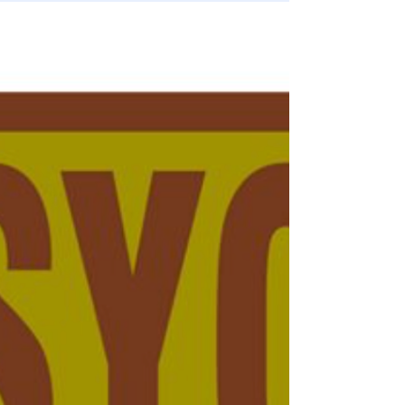
Election Fraud
📺 Jan 6: It Was Never About Stopping
Trump. It Was About Stopping ‘We The
People’
MILLIONS have been in the streets if Brazil for WEEKS.
Why is no one protesting in the US? Simple. As always, it’s
FEAR.