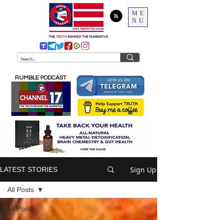
ME
NU
THE
TRUTH
BEHIND THE NARRATIVE
RUMBLE PODCAST
Sign Up
LATEST STORIES
All Posts
All Posts