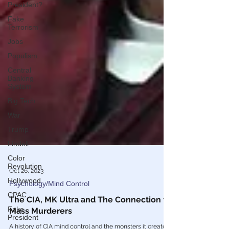
President?
Fake
Terrorism
Jobs
Populism
Central
Banking
System
Big Tech
War
Trump
Lindell
Color
Revolution
Hollywood
Oct 26, 2023
CPAC
Psychology/Mind Control
Fake
President
The CIA, MK Ultra and The Connection to