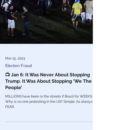
Mar 15, 2023