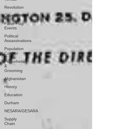
Revolution
Governors
False Flag
Events
Political
Assassinations
Population
Control
Pedophelia
&
Grooming
Afghanistan
History
Education
Durham
NESARA/GESARA
Supply
Chain