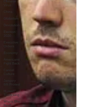
Chinese
Virus
China
Globalism
Devolution
Election
2020
Executive
Orders
Economy
Americans
Fight Back
Cancel
Culture
January
6th Protest
Human
Trafficking
Who's The
Real