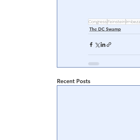
Congress
Feinstein
Imbez
The DC Swamp
Recent Posts