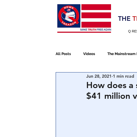
Election 2020
THE
T
Q RE
All Posts
Videos
The Mainstream
Jun 28, 2021
1 min read
Alt Media
NATO
Election 
How does a 
$41 million 
Devolution
Election 2020
January 6th Protest
Human Traff