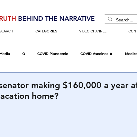
RUTH
BEHIND THE NARRATIVE
SEARCH
CATEGORIES
VIDEO CHANNEL
CON
 Media
Q
COVID Plandemic
COVID Vaccines 💉
Medica
Fraud
The DC Swamp
Trump
Chinese Virus
China
senator making $160,000 a year af
vacation home?
Executive Orders
Economy
Americans Fight Back
Cancel C
icking
Who's The Real President?
Fake Terrorism
Jobs