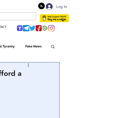
Log In
TACT
l Tyranny
Fake News
Globalism
ford a
ulture
Populism