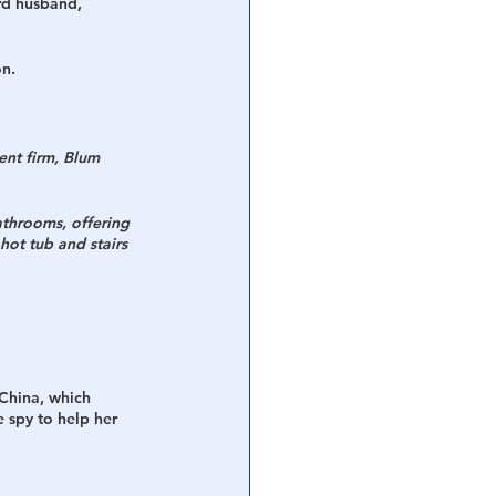
rd husband, 
n. 
ent firm, Blum 
athrooms, offering 
ot tub and stairs 
 China, which 
e spy to help her 