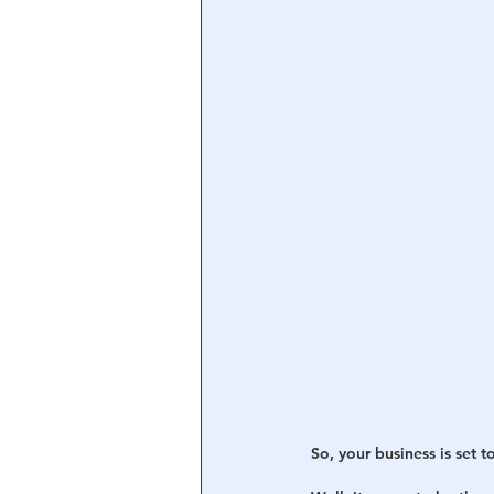
Central Banking System
Big Tec
So, your business is set t