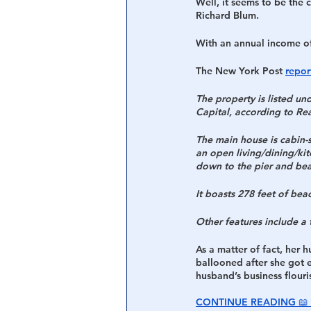
Well, it seems to be the
Richard Blum. 
With an annual income of 
The New York Post 
repor
The property is listed un
Capital, according to Rea
The main house is cabin-s
an open living/dining/ki
down to the pier and be
It boasts 278 feet of bea
Other features include a 
As a matter of fact, her 
ballooned after she got e
husband’s business flouri
CONTINUE READING 📖 