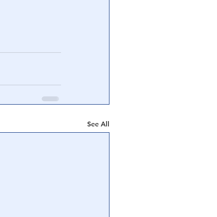
See All