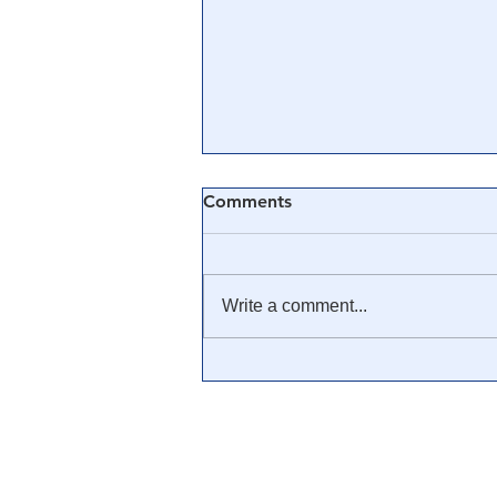
Comments
Write a comment...
🎥 Francis R. Connolly:
“From JFK To 911
Everything Is A Rich Man’s
Trick” [FULL
DOCUMENTARY]