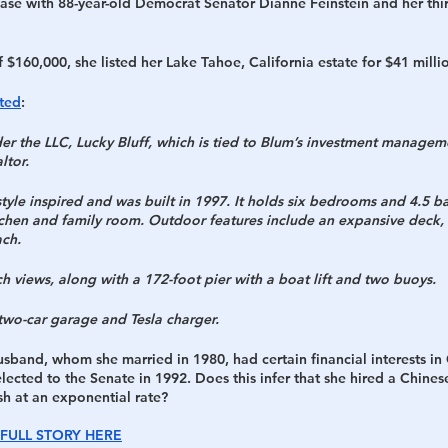
 case with 88-year-old Democrat Senator Dianne Feinstein and her thi
$160,000, she listed her Lake Tahoe, California estate for $41 millio
ted
:
der the LLC, Lucky Bluff, which is tied to Blum’s investment managem
ltor.
tyle inspired and was built in 1997. It holds six bedrooms and 4.5 b
tchen and family room. Outdoor features include an expansive deck, h
ach.
ch views, along with a 172-foot pier with a boat lift and two buoys.
two-car garage and Tesla charger.
husband, whom she married in 1980, had certain financial interests in
lected to the Senate in 1992. Does this infer that she hired a Chines
sh at an exponential rate?
FULL STORY HERE