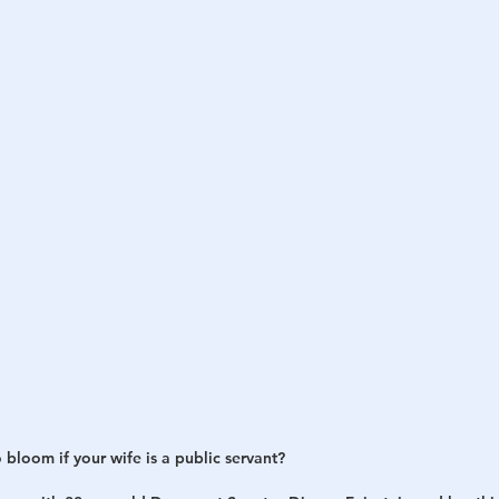
h
War
o bloom if your wife is a public servant?