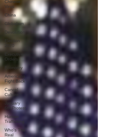
Chinese
Virus
China
Globalism
Devolution
Election
2020
Executive
Orders
Economy
Americans
Fight Back
Cancel
Culture
January
6th Protest
Human
Trafficking
Who's The
Real