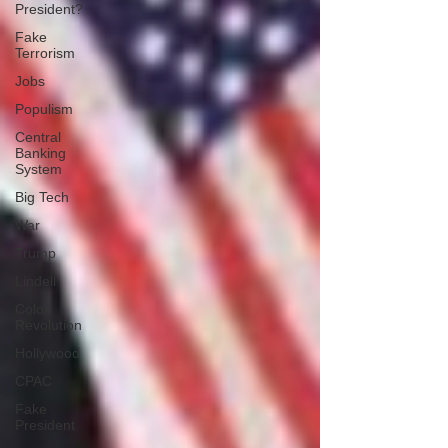
President?
Fake
Terrorism
Jobs
Populism
Central
Banking
System
Big Tech
War
Trump
Lindell
Color
Revolution
Hollywood
CPAC
Fake
President