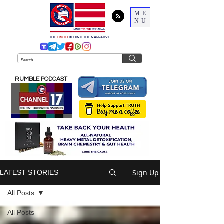
ME
NU
THE
TRUTH
BEHIND THE NARRATIVE
RUMBLE PODCAST
Sign Up
LATEST STORIES
All Posts
All Posts