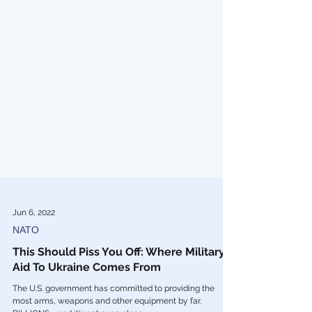
Jun 6, 2022
NATO