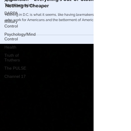
AI &
Economic Reduction & Inflation
Transhumanism
Expansion – Everything's Out-Of-Stock &
DARPA
Nothing Is Cheaper
Military
Nothing in D.C. is what it seems, like having lawmakers
Control
who work for Americans and the betterment of America.
Psychology/Mind
Control
Health
Truth of
Truthers
The PULSE
Channel 17