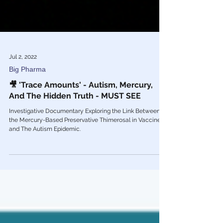
Jul 2, 2022
Big Pharma
🎥 'Trace Amounts' - Autism, Mercury,
And The Hidden Truth - MUST SEE
Investigative Documentary Exploring the Link Between
the Mercury-Based Preservative Thimerosal in Vaccines
and The Autism Epidemic.