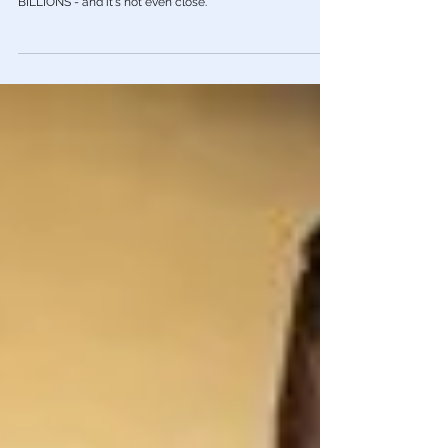
This Should Piss You Off: Where Military
Aid To Ukraine Comes From
The U.S. government has committed to providing the
most arms, weapons and other equipment by far.
BILLIONS - and it's not even close.