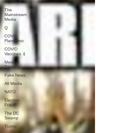
Videos
The
Mainstream
Media
Q
COVID
Plandemic
COVID
Vaccines 💉
Medical
Tyranny
Fake News
Alt Media
NATO
Election
Fraud
The DC
Swamp
Trump