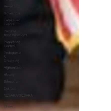
Revolution
Governors
False Flag
Events
Political
Assassinations
Population
Control
Pedophelia
&
Grooming
Afghanistan
History
Education
Durham
NESARA/GESARA
Supply
Chain