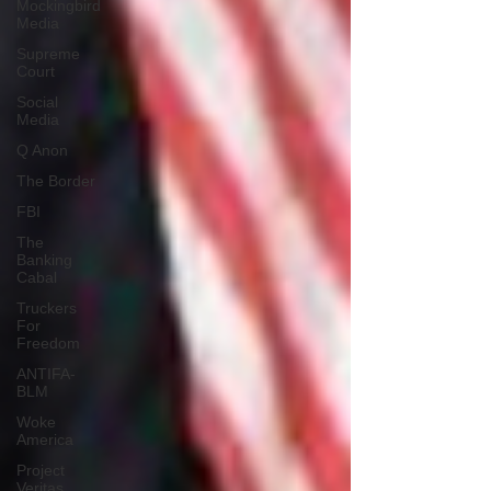
Mockingbird
Media
Supreme
Court
Social
Media
Q Anon
The Border
FBI
The
Banking
Cabal
Truckers
For
Freedom
ANTIFA-
BLM
Woke
America
Project
Veritas