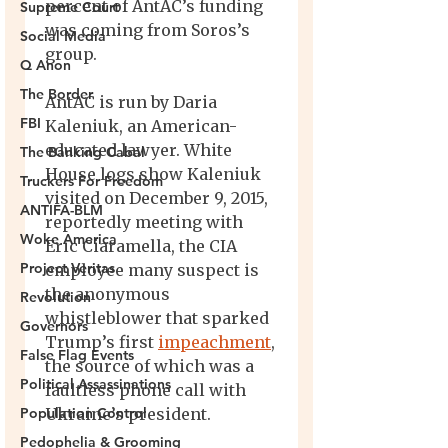
Supreme Court
Social Media
Q Anon
The Border
FBI
The Banking Cabal
Truckers For Freedom
ANTIFA-BLM
Woke America
Project Veritas
Revolution
Governors
False Flag Events
Political Assassinations
Population Control
Pedophelia & Grooming