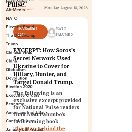
Fake News
Alt Media
NATO
Election Fraud
The DC Swamp
Trump
Chinese Virus
China
Globalism
Devolution
Election 2020
Executive Orders
Economy
Americans Fight Back
Cancel Culture
January 6th Protest