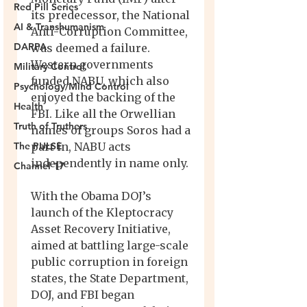
Red Pill Series
AI & Transhumanism
DARPA
Military Control
Psychology/Mind Control
Health
Truth of Truthers
The PULSE
Channel 17