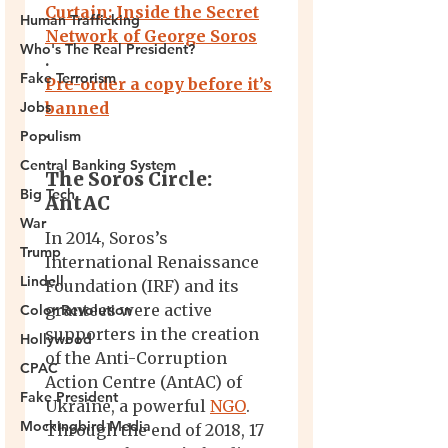
Human Trafficking
Who's The Real President?
Fake Terrorism
Jobs
Populism
Central Banking System
Big Tech
War
Trump
Lindell
Color Revolution
Hollywood
CPAC
Fake President
Mockingbird Media