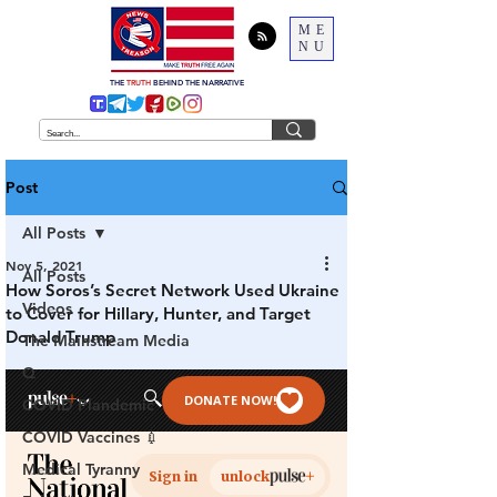
ME
NU
THE
TRUTH
BEHIND THE NARRATIVE
Post
All Posts
Nov 5, 2021
All Posts
How Soros’s Secret Network Used Ukraine
Videos
to Cover for Hillary, Hunter, and Target
Donald Trump
The Mainstream Media
Q
COVID Plandemic
COVID Vaccines 💉
Medical Tyranny