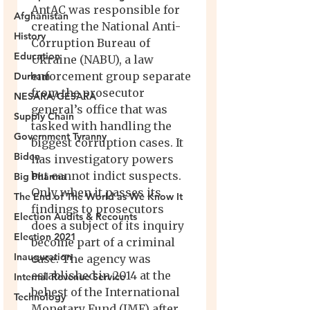
Afghanistan
History
Education
Durham
NESARA/GESARA
Supply Chain
Government Tyranny
Biden
Big Pharma
The End of The World as We Know It
Election Audits & Recounts
Election 2021
Inauguration
Internal Revenue Service
Technology