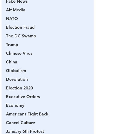
Fake News
Alt Media
NATO
Election Fraud
The DC Swamp
Trump
Chinese Virus
China
Globalism
Devolution
Election 2020
Executive Orders
Economy
Americans Fight Back
Cancel Culture
January 6th Protest