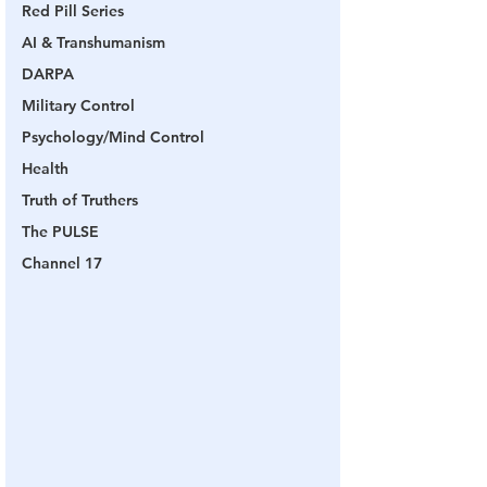
Red Pill Series
AI & Transhumanism
DARPA
Military Control
Psychology/Mind Control
Health
Truth of Truthers
The PULSE
Channel 17