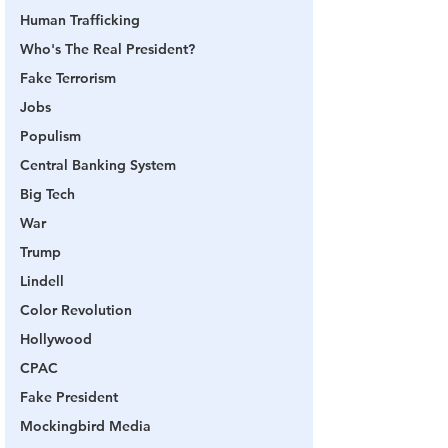
Human Trafficking
Who's The Real President?
Fake Terrorism
Jobs
Populism
Central Banking System
Big Tech
War
Trump
Lindell
Color Revolution
Hollywood
CPAC
Fake President
Mockingbird Media