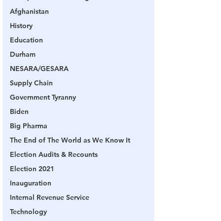
Afghanistan
History
Education
Durham
NESARA/GESARA
Supply Chain
Government Tyranny
Biden
Big Pharma
The End of The World as We Know It
Election Audits & Recounts
Election 2021
Inauguration
Internal Revenue Service
Technology