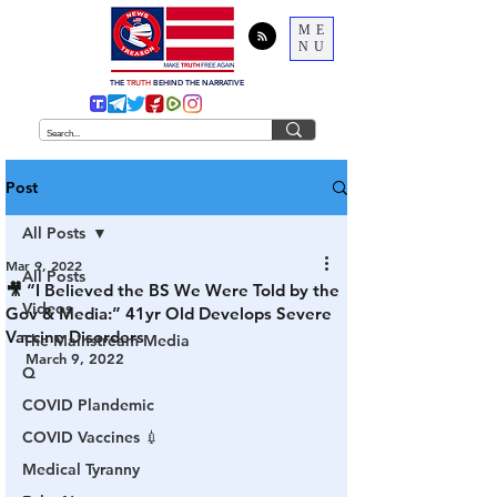
ME
NU
THE
TRUTH
BEHIND THE NARRATIVE
Post
All Posts
Mar 9, 2022
All Posts
🎥 “I Believed the BS We Were Told by the
Videos
Gov & Media:” 41yr Old Develops Severe
Vaccine Disorders
The Mainstream Media
March 9, 2022
Q
COVID Plandemic
COVID Vaccines 💉
Medical Tyranny