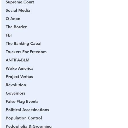
Supreme Court
Social Media
Q Anon
The Border
FBI
The Banking Cabal
Truckers For Freedom
ANTIFA-BLM
Woke America
Project Veritas
Revolution
Governors
False Flag Events
Political Assassinations
Population Control
Pedophelia & Grooming