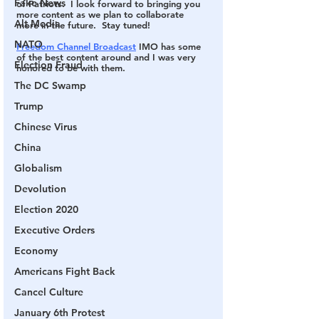
Fake News
of Patriots.  I look forward to bringing you 
more content as we plan to collaborate 
Alt Media
more in the future.  Stay tuned!
NATO
Freedom Channel Broadcast
 IMO has some 
of the best content around and I was very 
Election Fraud
honored to be with them. 
The DC Swamp
Trump
Chinese Virus
China
Globalism
Devolution
Election 2020
Executive Orders
Economy
Americans Fight Back
Cancel Culture
January 6th Protest