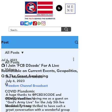
ME
NU
THE
TRUTH
BEHIND THE NARRATIVE
Post
All Posts
Jul 6, 2023
All Posts
📺 I Join 'FCB D3code' For A Live
Videos
Roundtable on Current Events, Geopolitics,
Q & The Great Awakening
The Mainstream Media
July 6, 2023
Q
Freedom Channel Broadcast
COVID Plandemic
A huge thanks to @FCBD3CODE and 
COVID Vaccines 💉
@tanjapowell for having me as a guest on 
"God’s Army Live" for the July 5th live 
Medical Tyranny
broadcast.  I was thrilled to have such a 
great conversation with a wonderful group 