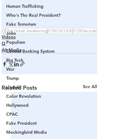
Human Trafficking
Who's The Real President?
Fake Terrorism
Q
The Great Awakening
FCBD3CODE
FCBDecode
Jobs
Videos
Populism
Q
Alt Media
Central Banking System
Big Tech
War
Trump
See All
Related Posts
Lindell
Color Revolution
Hollywood
CPAC
Fake President
Mockingbird Media