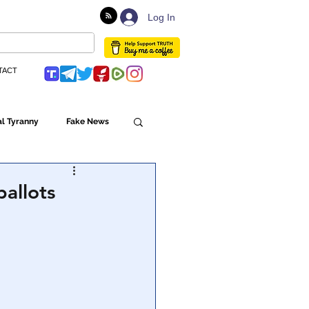
Log In
TACT
l Tyranny
Fake News
Globalism
ballots
ulture
Populism