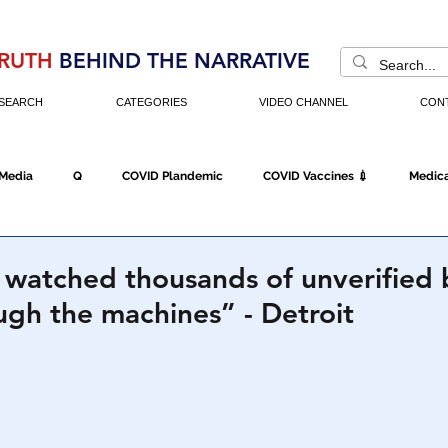
RUTH
BEHIND THE NARRATIVE
SEARCH
CATEGORIES
VIDEO CHANNEL
CON
 Media
Q
COVID Plandemic
COVID Vaccines 💉
Medica
Fraud
The DC Swamp
Trump
Chinese Virus
China
ly watched thousands of unverified 
ugh the machines” - Detroit
Executive Orders
Economy
Americans Fight Back
Cancel C
icking
Who's The Real President?
Fake Terrorism
Jobs