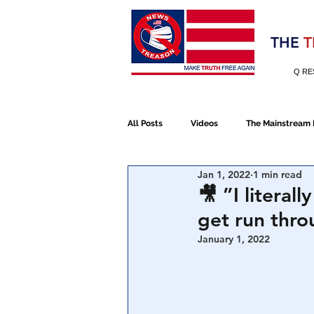
Election 2020
THE
T
Q RE
All Posts
Videos
The Mainstream
Jan 1, 2022
1 min read
Alt Media
NATO
Election 
🎥 ”I literal
get run thro
Devolution
Election 2020
January 1, 2022
January 6th Protest
Human Traff