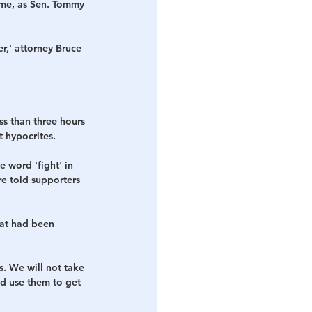
ime, as Sen. Tommy 
r,' attorney Bruce 
s than three hours 
t hypocrites.
 word 'fight' in 
re told supporters 
at had been 
s. We will not take 
nd use them to get 