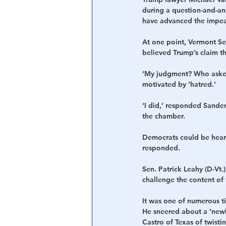
during a question-and-an
have advanced the impea
At one point, Vermont Se
believed Trump’s claim th
‘My judgment? Who asked
motivated by ‘hatred.’
‘I did,’ responded Sande
the chamber.
Democrats could be heard
responded.
Sen. Patrick Leahy (D-Vt
challenge the content of
It was one of numerous ti
He sneered about a ‘newl
Castro of Texas of twisti