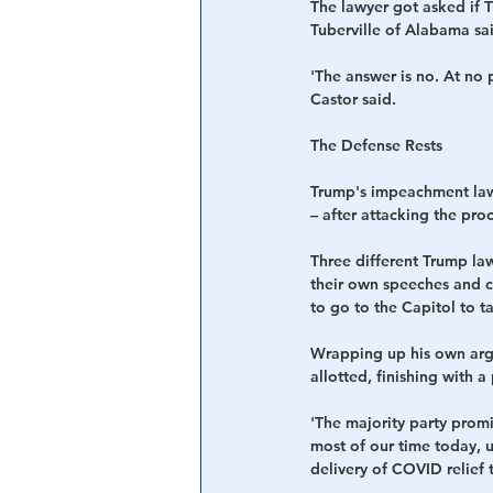
The lawyer got asked if 
Tuberville of Alabama sai
'The answer is no. At no 
Castor said.
The Defense Rests 
Trump's impeachment lawy
– after attacking the pro
Three different Trump la
their own speeches and cl
to go to the Capitol to 
Wrapping up his own argu
allotted, finishing with a
'The majority party promi
most of our time today, u
delivery of COVID relief 