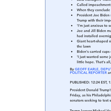
Called impeachment a
When they conclude s
Central Banking System
Big Tec
President Joe Biden s
Trump with their im
'I'm just anxious to 
Joe and Jill Biden m
had installed overni
Giant heart-shaped si
the lawn
Biden's carried cup
'I just wanted some jo
little hope. That's al
By 
GEOFF EARLE, DEPUT
POLITICAL REPORTER
 a
PUBLISHED:
 12:24 EST, 1
President Donald Trump’s 
Friday, as his Philadelp
senators seeking to test s
Trump lawyer Michael Van