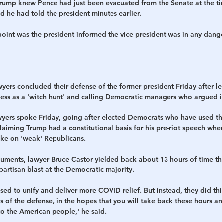
Trump knew Pence had just been evacuated from the Senate at the t
d he had told the president minutes earlier.
point was the president informed the vice president was in any dange
ers concluded their defense of the former president Friday after les
cess as a 'witch hunt' and calling Democratic managers who argued i
wyers spoke Friday, going after elected Democrats who have used the
aiming Trump had a constitutional basis for his pre-riot speech whe
take on 'weak' Republicans.
ments, lawyer Bruce Castor yielded back about 13 hours of time th
 partisan blast at the Democratic majority.
sed to unify and deliver more COVID relief. But instead, they did thi
s of the defense, in the hopes that you will take back these hours a
to the American people,' he said. 