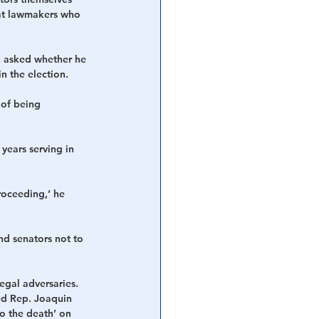
 at lawmakers who 
k asked whether he 
n the election.
of being 
years serving in 
roceeding,’ he 
nd senators not to 
egal adversaries. 
ed Rep. Joaquin 
o the death’ on 