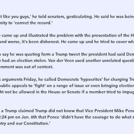
t like you guys,' he told senators, gesticulating. He said he was bein
ity to 'correct the record.'
e came up and illustrated the problem with the presentation of the Ho
nd worse, it's been dishonest. He came up and he tried to cover wh
o say he was quoting form a Trump tweet the president had said De
hey had an election stolen. Van der Veen used another unrelated questi
omment was out of context.
s arguments Friday, he called Democrats ‘hypocrites’ for charging T
ublic appeals to ‘fight’ on a range of issue or even bringing election 
ht not be allowed in the House or Senate if a member tried to impug
 a Trump claimed Trump did not know that Vice President Mike Pen
2:24 pm on Jan. 6th that Pence ‘didn’t have the courage to do what
try and our Constitution.’