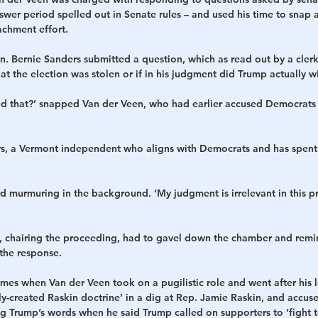
swer period spelled out in Senate rules – and used his time to snap
chment effort.
n. Bernie Sanders submitted a question, which as read out by a cler
at the election was stolen or if in his judgment did Trump actually wi
 that?’ snapped Van der Veen, who had earlier accused Democrats 
rs, a Vermont independent who aligns with Democrats and has spent 
 murmuring in the background. ‘My judgment is irrelevant in this p
.), chairing the proceeding, had to gavel down the chamber and remi
 the response.
mes when Van der Veen took on a pugilistic role and went after his l
y-created Raskin doctrine’ in a dig at Rep. Jamie Raskin, and accus
ng Trump’s words when he said Trump called on supporters to ‘fight t