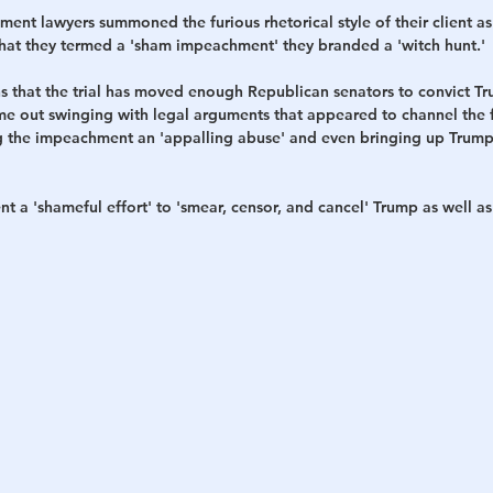
nt lawyers summoned the furious rhetorical style of their client as
hat they termed a 'sham impeachment' they branded a 'witch hunt.' 
ns that the trial has moved enough Republican senators to convict Tr
e out swinging with legal arguments that appeared to channel the f
ing the impeachment an 'appalling abuse' and even bringing up Trump 
 a 'shameful effort' to 'smear, censor, and cancel' Trump as well as 