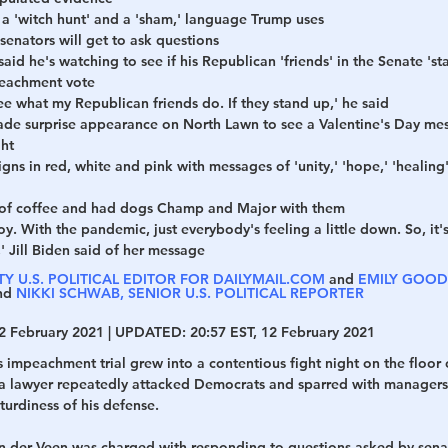
 'witch hunt' and a 'sham,' language Trump uses 
enators will get to ask questions 
h
War
aid he's watching to see if his Republican 'friends' in the Senate 's
peachment vote
see what my Republican friends do. If they stand up,' he said
ade surprise appearance on North Lawn to see a Valentine's Day mess
ght
gns in red, white and pink with messages of 'unity,' 'hope,' 'healin
s of coffee and had dogs Champ and Major with them
y. With the pandemic, just everybody's feeling a little down. So, it's j
l,' Jill Biden said of her message 
Y U.S. POLITICAL EDITOR FOR DAILYMAIL.COM
 and 
EMILY GOODI
nd 
NIKKI SCHWAB, SENIOR U.S. POLITICAL REPORTER
2 February 2021 | 
UPDATED:
 20:57 EST, 12 February 2021
impeachment trial grew into a contentious fight night on the floor 
hia lawyer repeatedly attacked Democrats and sparred with managers 
turdiness of his defense.
 der Veen was charged with responding to questions asked by sena