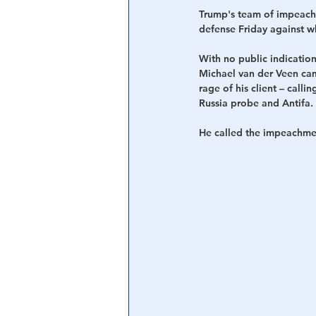
Trump's team of impeachme
defense Friday against w
With no public indicatio
Michael van der Veen cam
rage of his client – call
Russia probe and Antifa.
He called the impeachment