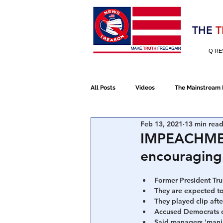
Election 2020
THE
T
Q RE
All Posts
Videos
The Mainstream
Feb 13, 2021
13 min rea
Alt Media
NATO
Election 
IMPEACHMENT
encouraging
Devolution
Election 2020
Former President Tru
They are expected to
They played clip afte
January 6th Protest
Human Traff
Accused Democrats of
Said managers 'mani