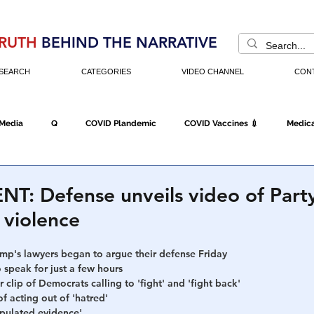
RUTH
BEHIND THE NARRATIVE
SEARCH
CATEGORIES
VIDEO CHANNEL
CON
 Media
Q
COVID Plandemic
COVID Vaccines 💉
Medica
d
Fraud
The DC Swamp
Trump
Chinese Virus
China
: Defense unveils video of Party
 violence
Executive Orders
Economy
Americans Fight Back
Cancel C
mp's lawyers began to argue their defense Friday
 speak for just a few hours
r clip of Democrats calling to 'fight' and 'fight back'
icking
Who's The Real President?
Fake Terrorism
Jobs
 acting out of 'hatred' 
pulated evidence'