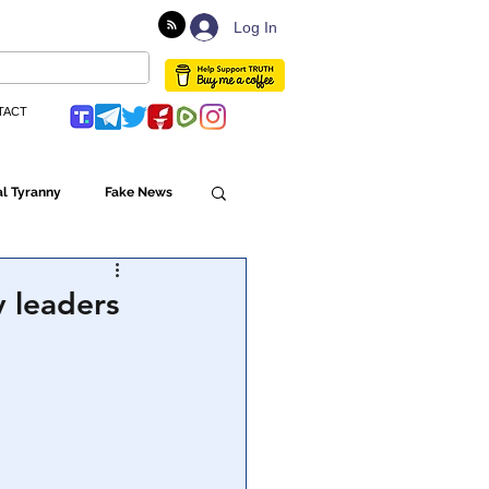
Log In
TACT
l Tyranny
Fake News
Globalism
 leaders
ulture
Populism