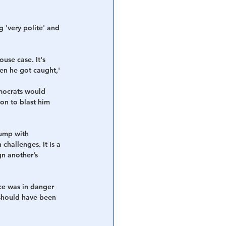
g 'very polite' and 
use case. It's 
en he got caught,' 
mocrats would 
on to blast him 
rump with 
challenges. It is a 
n another’s 
ce was in danger 
 should have been 