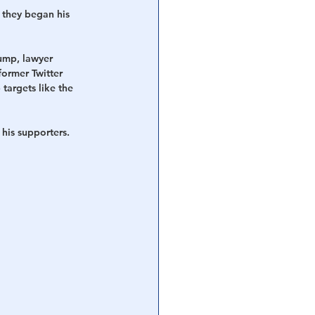
 they began his 
ump, lawyer 
ormer Twitter 
targets like the 
his supporters.  