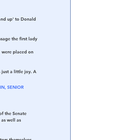
tand up' to Donald 
age the first lady 
g' were placed on 
ust a little joy. A 
N, SENIOR 
of the Senate 
as well as 
tors themselves 