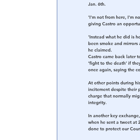
Jan. 6th.
'I'm not from here, I'm no
giving Castro an opportun
'Instead what he did is h
been smoke and mirrors a
he claimed. 
Castro came back later t
‘fight to the death’ if t
once again, saying the c
At other points during hi
incitement despite their p
charge that normally mig
integrity.
In another key exchange,
when he sent a tweet at 
done to protect our Coun