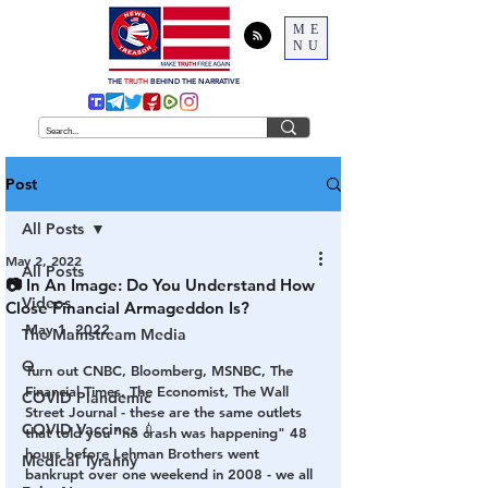
ME
NU
THE
TRUTH
BEHIND THE NARRATIVE
Post
All Posts
May 2, 2022
All Posts
📷 In An Image: Do You Understand How
Videos
Close Financial Armageddon Is?
May 1, 2022
The Mainstream Media
Q
Turn out CNBC, Bloomberg, MSNBC, The 
Financial Times, The Economist, The Wall 
COVID Plandemic
Street Journal - these are the same outlets 
COVID Vaccines 💉
that told you "no crash was happening" 48 
hours before Lehman Brothers went 
Medical Tyranny
bankrupt over one weekend in 2008 - we all 