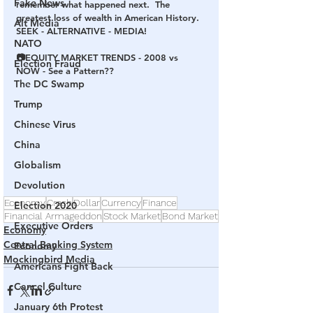
Fake News
remember what happened next.  The 
greatest loss of wealth in American History.  
Alt Media
SEEK - ALTERNATIVE - MEDIA!
NATO
📷EQUITY MARKET TRENDS - 2008 vs 
Election Fraud
NOW - See a Pattern??
The DC Swamp
Trump
Chinese Virus
China
Globalism
Devolution
Economy
Crash
Dollar
Currency
Finance
Election 2020
Financial Armageddon
Stock Market
Bond Market
Executive Orders
Economy
Central Banking System
Economy
Mockingbird Media
Americans Fight Back
Cancel Culture
January 6th Protest