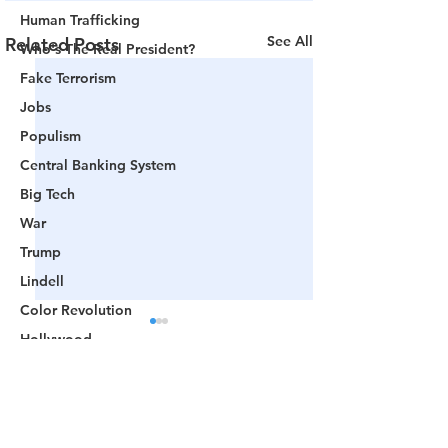
Human Trafficking
See All
Related Posts
Who's The Real President?
Fake Terrorism
Jobs
Populism
Central Banking System
Big Tech
War
Trump
Lindell
Color Revolution
Hollywood
CPAC
Fake President
Comments
Mockingbird Media