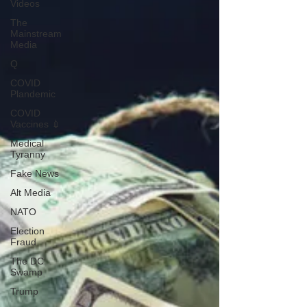
Videos
The
Mainstream
Media
Q
COVID
Plandemic
COVID
Vaccines 💉
Medical
Tyranny
Fake News
Alt Media
NATO
Election
Fraud
The DC
Swamp
Trump