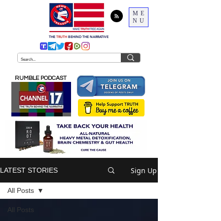
ME
NU
THE
TRUTH
BEHIND THE NARRATIVE
RUMBLE PODCAST
Sign Up
LATEST STORIES
All Posts
All Posts