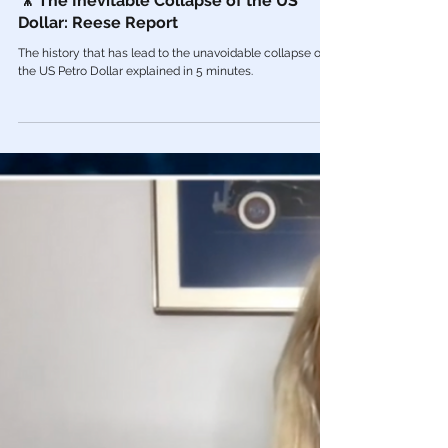
Dec 14, 2022
Economy
🎥 The Inevitable Collapse of the US
Dollar: Reese Report
The history that has lead to the unavoidable collapse of
the US Petro Dollar explained in 5 minutes.