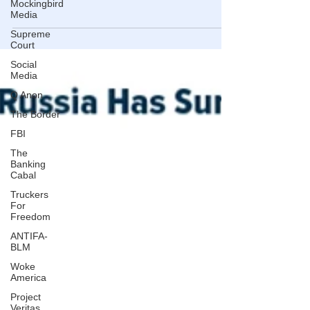
Mockingbird
Understanding the past highlights the importance of trust
Media
in the dollar
Supreme
Court
Social
Media
Q Anon
The Border
FBI
The
Banking
Cabal
Truckers
For
Freedom
ANTIFA-
BLM
Woke
America
Project
Veritas