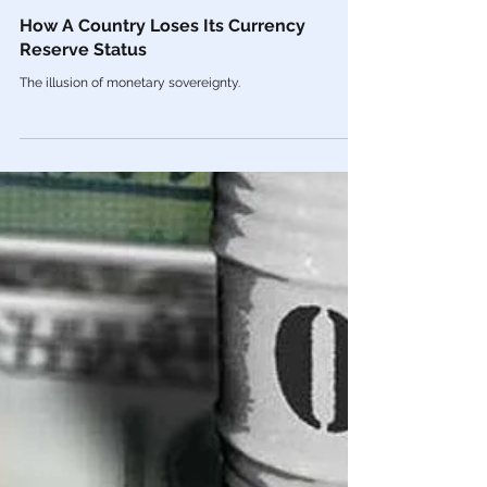
Feb 20, 2023
Economy
How A Country Loses Its Currency
Reserve Status
The illusion of monetary sovereignty.