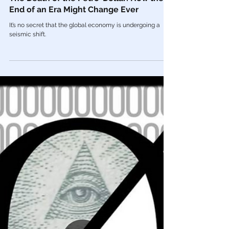
Feb 2, 2023
Economy
The Death of the Petro-Dollar: How the
End of an Era Might Change Ever
It’s no secret that the global economy is undergoing a
seismic shift.