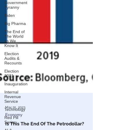
Government
Tyranny
Biden
Big Pharma
The End of
The World
as We
Know It
Election
Audits &
Recounts
Election
2021
Inauguration
Internal
Revenue
Service
Technology
Red Pill
Series
Mar 25, 2023