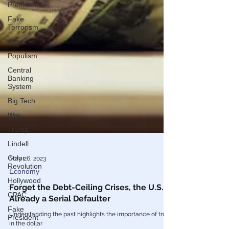
President?
Fake
Terrorism
Jobs
Populism
Central
Banking
System
Big Tech
War
Trump
Lindell
Color
Revolution
May 26, 2023
Hollywood
Economy
CPAC
Forget the Debt-Ceiling Crises, the U.S. is
Fake
Already a Serial Defaulter
President