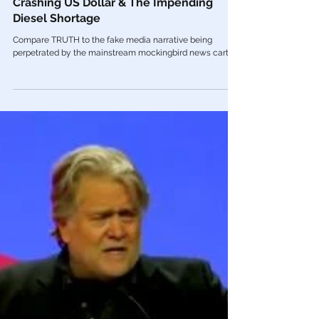
Nov 1, 2022
Alt Media
🎥 UNRESTRICTED TRUTHS: BRICS, The
Crashing US Dollar & The Impending
Diesel Shortage
Compare TRUTH to the fake media narrative being
perpetrated by the mainstream mockingbird news cartel.