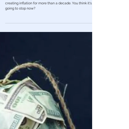
Feb 21, 2023
Economy
🎥 Peter Schiff: Here’s Why Inflation Is
Going to Get Worse
The central bank and the US government have been
creating inflation for more than a decade. You think it's
going to stop now?