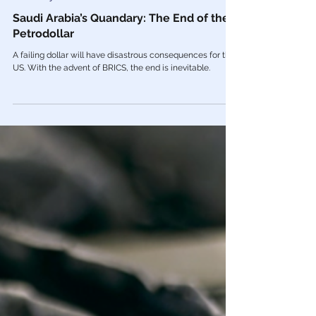
Mar 7, 2023
Economy
Saudi Arabia’s Quandary: The End of the
Petrodollar
A failing dollar will have disastrous consequences for the
US. With the advent of BRICS, the end is inevitable.