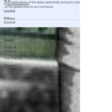
AI &
Transhumanism
Economy
DARPA
Is This The End Of The Petrodollar?
Military
The implications of the dollar potentially losing its status
Control
as the global reserve are numerous.
Psychology/Mind
Control
Health
Truth of
Truthers
The PULSE
Channel 17