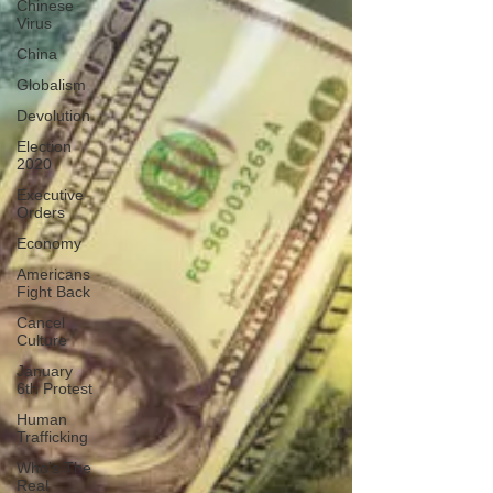
Chinese
Virus
China
Globalism
Devolution
Election
2020
Executive
Orders
Economy
Americans
Fight Back
Cancel
Culture
January
6th Protest
Human
Trafficking
Who's The
Real