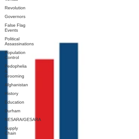
Revolution
Governors
False Flag
Events
Political
Assassinations
Population
Control
Pedophelia
&
Grooming
Afghanistan
History
Education
Durham
NESARA/GESARA
Supply
Chain