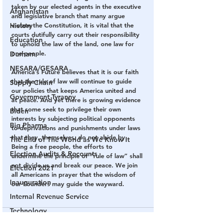
taken by our elected agents in the executive 
Afghanistan
and legislative branch that many argue 
History
violate the Constitution, it is vital that the 
courts dutifully carry out their responsibility 
Education
to uphold the law of the land, one law for 
one people.
Durham
NESARA/GESARA
America’s Future believes that it is our faith 
that the rule of law will continue to guide 
Supply Chain
our policies that keeps America united and 
Government Tyranny
at peace. And yet there is growing evidence 
that some seek to privilege their own 
Biden
interests by subjecting political opponents 
Big Pharma
to deprivations and punishments under laws 
that they, themselves, do not abide by. 
The End of The World as We Know It
Being a free people, the efforts to 
Election Audits & Recounts
undermine the principle of “rule of law” shall 
not divide us and break our peace. We join 
Election 2021
all Americans in prayer that the wisdom of 
Inauguration
our Founders may guide the wayward.
Internal Revenue Service
Technology