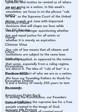
Fake News
symbols, and mottos to remind us of where 
we are going as a nation. In this week’s 
Alt Media
newsletter, we focus in on the phrase “rule 
NATO
of law” as the Supreme Court of the United 
States rounds out June with important 
Election Fraud
decisions that will shape our lives while 
The DC Swamp
voices grow stronger questioning whether 
fair and equal justice for all exists or 
Trump
whether it is merely an aspiration.
Chinese Virus
Our rule of law means that all citizens and 
China
institutions are subject to the same laws 
Globalism
uniformly applied, as opposed to the notion 
that some, especially from a ruling regime, 
Devolution
are above it. The idea of “rule of law” is a 
Election 2020
fundamental part of who we are as a nation. 
We have our Founding Fathers to thank for 
Executive Orders
it and a history of nearly 250 years to test 
its veracity.
Economy
Americans Fight Back
In writing the Constitution, our Founders 
were establishing the supreme law for a free 
Cancel Culture
people created in the image of God. 
January 6th Protest
Therefore, they were all created equal. 