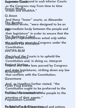
supreme Court, and in such inferior Courts 
Supreme Court
as the Congress may from time to time 
Social Media
ordain and establish.”
Q Anon
And these “lower” courts, as Alexander 
The Border
Hamilton wrote, “were designed to be an 
intermediate body between the people and 
FBI
their legislature” in order to ensure that the 
The Banking Cabal
people’s representatives acted 
only
 within 
the authority given to Congress under the 
Truckers For Freedom
Constitution.
ANTIFA-BLM
The job of the Courts is to uphold the 
Woke America
Constitution and, in doing so, interpret 
Project Veritas
federal and state laws passed by Congress 
and state legislatures, striking down any law 
Revolution
that conflicts with the Constitution. 
Governors
And, as Hamilton further stated, “the 
False Flag Events
Constitution ought to be preferred to the 
Political Assassinations
statute, the intention of the people to the 
intention of their agents.”
Population Control
Pedophelia & Grooming
In light of recent laws passed and actions 