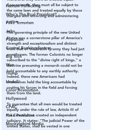
Consequently, they must all be subject to 
Human Trafficking
the same laws and treated equally by those 
Who's The Real President?
charged with enforcing and administering 
justice.
Fake Terrorism
Jobs
This governing principle of the new United 
States was a cornerstone pillar of America’s 
Populism
strength and exceptionalism and distinct 
Central Banking System
from that of the British tyranny they had just 
overthrown. The former Colonists no longer 
Big Tech
subscribed to the “divine right of kings,” a 
War
doctrine presuming a monarch could not be 
held accountable to any earthly authority. 
Trump
Indeed, these new Americans had 
Lindell
themselves held the king accountable by 
routing his forces in the field and forcing 
Color Revolution
them from the land.
Hollywood
To guarantee that all men would be treated 
CPAC
equally under the rule of law, Article III of 
Fake President
the Constitution created an independent 
judiciary. It states: “The judicial Power of the 
Mockingbird Media
United States, shall be vested in one 