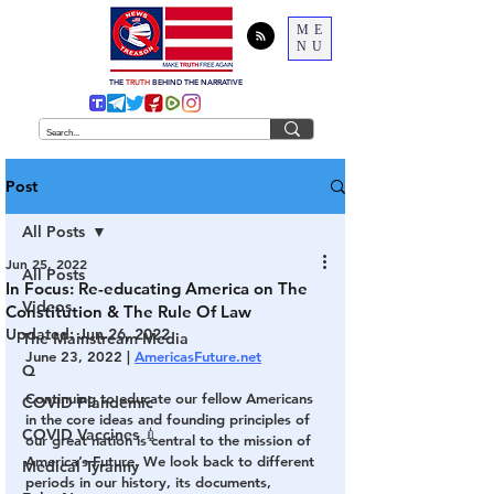
ME
NU
THE
TRUTH
BEHIND THE NARRATIVE
Post
All Posts
Jun 25, 2022
All Posts
In Focus: Re-educating America on The
Videos
Constitution & The Rule Of Law
Updated:
Jun 26, 2022
The Mainstream Media
June 23, 2022 | 
AmericasFuture.net
Q
Continuing to educate our fellow Americans 
COVID Plandemic
in the core ideas and founding principles of 
COVID Vaccines 💉
our great nation is central to the mission of 
America’s Future. We look back to different 
Medical Tyranny
periods in our history, its documents, 