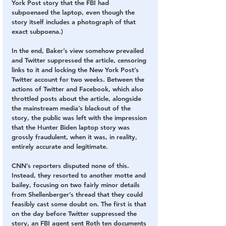
York Post story that the FBI had 
subpoenaed the laptop, even though the 
story itself includes a photograph of that 
exact subpoena.)
In the end, Baker’s view somehow prevailed 
and Twitter suppressed the article, censoring 
links to it and locking the New York Post’s 
Twitter account for two weeks. Between the 
actions of Twitter and Facebook, which also 
throttled posts about the article, alongside 
the mainstream media’s blackout of the 
story, the public was left with the impression 
that the Hunter Biden laptop story was 
grossly fraudulent, when it was, in reality, 
entirely accurate and legitimate.
CNN’s reporters disputed none of this. 
Instead, they resorted to another motte and 
bailey, focusing on two fairly minor details 
from Shellenberger’s thread that they could 
feasibly cast some doubt on. The first is that 
on the day before Twitter suppressed the 
story, an FBI agent sent Roth ten documents 