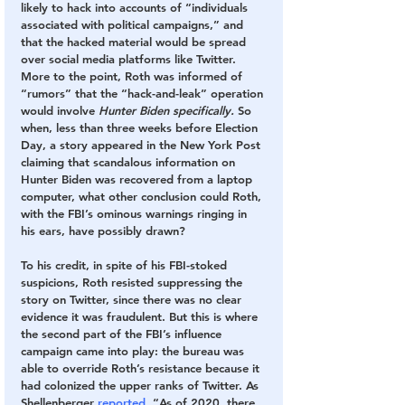
likely to hack into accounts of “individuals 
associated with political campaigns,” and 
that the hacked material would be spread 
over social media platforms like Twitter. 
More to the point, Roth was informed of 
“rumors” that the “hack-and-leak” operation 
would involve 
Hunter Biden specifically.
 So 
when, less than three weeks before Election 
Day, a story appeared in the New York Post 
claiming that scandalous information on 
Hunter Biden was recovered from a laptop 
computer, what other conclusion could Roth, 
with the FBI’s ominous warnings ringing in 
his ears, have possibly drawn?
To his credit, in spite of his FBI-stoked 
suspicions, Roth resisted suppressing the 
story on Twitter, since there was no clear 
evidence it was fraudulent. But this is where 
the second part of the FBI’s influence 
campaign came into play: the bureau was 
able to override Roth’s resistance because it 
had colonized the upper ranks of Twitter. As 
Shellenberger
 reported
, “As of 2020, there 