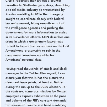
CNN’s reporters then lay out a counter 
narrative to Shellenberger’s story, describing 
a social media industry so traumatized by 
Russian meddling in 2016 that it eagerly 
sought to coordinate closely with federal 
law enforcement, hiring executives out of 
the intelligence agencies and pushing the 
government for more information to assist 
in its surveillance efforts. CNN describes one 
scene in which a government lawyer was 
forced to lecture tech executives on the First 
Amendment, presumably to rein in the 
companies’ voracious appetite for 
Americans’ personal data.
Having read thousands of emails and Slack 
messages in the Twitter Files myself, I can 
assure you that this is not the picture the 
direct evidence paints, at least at Twitter 
during the run-up to the 2020 election. To 
the contrary, numerous missives by Twitter 
employees express exhaustion at the pace 
and volume of the FBI’s constant demands 
for reviews of tweets, and head scratching 