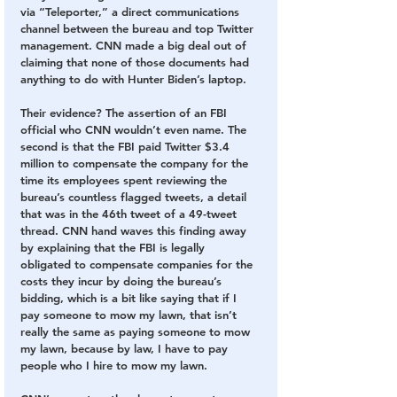
via “Teleporter,” a direct communications 
channel between the bureau and top Twitter 
management. CNN made a big deal out of 
claiming that none of those documents had 
anything to do with Hunter Biden’s laptop. 
Their evidence? The assertion of an FBI 
official who CNN wouldn’t even name. The 
second is that the FBI paid Twitter $3.4 
million to compensate the company for the 
time its employees spent reviewing the 
bureau’s countless flagged tweets, a detail 
that was in the 46th tweet of a 49-tweet 
thread. CNN hand waves this finding away 
by explaining that the FBI is legally 
obligated to compensate companies for the 
costs they incur by doing the bureau’s 
bidding, which is a bit like saying that if I 
pay someone to mow my lawn, that isn’t 
really the same as paying someone to mow 
my lawn, because by law, I have to pay 
people who I hire to mow my lawn.