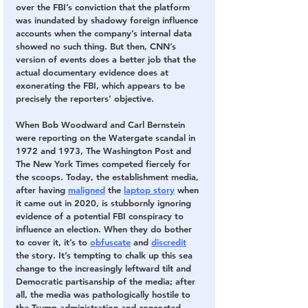
over the FBI’s conviction that the platform 
was inundated by shadowy foreign influence 
accounts when the company’s internal data 
showed no such thing. But then, CNN’s 
version of events does a better job that the 
actual documentary evidence does at 
exonerating the FBI, which appears to be 
precisely the reporters’ objective.
When Bob Woodward and Carl Bernstein 
were reporting on the Watergate scandal in 
1972 and 1973, The Washington Post and 
The New York Times competed fiercely for 
the scoops. Today, the establishment media, 
after having 
maligned
 the 
laptop story
 when 
it came out in 2020, is stubbornly ignoring 
evidence of a potential FBI conspiracy to 
influence an election. When they do bother 
to cover it, it’s to 
obfuscate
 and 
discredit
the story. It’s tempting to chalk up this sea 
change to the increasingly leftward tilt and 
Democratic partisanship of the media; after 
all, the media was pathologically hostile to 
the Trump administration and concocted 