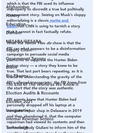
which is that the FBI used its influence 
Afghanistan
improperly to discredit a true but politically 
inconvenient story. Seizing on Musk’s sloppy 
History
editorializing is a classic
 motte and 
Education
bailey
that CNN is using to tarnish a story 
that it cannot in fact factually refute.
Durham
NESARA/GESARA
What the Twitter Files 
do
 show is that the 
FBI ran what appears to be a disinformation 
Supply Chain
campaign to persuade
social media 
Government Tyranny
platforms to suppress the Hunter Biden 
laptop story — a story they knew to be 
Biden
true. That last part bears repeating, as it is 
Big Pharma
crucial to understanding the gravity of the 
FBI’s alleged impropriety: 
the FBI knew from 
The End of The World as We Know It
the start that the story was authentic. 
Election Audits & Recounts
FBI agents knew that Hunter Biden had 
Election 2021
personally dropped off his laptop at a 
Inauguration
computer repair shop in Delaware in 2019 
and then abandoned it, that the computer 
Internal Revenue Service
repairman had viewed its contents and then 
Technology
contacted Rudy Giuliani to inform him of the 