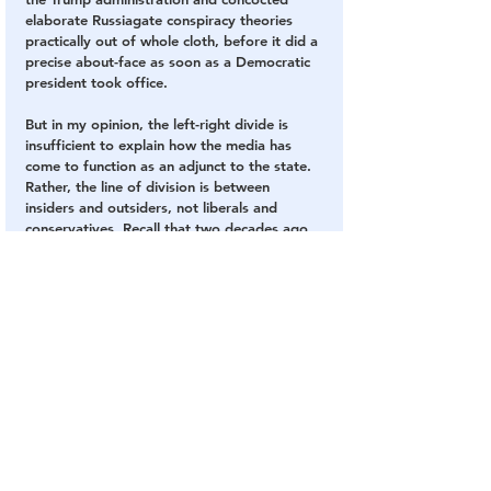
elaborate Russiagate conspiracy theories 
practically out of whole cloth, before it did a 
precise about-face as soon as a Democratic 
president took office.
But in my opinion, the left-right divide is 
insufficient to explain how the media has 
come to function as an adjunct to the state. 
Rather, the line of division is between 
insiders and outsiders, not liberals and 
conservatives. Recall that two decades ago, 
the media showed the same allegiance to a 
conservative Republican agenda, when 
outlets like the New York Times were slavish 
in their devotion to George W. Bush’s rush 
to war, and often treated left-wing antiwar 
activists with practically the level of disdain 
and condescension with which it now 
regards Trump voters. And in the case of the 
Trump administration, while the media came 
out in full force against the President and 
the White House for four years, it was 
hardly an exercise in left-wing subversion. 