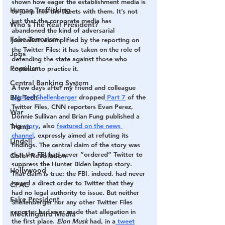
shown how eager the establishment media is 
Human Trafficking
to jump into the sheets with them. It’s not 
just that the corporate media has 
Who's The Real President?
abandoned the kind of adversarial 
Fake Terrorism
journalism exemplified by the reporting on 
the Twitter Files; it has taken on the role of 
Jobs
defending the state against those who 
Populism
continue to practice it.
Central Banking System
A few days after my friend and colleague 
Big Tech
Michael Shellenberger
 dropped
 Part 7
 of the 
Twitter Files, CNN reporters Evan Perez, 
War
Donnie Sullivan and Brian Fung published a 
big
 story
, also 
featured on the news 
Trump
channel
, expressly aimed at refuting its 
Lindell
findings. The central claim of the story was 
that the FBI had never “ordered” Twitter to 
Color Revolution
suppress the Hunter Biden laptop story. 
Hollywood
That claim is true: the FBI, indeed, had never 
issued a direct order to Twitter that they 
CPAC
had no legal authority to issue. But neither 
Fake President
Shellenberger nor any other Twitter Files 
reporter had ever made that allegation in 
Mockingbird Media
the first place. 
Elon Musk 
had, in a
 tweet