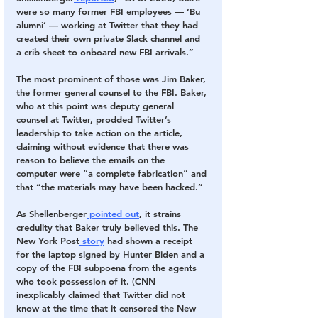
were so many former FBI employees — ‘Bu 
alumni’ — working at Twitter that they had 
created their own private Slack channel and 
a crib sheet to onboard new FBI arrivals.”
The most prominent of those was Jim Baker, 
the former general counsel to the FBI. Baker, 
who at this point was deputy general 
counsel at Twitter, prodded Twitter’s 
leadership to take action on the article, 
claiming without evidence that there was 
reason to believe the emails on the 
computer were “a complete fabrication” and 
that “the materials may have been hacked.” 
As Shellenberger
 pointed out
, it strains 
credulity that Baker truly believed this. The 
New York Post
 story
 had shown a receipt 
for the laptop signed by Hunter Biden and a 
copy of the FBI subpoena from the agents 
who took possession of it. (CNN 
inexplicably claimed that Twitter did not 
know at the time that it censored the New 