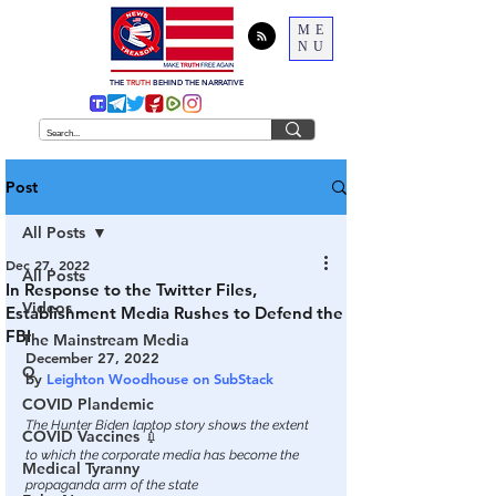
ME
NU
THE
TRUTH
BEHIND THE NARRATIVE
Post
All Posts
Dec 27, 2022
All Posts
In Response to the Twitter Files,
Videos
Establishment Media Rushes to Defend the
FBI
The Mainstream Media
December 27, 2022
Q
by 
Leighton Woodhouse on SubStack
COVID Plandemic
The Hunter Biden laptop story shows the extent 
COVID Vaccines 💉
to which the corporate media has become the 
Medical Tyranny
propaganda arm of the state