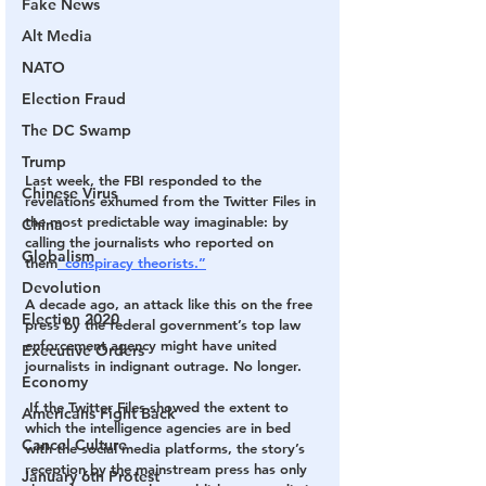
Fake News
Alt Media
NATO
Election Fraud
The DC Swamp
Trump
Last week, the FBI responded to the 
Chinese Virus
revelations
 exhumed from the Twitter Files in 
the most predictable way imaginable: by 
China
calling the journalists who reported on 
Globalism
them
“conspiracy theorists.”
Devolution
A decade ago, an attack like this on the free 
Election 2020
press by the federal government’s top law 
enforcement agency might have united 
Executive Orders
journalists in indignant outrage. No longer.
Economy
 If the Twitter Files showed the extent to 
Americans Fight Back
which the intelligence agencies are in bed 
Cancel Culture
with the social media platforms, the story’s 
reception by the mainstream press has only 
January 6th Protest