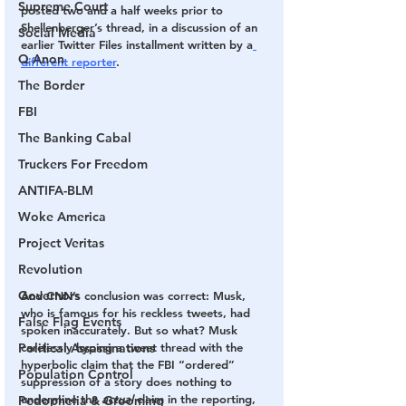
Supreme Court
posted two and a half weeks prior to 
Shellenberger’s thread, in a discussion of an 
Social Media
earlier Twitter Files installment written by a
Q Anon
different reporter
.
The Border
FBI
The Banking Cabal
Truckers For Freedom
ANTIFA-BLM
Woke America
Project Veritas
Revolution
Governors
And CNN’s conclusion was correct: Musk, 
who is famous for his reckless tweets, had 
False Flag Events
spoken inaccurately. But so what? Musk 
Political Assassinations
carelessly hyping a tweet thread with the 
hyperbolic claim that the FBI “ordered” 
Population Control
suppression of a story does nothing to 
undermine the 
actual 
claim in the reporting, 
Pedophelia & Grooming