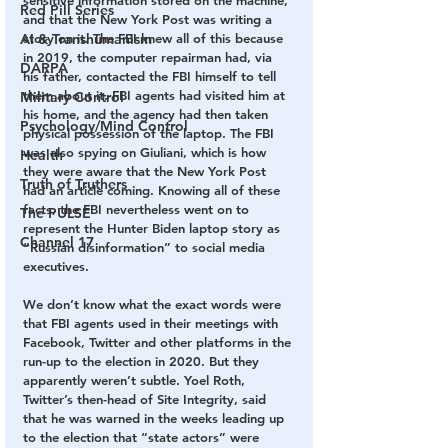
sensitive information stored on the machine, 
Red Pill Series
and that the New York Post was writing a 
AI & Transhumanism
story on it. The FBI knew all of this because 
in 2019, the computer repairman had, via 
DARPA
his father, contacted the FBI himself to tell 
them about it. FBI agents had visited him at 
Military Control
his home, and the agency had then taken 
Psychology/Mind Control
physical possession of the laptop. The FBI 
was also spying on Giuliani, which is how 
Health
they were aware that the New York Post 
Truth of Truthers
had an article coming. Knowing all of these 
facts, the FBI nevertheless went on to 
The PULSE
represent the Hunter Biden laptop story as 
Channel 17
“Russian disinformation” to social media 
executives.
We don’t know what the exact words were 
that FBI agents used in their meetings with 
Facebook, Twitter and other platforms in the 
run-up to the election in 2020. But they 
apparently weren’t subtle. Yoel Roth, 
Twitter’s then-head of Site Integrity, said 
that he was warned in the weeks leading up 
to the election that “state actors” were 